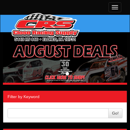
Toggle
navigati
Filter by Keyword
Go!