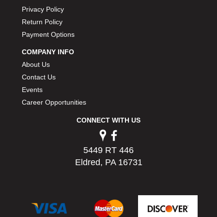
PERMATEX
›
Privacy Policy
PETERSON
›
Return Policy
POP FASTENERS
›
Payment Options
POWERMASTER PERFORMANCE
›
COMPANY INFO
PRO BLEND
›
About Us
PRO/CAM
›
PROFORM
Contact Us
›
PULSE RACING INNOVATIONS
›
Events
QA1
›
Career Opportunities
QUARTER MASTER
›
CONNECT WITH US
QUICK TIME
›
QUICKCAR RACING PRODUCTS
›
RACE FAN
›
5449 RT 446
RACECEIVER
›
Eldred, PA 16731
RACEQUIP
›
RACING ELECTRONICS
›
RACING OPTICS
›
RATECH
›
RCI
›