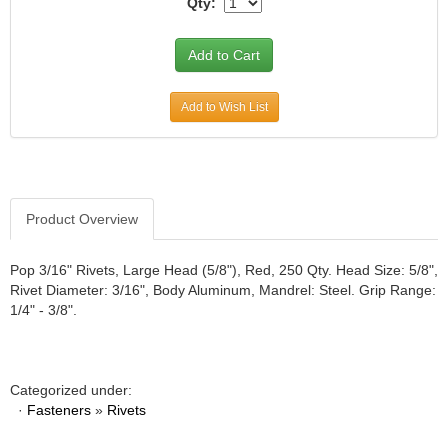
Qty:
JR1 MOTORSPORTS
›
K&N
›
K1 RACEGEAR
›
KEVKO
›
Add to Wish List
KEYSER MANUFACTURING CO.
›
KIRKEY RACING FABRICATION
›
KLUHSMAN RACING PRODUCTS
›
KRC POWER STEERING
›
KSE RACING PRODUCTS
›
Product Overview
LANDRUM SPRINGS
›
LAZ FAB
›
Pop 3/16" Rivets, Large Head (5/8"), Red, 250 Qty. Head Size: 5/8",
LONGACRE RACING PRODUCTS
›
Rivet Diameter: 3/16", Body Aluminum, Mandrel: Steel. Grip Range:
1/4" - 3/8".
LONGHORN RACECARS
›
LUCAS OIL
›
MARS RACE CARS
›
MAXIMA RACING OILS
›
Categorized under:
MAXIMUM DOWNFORCE MD3
›
·
Fasteners
»
Rivets
MICRO-ARMOR LUBRICANTS
›