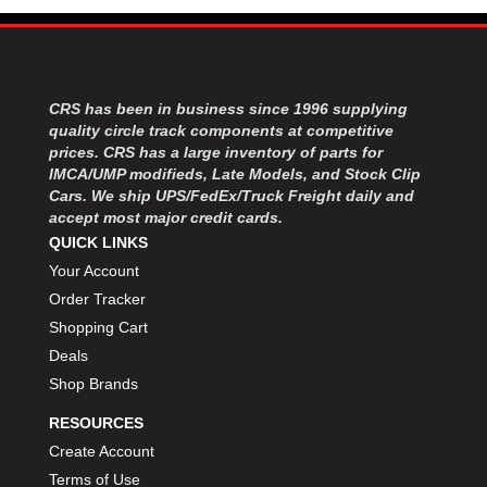
MOROSO
›
MOSER ENGINEERING
›
MPI USA
›
MR GASKET
›
CRS has been in business since 1996 supplying
MSD IGNITON
›
quality circle track components at competitive
MULTI FIRE X
›
prices. CRS has a large inventory of parts for
MYLAPS
›
IMCA/UMP modifieds, Late Models, and Stock Clip
NECKSGEN
›
Cars. We ship UPS/FedEx/Truck Freight daily and
NGK SPARK PLUGS
accept most major credit cards.
›
OCTANE RACE PRODUCTS
QUICK LINKS
›
OUT-PACE RACING PRODUCTS
›
Your Account
OUTERWEARS PERFORMANCE PRODUCTS
›
Order Tracker
PANELFAST
›
Shopping Cart
PENNGRADE MOTOR OIL
›
Deals
PENSKE RACING SHOCKS
›
Shop Brands
PERFORMANCE BODIES
›
RESOURCES
PERFORMANCE BODIES AND PARTS
›
PERFORMANCE ENGINEERING
Create Account
›
PERFORMANCE RACING PRODUCTS
›
Terms of Use