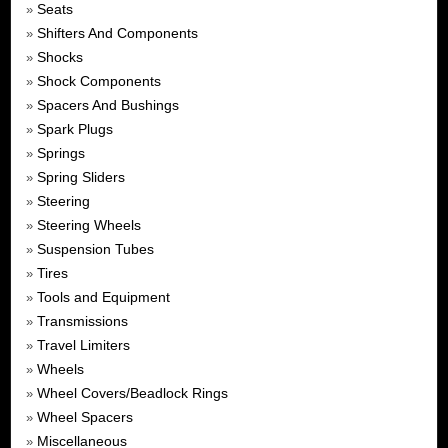
Seats
»
Shifters And Components
»
Shocks
»
Shock Components
»
Spacers And Bushings
»
Spark Plugs
»
Springs
»
Spring Sliders
»
Steering
»
Steering Wheels
»
Suspension Tubes
»
Tires
»
Tools and Equipment
»
Transmissions
»
Travel Limiters
»
Wheels
»
Wheel Covers/Beadlock Rings
»
Wheel Spacers
»
Miscellaneous
»