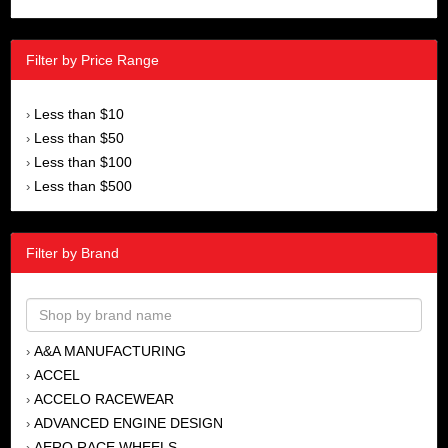
Filter by Price Range
Less than $10
›
Less than $50
›
Less than $100
›
Less than $500
›
Filter by Brand
A&A MANUFACTURING
›
ACCEL
›
ACCELO RACEWEAR
›
ADVANCED ENGINE DESIGN
›
AERO RACE WHEELS
›