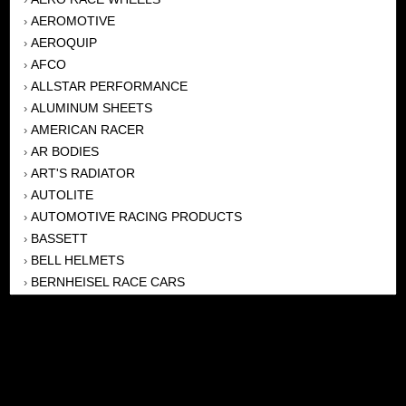
AEROMOTIVE
›
AEROQUIP
›
AFCO
›
ALLSTAR PERFORMANCE
›
ALUMINUM SHEETS
›
AMERICAN RACER
›
AR BODIES
›
ART'S RADIATOR
›
AUTOLITE
›
AUTOMOTIVE RACING PRODUCTS
›
BASSETT
›
BELL HELMETS
›
BERNHEISEL RACE CARS
›
BERT TRANSMISSION
›
BEYEA HEADERS
›
BILSTEIN
›
BOB HARRIS ENTERPRISES, INC
›
BRINN TRANSMISSONS
›