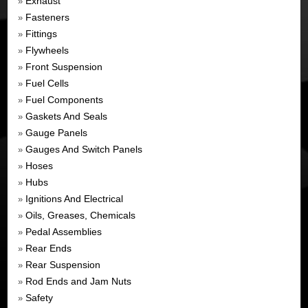
Exhaust
»
Fasteners
»
Fittings
»
Flywheels
»
Front Suspension
»
Fuel Cells
»
Fuel Components
»
Gaskets And Seals
»
Gauge Panels
»
Gauges And Switch Panels
»
Hoses
»
Hubs
»
Ignitions And Electrical
»
Oils, Greases, Chemicals
»
Pedal Assemblies
»
Rear Ends
»
Rear Suspension
»
Rod Ends and Jam Nuts
»
Safety
»