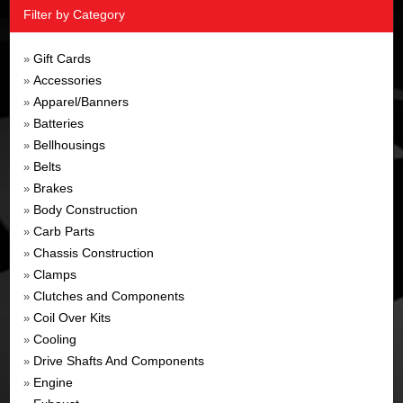
Filter by Category
Gift Cards
»
Accessories
»
Apparel/Banners
»
Batteries
»
Bellhousings
»
Belts
»
Brakes
»
Body Construction
»
Carb Parts
»
Chassis Construction
»
Clamps
»
Clutches and Components
»
Coil Over Kits
»
Cooling
»
Drive Shafts And Components
»
Engine
»