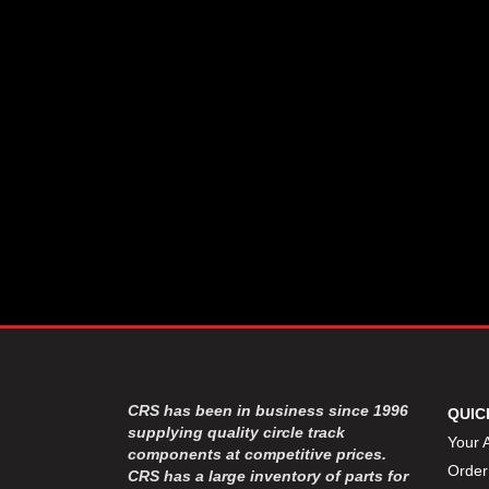
CSR PERFROMANCE LLC
›
DIRT DEFENDER RACING
›
PRODUCTS
DIRTCAR LIFT
›
DIVERSIFIED MACHINE INC
›
DOMINATOR RACE PRODUCTS
›
DRP PERFORMANCE
›
DYNAMIC DRIVELINES
›
DYNATECH
›
EARLS
›
ENERGY RELEASE
›
FAST SHAFTS
›
FELPRO
›
FIRE SUPPRESSION
›
ENGINEERING
FIVE STAR RACE CAR BODIES
›
CRS has been in business since 1996
QUIC
FK RODENDS
supplying quality circle track
›
Your 
components at competitive prices.
FRAGOLA PERFORMANCE
›
Order
CRS has a large inventory of parts for
SYSTEMS