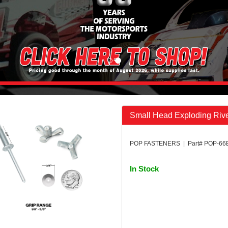
Small Head Exploding Rive
POP FASTENERS | Part# POP-6
In Stock