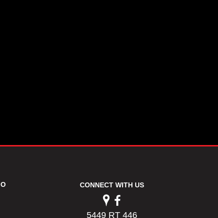
FO
CONNECT WITH US
5449 RT 446