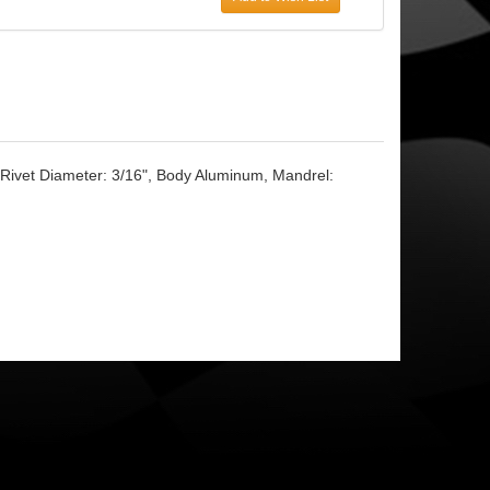
, Rivet Diameter: 3/16", Body Aluminum, Mandrel: