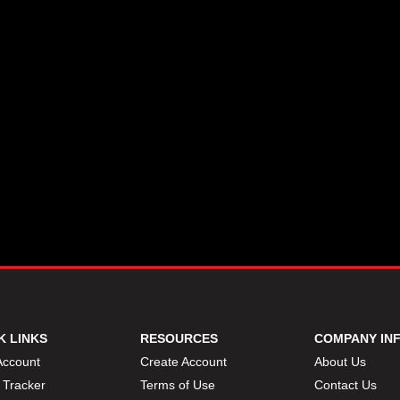
K LINKS
RESOURCES
COMPANY IN
Account
Create Account
About Us
 Tracker
Terms of Use
Contact Us