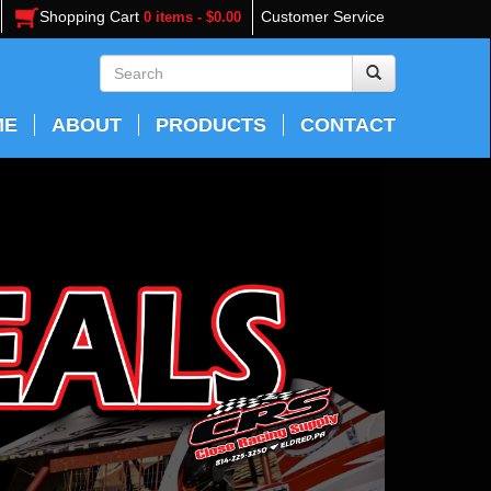
Shopping Cart
Customer Service
0 items - $0.00
ME
ABOUT
PRODUCTS
CONTACT