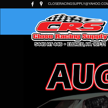
CLOSERACINGSUPPLY@YAHOO.CO