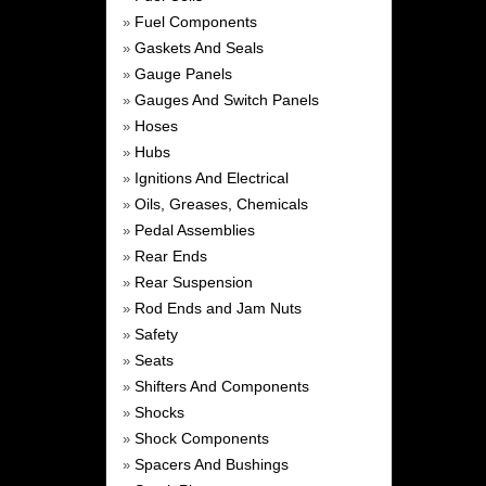
Fuel Components
»
Gaskets And Seals
»
Gauge Panels
»
Gauges And Switch Panels
»
Hoses
»
Hubs
»
Ignitions And Electrical
»
Oils, Greases, Chemicals
»
Pedal Assemblies
»
Rear Ends
»
Rear Suspension
»
Rod Ends and Jam Nuts
»
Safety
»
Seats
»
Shifters And Components
»
Shocks
»
Shock Components
»
Spacers And Bushings
»