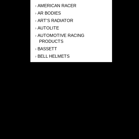
AMERICAN RACER
›
AR BODIES
›
ART'S RADIATOR
›
AUTOLITE
›
AUTOMOTIVE RACING
›
PRODUCTS
BASSETT
›
BELL HELMETS
›
BERNHEISEL RACE CARS
›
BERT TRANSMISSION
›
BEYEA HEADERS
›
BILSTEIN
›
BOB HARRIS ENTERPRISES, INC
›
BRINN TRANSMISSONS
›
CANTON
›
CARTER
›
CLOSE RACING SUPPLY
›
COLEMAN
›
CROW ENTERPRIZES
›