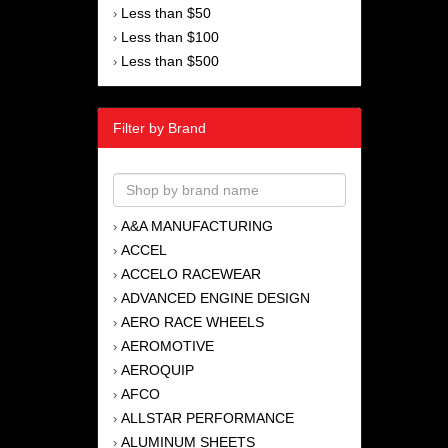
Less than $50
›
Less than $100
›
Less than $500
›
Filter by Brand
A&A MANUFACTURING
›
ACCEL
›
ACCELO RACEWEAR
›
ADVANCED ENGINE DESIGN
›
AERO RACE WHEELS
›
AEROMOTIVE
›
AEROQUIP
›
AFCO
›
ALLSTAR PERFORMANCE
›
ALUMINUM SHEETS
›