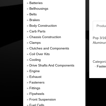
Batteries
»
Bellhousings
»
Belts
»
Brakes
»
Body Construction
Produ
»
Carb Parts
»
Chassis Construction
»
Pop 3/16
Clamps
Aluminum
»
Clutches and Components
»
Coil Over Kits
»
Cooling
»
Categori
Drive Shafts And Components
»
·
Faste
Engine
»
Exhaust
»
Fasteners
»
Fittings
»
Flywheels
»
Front Suspension
»
Fuel Cells
»