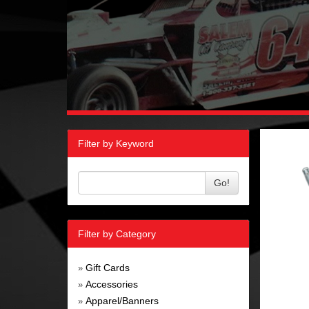
Filter by Keyword
Go!
Filter by Category
Gift Cards
»
Accessories
»
Apparel/Banners
»