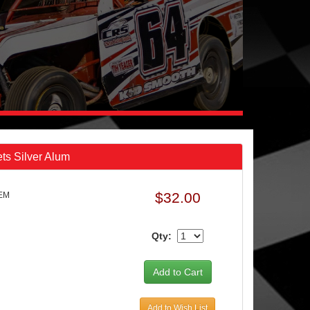
ts Silver Alum
$32.00
6EM
Qty:
Add to Wish List