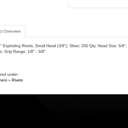
ct Overview
" Exploding Rivets, Small Head (3/8"), Silver, 250 Qty. Head Size: 5/8"
. Grip Range: 1/8" - 3/8".
zed under:
ners
»
Rivets