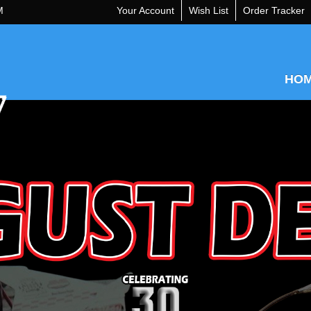
M
Your Account
Wish List
Order Tracker
HO