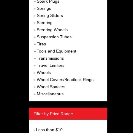
Spark Plugs
»
Springs
»
Spring Sliders
»
Steering
»
Steering Wheels
»
Suspension Tubes
»
Tires
»
Tools and Equipment
»
Transmissions
»
Travel Limiters
»
Wheels
»
Wheel Covers/Beadlock Rings
»
Wheel Spacers
»
Miscellaneous
»
Filter by Price Range
Less than $10
›