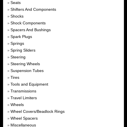
Seats
»
Shifters And Components
»
Shocks
»
Shock Components
»
Spacers And Bushings
»
Spark Plugs
»
Springs
»
Spring Sliders
»
Steering
»
Steering Wheels
»
Suspension Tubes
»
Tires
»
Tools and Equipment
»
Transmissions
»
Travel Limiters
»
Wheels
»
Wheel Covers/Beadlock Rings
»
Wheel Spacers
»
Miscellaneous
»