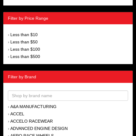
Filter by Price Range
Less than $10
›
Less than $50
›
Less than $100
›
Less than $500
›
Filter by Brand
A&A MANUFACTURING
›
ACCEL
›
ACCELO RACEWEAR
›
ADVANCED ENGINE DESIGN
›
AERO RACE WHEELS
›