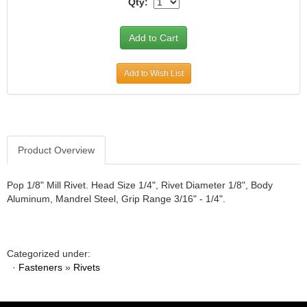
Qty:
JR1 MOTORSPORTS
›
K&N
›
K1 RACEGEAR
›
KEVKO
›
Add to Wish List
KEYSER MANUFACTURING CO.
›
KIRKEY RACING FABRICATION
›
KLUHSMAN RACING PRODUCTS
›
KRC POWER STEERING
›
KSE RACING PRODUCTS
›
Product Overview
LANDRUM SPRINGS
›
LAZ FAB
›
Pop 1/8" Mill Rivet. Head Size 1/4", Rivet Diameter 1/8", Body
LONGACRE RACING PRODUCTS
›
Aluminum, Mandrel Steel, Grip Range 3/16" - 1/4".
LONGHORN RACECARS
›
LUCAS OIL
›
MARS RACE CARS
›
Categorized under:
MAXIMA RACING OILS
›
·
Fasteners
»
Rivets
MAXIMUM DOWNFORCE MD3
›
MICRO-ARMOR LUBRICANTS
›