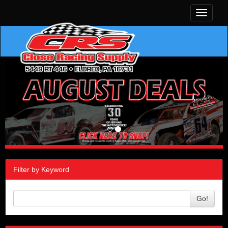
Toggle
navigati
Filter by Keyword
Go!