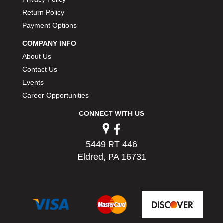
PERMATEX
›
Return Policy
PETERSON
›
Payment Options
POP FASTENERS
›
POWERMASTER PERFORMANCE
COMPANY INFO
›
PRO BLEND
›
About Us
PRO/CAM
›
Contact Us
PROFORM
›
Events
PULSE RACING INNOVATIONS
›
Career Opportunities
QA1
›
CONNECT WITH US
QUARTER MASTER
›
QUICK TIME
›
QUICKCAR RACING PRODUCTS
›
5449 RT 446
RACE FAN
›
Eldred, PA 16731
RACECEIVER
›
RACEQUIP
›
RACING ELECTRONICS
›
RACING OPTICS
›
RATECH
›
RCI
›