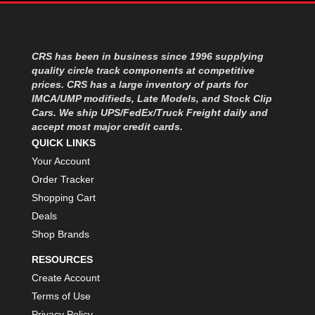
MOROSO
›
MOSER ENGINEERING
›
MPI USA
›
MR GASKET
CRS has been in business since 1996 supplying
›
quality circle track components at competitive
MSD IGNITON
›
prices. CRS has a large inventory of parts for
MULTI FIRE X
›
IMCA/UMP modifieds, Late Models, and Stock Clip
MYLAPS
›
Cars. We ship UPS/FedEx/Truck Freight daily and
NECKSGEN
›
accept most major credit cards.
NGK SPARK PLUGS
›
QUICK LINKS
OCTANE RACE PRODUCTS
›
Your Account
OUT-PACE RACING PRODUCTS
›
Order Tracker
OUTERWEARS PERFORMANCE PRODUCTS
›
Shopping Cart
PANELFAST
›
Deals
PENNGRADE MOTOR OIL
›
Shop Brands
PENSKE RACING SHOCKS
›
PERFORMANCE BODIES
›
RESOURCES
PERFORMANCE BODIES AND PARTS
›
Create Account
PERFORMANCE ENGINEERING
›
Terms of Use
PERFORMANCE RACING PRODUCTS
›
Privacy Policy