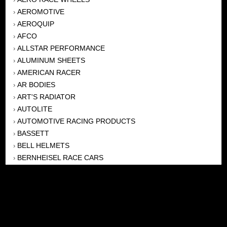
AEROMOTIVE
›
AEROQUIP
›
AFCO
›
ALLSTAR PERFORMANCE
›
ALUMINUM SHEETS
›
AMERICAN RACER
›
AR BODIES
›
ART'S RADIATOR
›
AUTOLITE
›
AUTOMOTIVE RACING PRODUCTS
›
BASSETT
›
BELL HELMETS
›
BERNHEISEL RACE CARS
›
BERT TRANSMISSION
›
BEYEA HEADERS
›
BILSTEIN
›
BOB HARRIS ENTERPRISES, INC
›
BRINN TRANSMISSONS
›