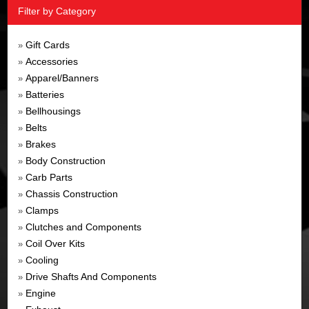
Filter by Category
Gift Cards
»
Accessories
»
Apparel/Banners
»
Batteries
»
Bellhousings
»
Belts
»
Brakes
»
Body Construction
»
Carb Parts
»
Chassis Construction
»
Clamps
»
Clutches and Components
»
Coil Over Kits
»
Cooling
»
Drive Shafts And Components
»
Engine
»