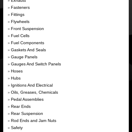
Exhaust
»
Fasteners
»
Fittings
»
Flywheels
»
Front Suspension
»
Fuel Cells
»
Fuel Components
»
Gaskets And Seals
»
Gauge Panels
»
Gauges And Switch Panels
»
Hoses
»
Hubs
»
Ignitions And Electrical
»
Oils, Greases, Chemicals
»
Pedal Assemblies
»
Rear Ends
»
Rear Suspension
»
Rod Ends and Jam Nuts
»
Safety
»