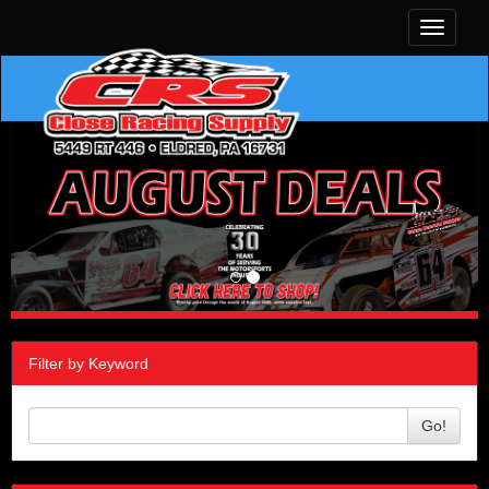
Toggle
navigati
Filter by Keyword
Go!