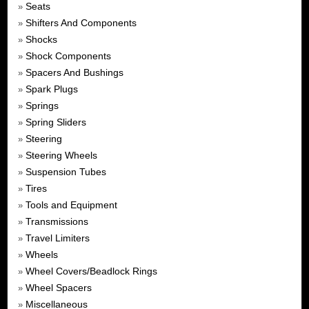
Seats
»
Shifters And Components
»
Shocks
»
Shock Components
»
Spacers And Bushings
»
Spark Plugs
»
Springs
»
Spring Sliders
»
Steering
»
Steering Wheels
»
Suspension Tubes
»
Tires
»
Tools and Equipment
»
Transmissions
»
Travel Limiters
»
Wheels
»
Wheel Covers/Beadlock Rings
»
Wheel Spacers
»
Miscellaneous
»