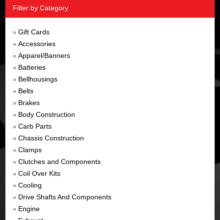
Filter by Category
Gift Cards
»
Accessories
»
Apparel/Banners
»
Batteries
»
Bellhousings
»
Belts
»
Brakes
»
Body Construction
»
Carb Parts
»
Chassis Construction
»
Clamps
»
Clutches and Components
»
Coil Over Kits
»
Cooling
»
Drive Shafts And Components
»
Engine
»