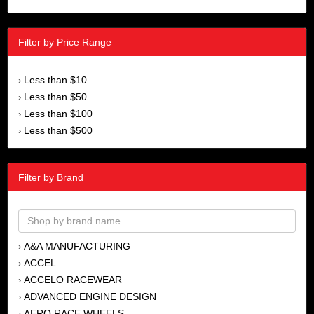
Filter by Price Range
Less than $10
›
Less than $50
›
Less than $100
›
Less than $500
›
Filter by Brand
A&A MANUFACTURING
›
ACCEL
›
ACCELO RACEWEAR
›
ADVANCED ENGINE DESIGN
›
AERO RACE WHEELS
›