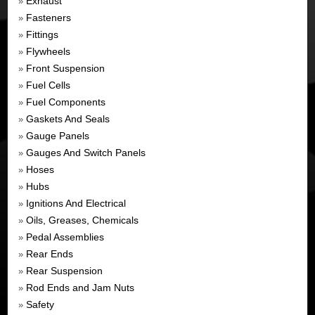
Exhaust
»
Fasteners
»
Fittings
»
Flywheels
»
Front Suspension
»
Fuel Cells
»
Fuel Components
»
Gaskets And Seals
»
Gauge Panels
»
Gauges And Switch Panels
»
Hoses
»
Hubs
»
Ignitions And Electrical
»
Oils, Greases, Chemicals
»
Pedal Assemblies
»
Rear Ends
»
Rear Suspension
»
Rod Ends and Jam Nuts
»
Safety
»