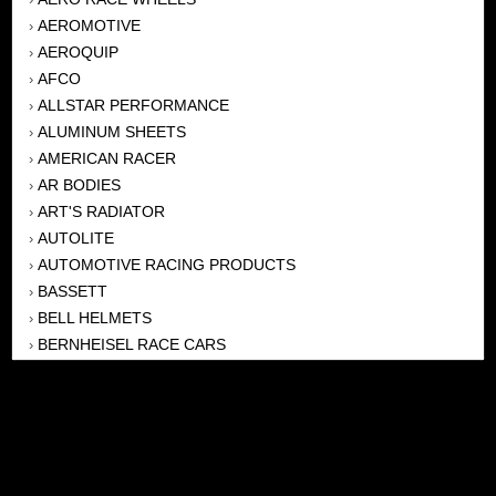
AEROMOTIVE
›
AEROQUIP
›
AFCO
›
ALLSTAR PERFORMANCE
›
ALUMINUM SHEETS
›
AMERICAN RACER
›
AR BODIES
›
ART'S RADIATOR
›
AUTOLITE
›
AUTOMOTIVE RACING PRODUCTS
›
BASSETT
›
BELL HELMETS
›
BERNHEISEL RACE CARS
›
BERT TRANSMISSION
›
BEYEA HEADERS
›
BILSTEIN
›
BOB HARRIS ENTERPRISES, INC
›
BRINN TRANSMISSONS
›