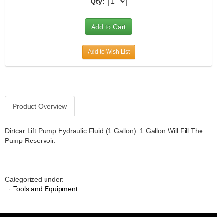
Qty:
JR1 MOTORSPORTS
›
K&N
›
K1 RACEGEAR
›
KEVKO
›
Add to Wish List
KEYSER MANUFACTURING CO.
›
KIRKEY RACING FABRICATION
›
KLUHSMAN RACING PRODUCTS
›
KRC POWER STEERING
›
KSE RACING PRODUCTS
›
Product Overview
LANDRUM SPRINGS
›
LAZ FAB
›
Dirtcar Lift Pump Hydraulic Fluid (1 Gallon). 1 Gallon Will Fill The
LONGACRE RACING PRODUCTS
›
Pump Reservoir.
LONGHORN RACECARS
›
LUCAS OIL
›
MARS RACE CARS
›
Categorized under:
MAXIMA RACING OILS
›
·
Tools and Equipment
MAXIMUM DOWNFORCE MD3
›
MICRO-ARMOR LUBRICANTS
›