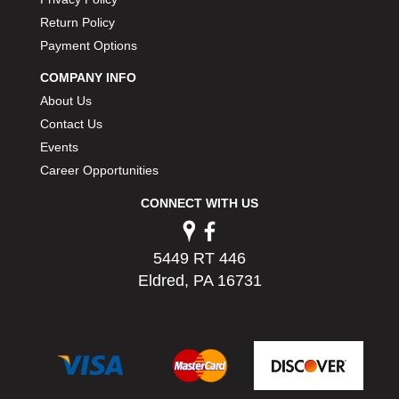
PERMATEX
›
Return Policy
PETERSON
›
Payment Options
POP FASTENERS
›
POWERMASTER PERFORMANCE
COMPANY INFO
›
PRO BLEND
›
About Us
PRO/CAM
›
Contact Us
PROFORM
›
Events
PULSE RACING INNOVATIONS
›
Career Opportunities
QA1
›
CONNECT WITH US
QUARTER MASTER
›
QUICK TIME
›
QUICKCAR RACING PRODUCTS
›
5449 RT 446
RACE FAN
›
Eldred, PA 16731
RACECEIVER
›
RACEQUIP
›
RACING ELECTRONICS
›
RACING OPTICS
›
RATECH
›
RCI
›