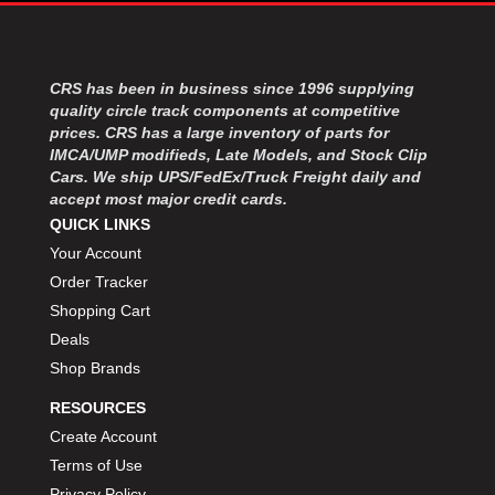
MOROSO
›
MOSER ENGINEERING
›
MPI USA
›
MR GASKET
CRS has been in business since 1996 supplying
›
quality circle track components at competitive
MSD IGNITON
›
prices. CRS has a large inventory of parts for
MULTI FIRE X
›
IMCA/UMP modifieds, Late Models, and Stock Clip
MYLAPS
›
Cars. We ship UPS/FedEx/Truck Freight daily and
NECKSGEN
›
accept most major credit cards.
NGK SPARK PLUGS
›
QUICK LINKS
OCTANE RACE PRODUCTS
›
Your Account
OUT-PACE RACING PRODUCTS
›
Order Tracker
OUTERWEARS PERFORMANCE PRODUCTS
›
Shopping Cart
PANELFAST
›
Deals
PENNGRADE MOTOR OIL
›
Shop Brands
PENSKE RACING SHOCKS
›
PERFORMANCE BODIES
›
RESOURCES
PERFORMANCE BODIES AND PARTS
›
Create Account
PERFORMANCE ENGINEERING
›
Terms of Use
PERFORMANCE RACING PRODUCTS
›
Privacy Policy