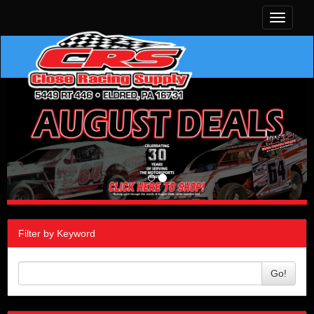
Toggle
navigati
Filter by Keyword
Go!