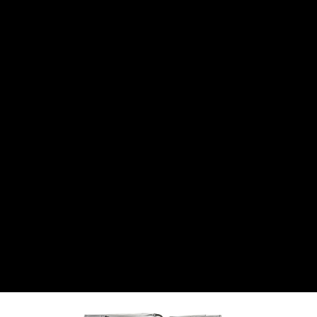
CANTON
›
CARTER
›
CLOSE RACING SUPPLY
›
COLEMAN
›
CROW ENTERPRIZES
›
CSR PERFROMANCE LLC
›
DIRT DEFENDER RACING PRODUCTS
›
DIRTCAR LIFT
›
DIVERSIFIED MACHINE INC
›
DOMINATOR RACE PRODUCTS
›
DRP PERFORMANCE
›
DYNAMIC DRIVELINES
›
DYNATECH
›
EARLS
›
ENERGY RELEASE
›
FAST SHAFTS
›
FELPRO
›
FIRE SUPPRESSION ENGINEERING
›
FIVE STAR RACE CAR BODIES
›