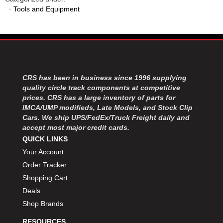
MOROSO
›
·
Tools and Equipment
MOSER ENGINEERING
›
MPI USA
›
MR GASKET
›
MSD IGNITON
›
MULTI FIRE X
›
MYLAPS
›
CRS has been in business since 1996 supplying
NECKSGEN
quality circle track components at competitive
›
prices. CRS has a large inventory of parts for
NGK SPARK PLUGS
›
IMCA/UMP modifieds, Late Models, and Stock Clip
OCTANE RACE PRODUCTS
›
Cars. We ship UPS/FedEx/Truck Freight daily and
OUT-PACE RACING PRODUCTS
›
accept most major credit cards.
OUTERWEARS PERFORMANCE PRODUCTS
›
QUICK LINKS
PANELFAST
›
Your Account
PENNGRADE MOTOR OIL
›
Order Tracker
PENSKE RACING SHOCKS
›
Shopping Cart
PERFORMANCE BODIES
›
Deals
PERFORMANCE BODIES AND PARTS
›
Shop Brands
PERFORMANCE ENGINEERING
›
PERFORMANCE RACING PRODUCTS
›
RESOURCES