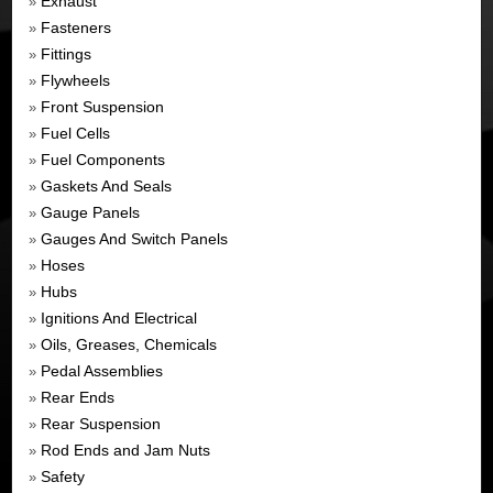
Exhaust
»
Fasteners
»
Fittings
»
Flywheels
»
Front Suspension
»
Fuel Cells
»
Fuel Components
»
Gaskets And Seals
»
Gauge Panels
»
Gauges And Switch Panels
»
Hoses
»
Hubs
»
Ignitions And Electrical
»
Oils, Greases, Chemicals
»
Pedal Assemblies
»
Rear Ends
»
Rear Suspension
»
Rod Ends and Jam Nuts
»
Safety
»