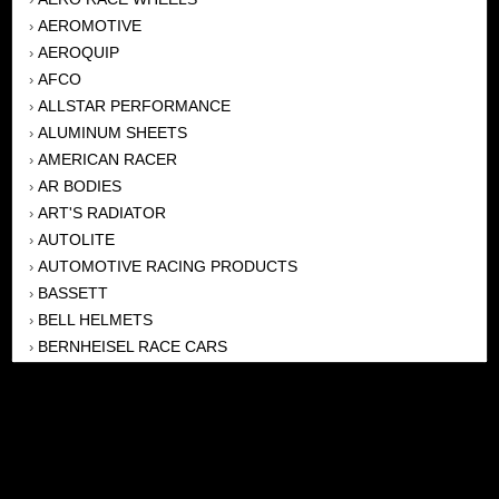
AEROMOTIVE
›
AEROQUIP
›
AFCO
›
ALLSTAR PERFORMANCE
›
ALUMINUM SHEETS
›
AMERICAN RACER
›
AR BODIES
›
ART'S RADIATOR
›
AUTOLITE
›
AUTOMOTIVE RACING PRODUCTS
›
BASSETT
›
BELL HELMETS
›
BERNHEISEL RACE CARS
›
BERT TRANSMISSION
›
BEYEA HEADERS
›
BILSTEIN
›
BOB HARRIS ENTERPRISES, INC
›
BRINN TRANSMISSONS
›