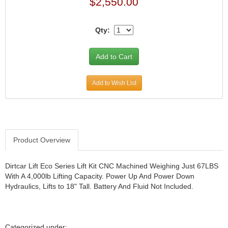
$2,550.00
JR1 MOTORSPORTS
›
K&N
›
Qty:
K1 RACEGEAR
›
KEVKO
›
KEYSER MANUFACTURING CO.
›
KIRKEY RACING FABRICATION
›
Add to Wish List
KLUHSMAN RACING PRODUCTS
›
KRC POWER STEERING
›
KSE RACING PRODUCTS
›
LANDRUM SPRINGS
›
LAZ FAB
›
Product Overview
LONGACRE RACING PRODUCTS
›
LONGHORN RACECARS
›
Dirtcar Lift Eco Series Lift Kit CNC Machined Weighing Just 67LBS
LUCAS OIL
›
With A 4,000lb Lifting Capacity. Power Up And Power Down
MARS RACE CARS
›
Hydraulics, Lifts to 18" Tall. Battery And Fluid Not Included.
MAXIMA RACING OILS
›
MAXIMUM DOWNFORCE MD3
›
MICRO-ARMOR LUBRICANTS
›
Categorized under: