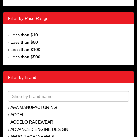
Filter by Price Range
Less than $10
›
Less than $50
›
Less than $100
›
Less than $500
›
Filter by Brand
A&A MANUFACTURING
›
ACCEL
›
ACCELO RACEWEAR
›
ADVANCED ENGINE DESIGN
›
AERO RACE WHEELS
›