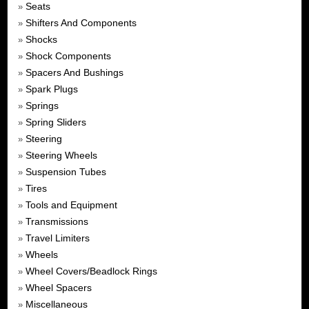
Seats
»
Shifters And Components
»
Shocks
»
Shock Components
»
Spacers And Bushings
»
Spark Plugs
»
Springs
»
Spring Sliders
»
Steering
»
Steering Wheels
»
Suspension Tubes
»
Tires
»
Tools and Equipment
»
Transmissions
»
Travel Limiters
»
Wheels
»
Wheel Covers/Beadlock Rings
»
Wheel Spacers
»
Miscellaneous
»