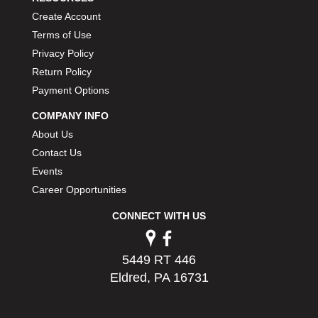
PERMATEX
›
Create Account
PETERSON
›
Terms of Use
POP FASTENERS
›
Privacy Policy
POWERMASTER PERFORMANCE
›
Return Policy
PRO BLEND
›
Payment Options
PRO/CAM
›
PROFORM
›
COMPANY INFO
PULSE RACING INNOVATIONS
›
About Us
QA1
›
Contact Us
QUARTER MASTER
›
Events
QUICK TIME
›
Career Opportunities
QUICKCAR RACING PRODUCTS
›
RACE FAN
CONNECT WITH US
›
RACECEIVER
›
RACEQUIP
›
5449 RT 446
RACING ELECTRONICS
›
Eldred, PA 16731
RACING OPTICS
›
RATECH
›
RCI
›