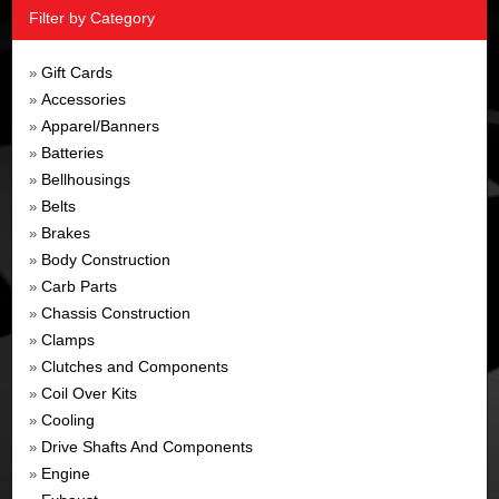
Filter by Category
Gift Cards
»
Accessories
»
Apparel/Banners
»
Batteries
»
Bellhousings
»
Belts
»
Brakes
»
Body Construction
»
Carb Parts
»
Chassis Construction
»
Clamps
»
Clutches and Components
»
Coil Over Kits
»
Cooling
»
Drive Shafts And Components
»
Engine
»