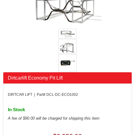
FK RODENDS
›
FRAGOLA PERFORMANCE SYSTEMS
›
FRAM
›
GO LITHIUM LLC
›
GORSUCH PERFORMANCE SOLUTIONS
›
HANS
›
HAWK PERFORMANCE
›
HEPFNER RACING PRODUCTS
›
HOLLEY
›
HOOSIER TIRE
›
HOWE
›
Dirtcarlift Economy Pit Lift
HYPERCOIL
›
IMPACT
›
DIRTCAR LIFT | Part# DCL-DC-ECO1002
INTERCOMP
›
ISC RACERS TAPE
›
In Stock
JAZ PRODUCTS
›
A fee of $90.00 will be charged for shipping this item
JOE GIBBS PERFORMANCE
›
JOE'S RACING PRODUCTS
›
JONES RACING PRODUCTS
›