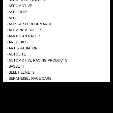
AEROMOTIVE
›
AEROQUIP
›
AFCO
›
ALLSTAR PERFORMANCE
›
ALUMINUM SHEETS
›
AMERICAN RACER
›
AR BODIES
›
ART'S RADIATOR
›
AUTOLITE
›
AUTOMOTIVE RACING PRODUCTS
›
BASSETT
›
BELL HELMETS
›
BERNHEISEL RACE CARS
›
BERT TRANSMISSION
›
BEYEA HEADERS
›
BILSTEIN
›
BOB HARRIS ENTERPRISES, INC
›
BRINN TRANSMISSONS
›