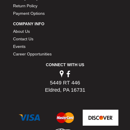
PERMATEX
›
Return Policy
PETERSON
›
Payment Options
POP FASTENERS
›
COMPANY INFO
POWERMASTER PERFORMANCE
›
About Us
PRO BLEND
›
Contact Us
PRO/CAM
›
PROFORM
Events
›
PULSE RACING INNOVATIONS
›
Career Opportunities
QA1
›
CONNECT WITH US
QUARTER MASTER
›
QUICK TIME
›
QUICKCAR RACING PRODUCTS
›
5449 RT 446
RACE FAN
›
Eldred, PA 16731
RACECEIVER
›
RACEQUIP
›
RACING ELECTRONICS
›
RACING OPTICS
›
RATECH
›
RCI
›