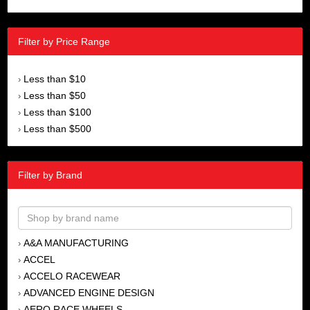
Filter by Price Range
Less than $10
›
Less than $50
›
Less than $100
›
Less than $500
›
Filter by Brand
A&A MANUFACTURING
›
ACCEL
›
ACCELO RACEWEAR
›
ADVANCED ENGINE DESIGN
›
AERO RACE WHEELS
›