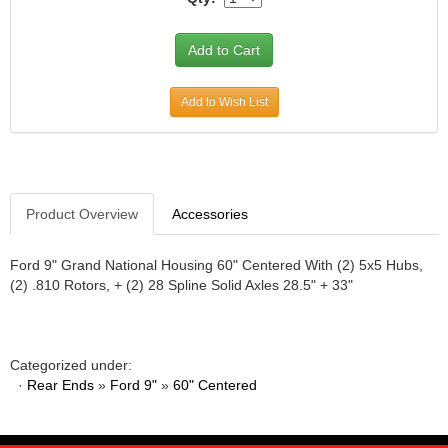
JR1 MOTORSPORTS
›
K&N
›
K1 RACEGEAR
›
KEVKO
›
Add to Wish List
KEYSER MANUFACTURING CO.
›
KIRKEY RACING FABRICATION
›
KLUHSMAN RACING PRODUCTS
›
KRC POWER STEERING
›
Product Overview
Accessories
KSE RACING PRODUCTS
›
LANDRUM SPRINGS
›
LAZ FAB
Ford 9" Grand National Housing 60" Centered With (2) 5x5 Hubs,
›
(2) .810 Rotors, + (2) 28 Spline Solid Axles 28.5" + 33"
LONGACRE RACING PRODUCTS
›
LONGHORN RACECARS
›
LUCAS OIL
›
MARS RACE CARS
›
Categorized under:
MAXIMA RACING OILS
·
›
Rear Ends
»
Ford 9"
»
60" Centered
MAXIMUM DOWNFORCE MD3
›
MICRO-ARMOR LUBRICANTS
›