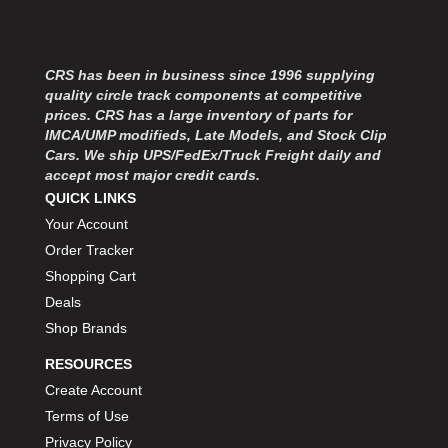
MOROSO
›
MOSER ENGINEERING
›
MPI USA
›
CRS has been in business since 1996 supplying
MR GASKET
›
quality circle track components at competitive
MSD IGNITON
›
prices. CRS has a large inventory of parts for
MULTI FIRE X
›
IMCA/UMP modifieds, Late Models, and Stock Clip
MYLAPS
›
Cars. We ship UPS/FedEx/Truck Freight daily and
NECKSGEN
accept most major credit cards.
›
QUICK LINKS
NGK SPARK PLUGS
›
OCTANE RACE PRODUCTS
Your Account
›
OUT-PACE RACING PRODUCTS
›
Order Tracker
OUTERWEARS PERFORMANCE PRODUCTS
›
Shopping Cart
PANELFAST
›
Deals
PENNGRADE MOTOR OIL
›
Shop Brands
PENSKE RACING SHOCKS
›
RESOURCES
PERFORMANCE BODIES
›
Create Account
PERFORMANCE BODIES AND PARTS
›
PERFORMANCE ENGINEERING
Terms of Use
›
PERFORMANCE RACING PRODUCTS
›
Privacy Policy