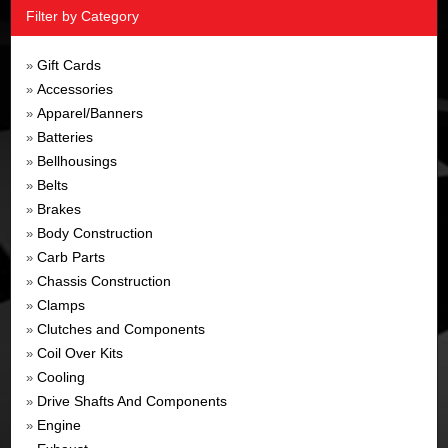
Filter by Category
Gift Cards
»
Accessories
»
Apparel/Banners
»
Batteries
»
Bellhousings
»
Belts
»
Brakes
»
Body Construction
»
Carb Parts
»
Chassis Construction
»
Clamps
»
Clutches and Components
»
Coil Over Kits
»
Cooling
»
Drive Shafts And Components
»
Engine
»