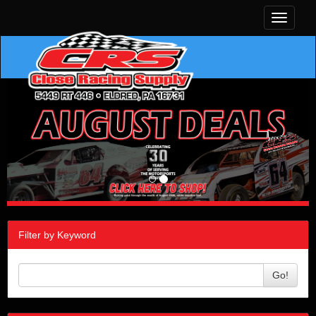
Toggle
navigati
Filter by Keyword
Go!