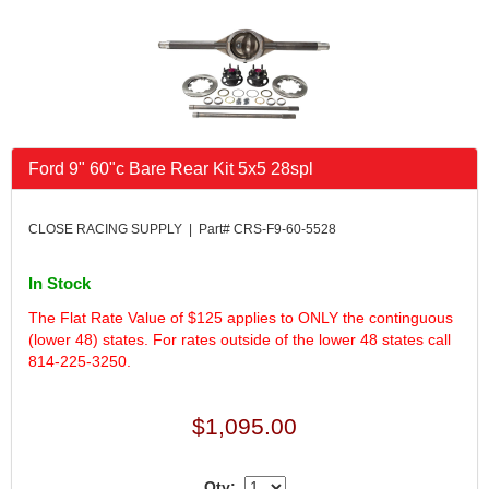
FK RODENDS
›
FRAGOLA PERFORMANCE SYSTEMS
›
FRAM
›
GO LITHIUM LLC
›
GORSUCH PERFORMANCE SOLUTIONS
›
HANS
›
Ford 9" 60"c Bare Rear Kit 5x5 28spl
HAWK PERFORMANCE
›
HEPFNER RACING PRODUCTS
›
HOLLEY
›
CLOSE RACING SUPPLY | Part# CRS-F9-60-5528
HOOSIER TIRE
›
HOWE
›
In Stock
HYPERCOIL
›
The Flat Rate Value of $125 applies to ONLY the continguous
IMPACT
›
(lower 48) states. For rates outside of the lower 48 states call
INTERCOMP
›
814-225-3250.
ISC RACERS TAPE
›
JAZ PRODUCTS
›
$1,095.00
JOE GIBBS PERFORMANCE
›
JOE'S RACING PRODUCTS
›
Qty:
JONES RACING PRODUCTS
›