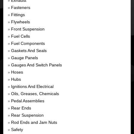
Exhaust
»
Fasteners
»
Fittings
»
Flywheels
»
Front Suspension
»
Fuel Cells
»
Fuel Components
»
Gaskets And Seals
»
Gauge Panels
»
Gauges And Switch Panels
»
Hoses
»
Hubs
»
Ignitions And Electrical
»
Oils, Greases, Chemicals
»
Pedal Assemblies
»
Rear Ends
»
Rear Suspension
»
Rod Ends and Jam Nuts
»
Safety
»