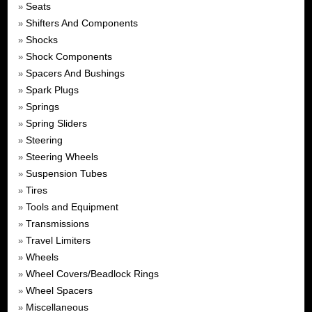
Seats
»
Shifters And Components
»
Shocks
»
Shock Components
»
Spacers And Bushings
»
Spark Plugs
»
Springs
»
Spring Sliders
»
Steering
»
Steering Wheels
»
Suspension Tubes
»
Tires
»
Tools and Equipment
»
Transmissions
»
Travel Limiters
»
Wheels
»
Wheel Covers/Beadlock Rings
»
Wheel Spacers
»
Miscellaneous
»