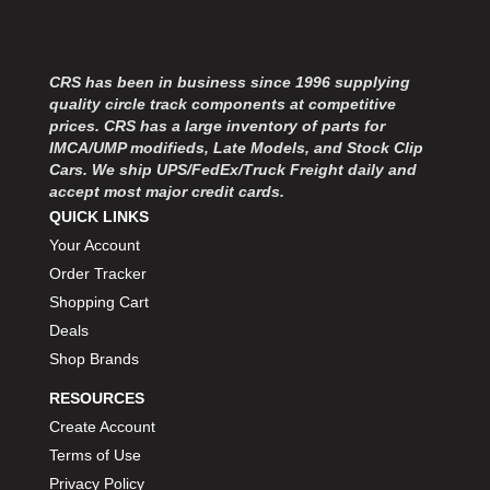
MOROSO
›
MOSER ENGINEERING
›
MPI USA
›
CRS has been in business since 1996 supplying
MR GASKET
›
quality circle track components at competitive
MSD IGNITON
›
prices. CRS has a large inventory of parts for
MULTI FIRE X
›
IMCA/UMP modifieds, Late Models, and Stock Clip
MYLAPS
›
Cars. We ship UPS/FedEx/Truck Freight daily and
NECKSGEN
accept most major credit cards.
›
QUICK LINKS
NGK SPARK PLUGS
›
OCTANE RACE PRODUCTS
Your Account
›
OUT-PACE RACING PRODUCTS
›
Order Tracker
OUTERWEARS PERFORMANCE PRODUCTS
›
Shopping Cart
PANELFAST
›
Deals
PENNGRADE MOTOR OIL
›
Shop Brands
PENSKE RACING SHOCKS
›
RESOURCES
PERFORMANCE BODIES
›
Create Account
PERFORMANCE BODIES AND PARTS
›
PERFORMANCE ENGINEERING
Terms of Use
›
PERFORMANCE RACING PRODUCTS
›
Privacy Policy