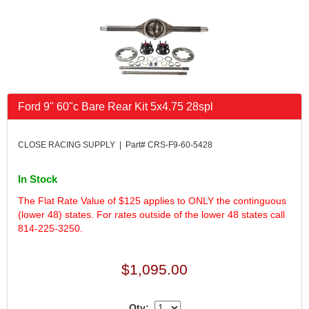
FK RODENDS
›
FRAGOLA PERFORMANCE SYSTEMS
›
FRAM
›
GO LITHIUM LLC
›
GORSUCH PERFORMANCE SOLUTIONS
›
HANS
›
Ford 9" 60"c Bare Rear Kit 5x4.75 28spl
HAWK PERFORMANCE
›
HEPFNER RACING PRODUCTS
›
HOLLEY
›
CLOSE RACING SUPPLY | Part# CRS-F9-60-5428
HOOSIER TIRE
›
HOWE
›
In Stock
HYPERCOIL
›
The Flat Rate Value of $125 applies to ONLY the continguous
IMPACT
›
(lower 48) states. For rates outside of the lower 48 states call
INTERCOMP
›
814-225-3250.
ISC RACERS TAPE
›
JAZ PRODUCTS
›
$1,095.00
JOE GIBBS PERFORMANCE
›
JOE'S RACING PRODUCTS
›
Qty:
JONES RACING PRODUCTS
›