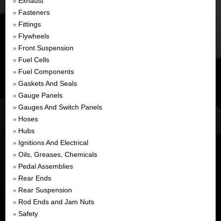
Exhaust
»
Fasteners
»
Fittings
»
Flywheels
»
Front Suspension
»
Fuel Cells
»
Fuel Components
»
Gaskets And Seals
»
Gauge Panels
»
Gauges And Switch Panels
»
Hoses
»
Hubs
»
Ignitions And Electrical
»
Oils, Greases, Chemicals
»
Pedal Assemblies
»
Rear Ends
»
Rear Suspension
»
Rod Ends and Jam Nuts
»
Safety
»