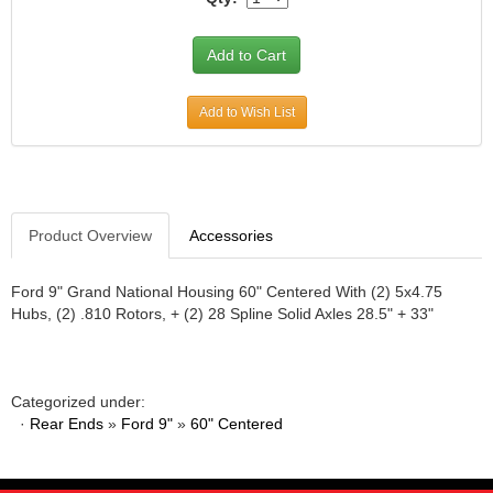
JR1 MOTORSPORTS
›
K&N
›
K1 RACEGEAR
›
KEVKO
›
Add to Wish List
KEYSER MANUFACTURING CO.
›
KIRKEY RACING FABRICATION
›
KLUHSMAN RACING PRODUCTS
›
KRC POWER STEERING
›
Product Overview
Accessories
KSE RACING PRODUCTS
›
LANDRUM SPRINGS
›
LAZ FAB
Ford 9" Grand National Housing 60" Centered With (2) 5x4.75
›
Hubs, (2) .810 Rotors, + (2) 28 Spline Solid Axles 28.5" + 33"
LONGACRE RACING PRODUCTS
›
LONGHORN RACECARS
›
LUCAS OIL
›
MARS RACE CARS
›
Categorized under:
MAXIMA RACING OILS
·
›
Rear Ends
»
Ford 9"
»
60" Centered
MAXIMUM DOWNFORCE MD3
›
MICRO-ARMOR LUBRICANTS
›