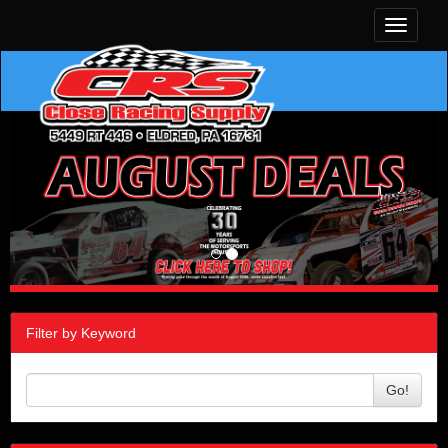
Toggle
navigati
Filter by Keyword
Go!