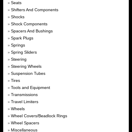
Seats
»
Shifters And Components
»
Shocks
»
Shock Components
»
Spacers And Bushings
»
Spark Plugs
»
Springs
»
Spring Sliders
»
Steering
»
Steering Wheels
»
Suspension Tubes
»
Tires
»
Tools and Equipment
»
Transmissions
»
Travel Limiters
»
Wheels
»
Wheel Covers/Beadlock Rings
»
Wheel Spacers
»
Miscellaneous
»