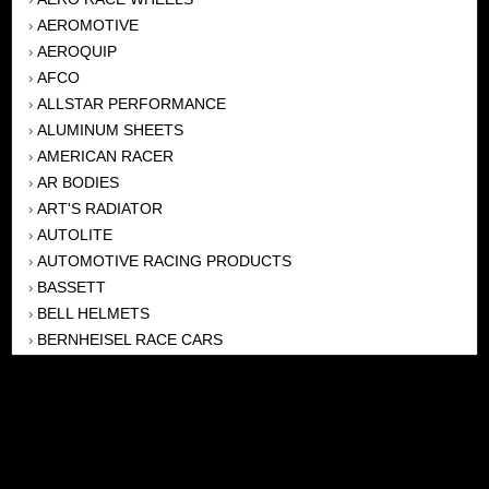
AEROMOTIVE
›
AEROQUIP
›
AFCO
›
ALLSTAR PERFORMANCE
›
ALUMINUM SHEETS
›
AMERICAN RACER
›
AR BODIES
›
ART'S RADIATOR
›
AUTOLITE
›
AUTOMOTIVE RACING PRODUCTS
›
BASSETT
›
BELL HELMETS
›
BERNHEISEL RACE CARS
›
BERT TRANSMISSION
›
BEYEA HEADERS
›
BILSTEIN
›
BOB HARRIS ENTERPRISES, INC
›
BRINN TRANSMISSONS
›