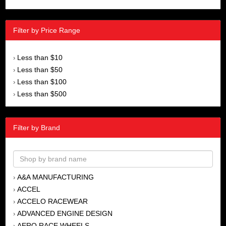
Filter by Price Range
Less than $10
›
Less than $50
›
Less than $100
›
Less than $500
›
Filter by Brand
A&A MANUFACTURING
›
ACCEL
›
ACCELO RACEWEAR
›
ADVANCED ENGINE DESIGN
›
AERO RACE WHEELS
›