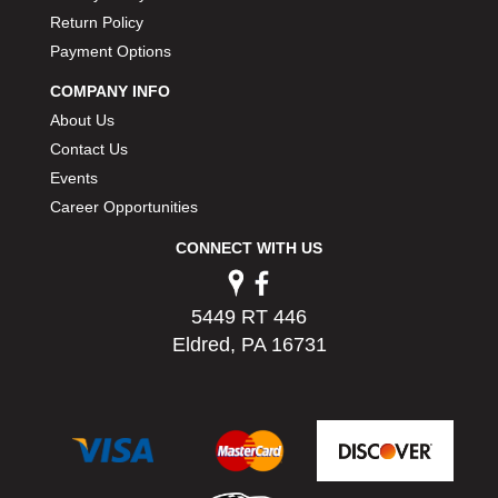
PERMATEX
›
Return Policy
PETERSON
›
Payment Options
POP FASTENERS
›
COMPANY INFO
POWERMASTER PERFORMANCE
›
About Us
PRO BLEND
›
Contact Us
PRO/CAM
›
PROFORM
Events
›
PULSE RACING INNOVATIONS
›
Career Opportunities
QA1
›
CONNECT WITH US
QUARTER MASTER
›
QUICK TIME
›
QUICKCAR RACING PRODUCTS
›
5449 RT 446
RACE FAN
›
Eldred, PA 16731
RACECEIVER
›
RACEQUIP
›
RACING ELECTRONICS
›
RACING OPTICS
›
RATECH
›
RCI
›