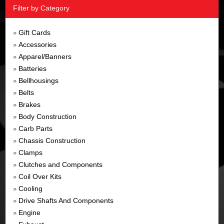
Filter by Category
Gift Cards
»
Accessories
»
Apparel/Banners
»
Batteries
»
Bellhousings
»
Belts
»
Brakes
»
Body Construction
»
Carb Parts
»
Chassis Construction
»
Clamps
»
Clutches and Components
»
Coil Over Kits
»
Cooling
»
Drive Shafts And Components
»
Engine
»