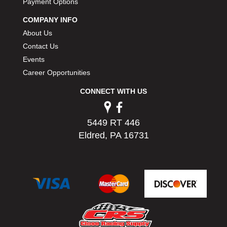
Payment Options
PERMATEX
›
PETERSON
COMPANY INFO
›
POP FASTENERS
›
About Us
POWERMASTER PERFORMANCE
›
Contact Us
PRO BLEND
›
Events
PRO/CAM
›
Career Opportunities
PROFORM
›
CONNECT WITH US
PULSE RACING INNOVATIONS
›
QA1
›
QUARTER MASTER
›
5449 RT 446
QUICK TIME
›
Eldred, PA 16731
QUICKCAR RACING PRODUCTS
›
RACE FAN
›
RACECEIVER
›
RACEQUIP
›
RACING ELECTRONICS
›
RACING OPTICS
›
RATECH
›
RCI
›