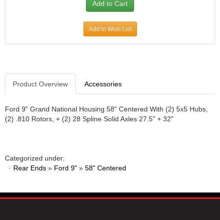
JR1 MOTORSPORTS
›
K&N
›
Add to Wish List
K1 RACEGEAR
›
KEVKO
›
KEYSER MANUFACTURING CO.
›
KIRKEY RACING FABRICATION
›
KLUHSMAN RACING PRODUCTS
›
Product Overview
Accessories
KRC POWER STEERING
›
KSE RACING PRODUCTS
›
Ford 9" Grand National Housing 58" Centered With (2) 5x5 Hubs,
LANDRUM SPRINGS
›
(2) .810 Rotors, + (2) 28 Spline Solid Axles 27.5" + 32"
LAZ FAB
›
LONGACRE RACING PRODUCTS
›
LONGHORN RACECARS
›
Categorized under:
LUCAS OIL
›
·
Rear Ends
»
Ford 9"
»
58" Centered
MARS RACE CARS
›
MAXIMA RACING OILS
›
MAXIMUM DOWNFORCE MD3
›
MICRO-ARMOR LUBRICANTS
›