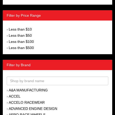
Filter by Price Range
Less than $10
›
Less than $50
›
Less than $100
›
Less than $500
›
Filter by Brand
A&A MANUFACTURING
›
ACCEL
›
ACCELO RACEWEAR
›
ADVANCED ENGINE DESIGN
›
AERO RACE WHEELS
›