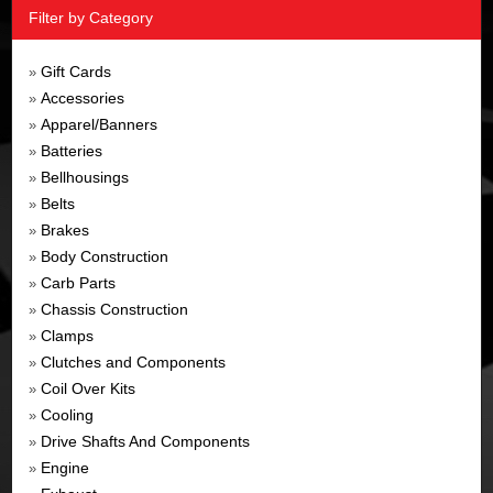
Filter by Category
Gift Cards
»
Accessories
»
Apparel/Banners
»
Batteries
»
Bellhousings
»
Belts
»
Brakes
»
Body Construction
»
Carb Parts
»
Chassis Construction
»
Clamps
»
Clutches and Components
»
Coil Over Kits
»
Cooling
»
Drive Shafts And Components
»
Engine
»