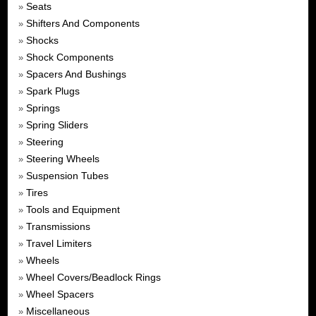
Seats
»
Shifters And Components
»
Shocks
»
Shock Components
»
Spacers And Bushings
»
Spark Plugs
»
Springs
»
Spring Sliders
»
Steering
»
Steering Wheels
»
Suspension Tubes
»
Tires
»
Tools and Equipment
»
Transmissions
»
Travel Limiters
»
Wheels
»
Wheel Covers/Beadlock Rings
»
Wheel Spacers
»
Miscellaneous
»