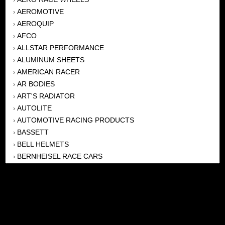
AEROMOTIVE
›
AEROQUIP
›
AFCO
›
ALLSTAR PERFORMANCE
›
ALUMINUM SHEETS
›
AMERICAN RACER
›
AR BODIES
›
ART'S RADIATOR
›
AUTOLITE
›
AUTOMOTIVE RACING PRODUCTS
›
BASSETT
›
BELL HELMETS
›
BERNHEISEL RACE CARS
›
BERT TRANSMISSION
›
BEYEA HEADERS
›
BILSTEIN
›
BOB HARRIS ENTERPRISES, INC
›
BRINN TRANSMISSONS
›