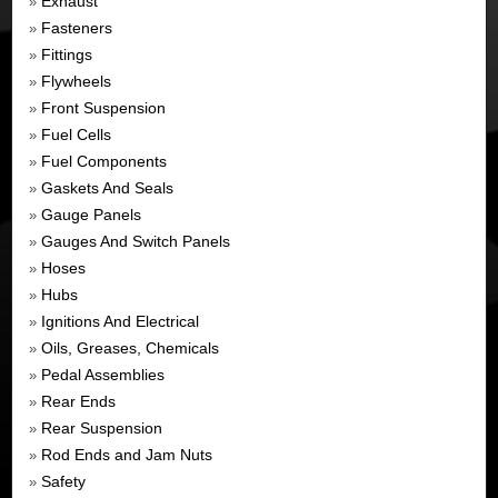
Exhaust
»
Fasteners
»
Fittings
»
Flywheels
»
Front Suspension
»
Fuel Cells
»
Fuel Components
»
Gaskets And Seals
»
Gauge Panels
»
Gauges And Switch Panels
»
Hoses
»
Hubs
»
Ignitions And Electrical
»
Oils, Greases, Chemicals
»
Pedal Assemblies
»
Rear Ends
»
Rear Suspension
»
Rod Ends and Jam Nuts
»
Safety
»