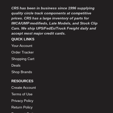
MOROSO
›
MOSER ENGINEERING
CRS has been in business since 1996 supplying
›
quality circle track components at competitive
MPI USA
›
prices. CRS has a large inventory of parts for
MR GASKET
›
IMCA/UMP modifieds, Late Models, and Stock Clip
MSD IGNITON
›
Cars. We ship UPS/FedEx/Truck Freight daily and
MULTI FIRE X
›
accept most major credit cards.
MYLAPS
›
QUICK LINKS
NECKSGEN
›
Your Account
NGK SPARK PLUGS
›
Order Tracker
OCTANE RACE PRODUCTS
›
Shopping Cart
OUT-PACE RACING PRODUCTS
›
Deals
OUTERWEARS PERFORMANCE PRODUCTS
›
Shop Brands
PANELFAST
›
PENNGRADE MOTOR OIL
›
RESOURCES
PENSKE RACING SHOCKS
›
Create Account
PERFORMANCE BODIES
›
Terms of Use
PERFORMANCE BODIES AND PARTS
›
Privacy Policy
PERFORMANCE ENGINEERING
›
Return Policy
PERFORMANCE RACING PRODUCTS
›