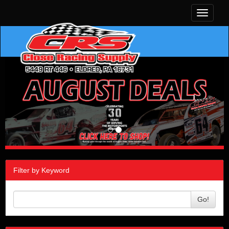
Toggle
navigati
Filter by Keyword
Go!