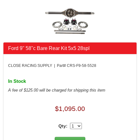
FK RODENDS
›
FRAGOLA PERFORMANCE SYSTEMS
›
FRAM
›
GO LITHIUM LLC
›
GORSUCH PERFORMANCE SOLUTIONS
›
HANS
›
Ford 9" 58"c Bare Rear Kit 5x5 28spl
HAWK PERFORMANCE
›
HEPFNER RACING PRODUCTS
›
HOLLEY
›
CLOSE RACING SUPPLY | Part# CRS-F9-58-5528
HOOSIER TIRE
›
HOWE
›
In Stock
HYPERCOIL
›
A fee of $125.00 will be charged for shipping this item
IMPACT
›
INTERCOMP
›
$1,095.00
ISC RACERS TAPE
›
JAZ PRODUCTS
›
JOE GIBBS PERFORMANCE
›
Qty:
JOE'S RACING PRODUCTS
›
JONES RACING PRODUCTS
›