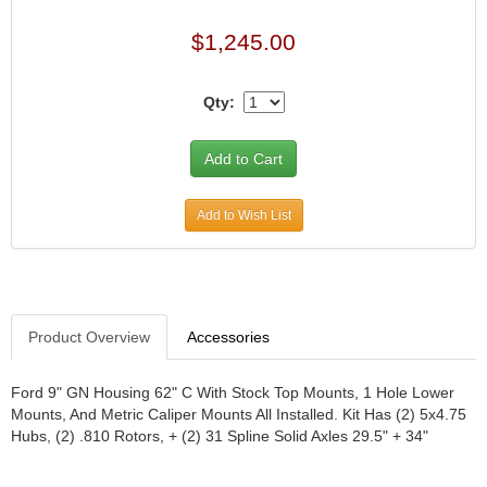
JR1 MOTORSPORTS
›
$1,245.00
K&N
›
K1 RACEGEAR
›
Qty:
KEVKO
›
KEYSER MANUFACTURING CO.
›
KIRKEY RACING FABRICATION
›
KLUHSMAN RACING PRODUCTS
›
KRC POWER STEERING
›
Add to Wish List
KSE RACING PRODUCTS
›
LANDRUM SPRINGS
›
LAZ FAB
›
LONGACRE RACING PRODUCTS
›
Product Overview
Accessories
LONGHORN RACECARS
›
LUCAS OIL
›
MARS RACE CARS
›
Ford 9" GN Housing 62" C With Stock Top Mounts, 1 Hole Lower
Mounts, And Metric Caliper Mounts All Installed. Kit Has (2) 5x4.75
MAXIMA RACING OILS
›
Hubs, (2) .810 Rotors, + (2) 31 Spline Solid Axles 29.5" + 34"
MAXIMUM DOWNFORCE MD3
›
MICRO-ARMOR LUBRICANTS
›