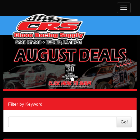
Toggle
navigati
Filter by Keyword
Go!