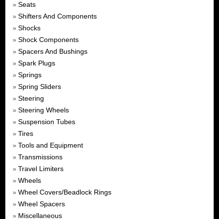
Seats
»
Shifters And Components
»
Shocks
»
Shock Components
»
Spacers And Bushings
»
Spark Plugs
»
Springs
»
Spring Sliders
»
Steering
»
Steering Wheels
»
Suspension Tubes
»
Tires
»
Tools and Equipment
»
Transmissions
»
Travel Limiters
»
Wheels
»
Wheel Covers/Beadlock Rings
»
Wheel Spacers
»
Miscellaneous
»