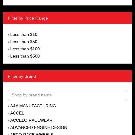
Filter by Price Range
Less than $10
›
Less than $50
›
Less than $100
›
Less than $500
›
Filter by Brand
A&A MANUFACTURING
›
ACCEL
›
ACCELO RACEWEAR
›
ADVANCED ENGINE DESIGN
›
AERO RACE WHEELS
›