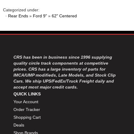
MOROSO
›
MOSER ENGINEERING
›
Categorized under:
·
Rear Ends
»
Ford 9"
»
62" Centered
MPI USA
›
MR GASKET
›
MSD IGNITON
›
MULTI FIRE X
›
MYLAPS
›
NECKSGEN
›
CRS has been in business since 1996 supplying
NGK SPARK PLUGS
›
quality circle track components at competitive
OCTANE RACE PRODUCTS
›
prices. CRS has a large inventory of parts for
OUT-PACE RACING PRODUCTS
›
IMCA/UMP modifieds, Late Models, and Stock Clip
OUTERWEARS PERFORMANCE PRODUCTS
Cars. We ship UPS/FedEx/Truck Freight daily and
›
accept most major credit cards.
PANELFAST
›
QUICK LINKS
PENNGRADE MOTOR OIL
›
Your Account
PENSKE RACING SHOCKS
›
Order Tracker
PERFORMANCE BODIES
›
PERFORMANCE BODIES AND PARTS
Shopping Cart
›
PERFORMANCE ENGINEERING
›
Deals
PERFORMANCE RACING PRODUCTS
›
Shop Brands