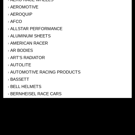
AEROMOTIVE
›
AEROQUIP
›
AFCO
›
ALLSTAR PERFORMANCE
›
ALUMINUM SHEETS
›
AMERICAN RACER
›
AR BODIES
›
ART'S RADIATOR
›
AUTOLITE
›
AUTOMOTIVE RACING PRODUCTS
›
BASSETT
›
BELL HELMETS
›
BERNHEISEL RACE CARS
›
BERT TRANSMISSION
›
BEYEA HEADERS
›
BILSTEIN
›
BOB HARRIS ENTERPRISES, INC
›
BRINN TRANSMISSONS
›