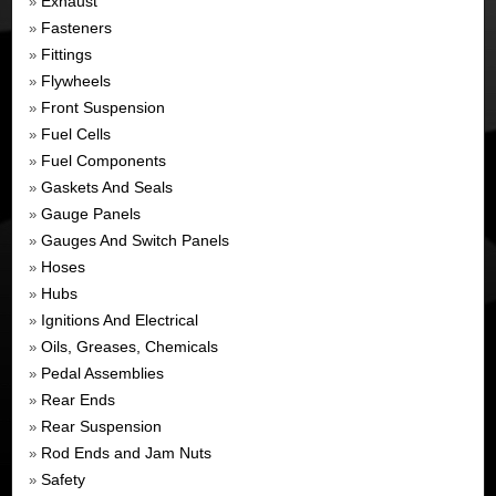
Exhaust
»
Fasteners
»
Fittings
»
Flywheels
»
Front Suspension
»
Fuel Cells
»
Fuel Components
»
Gaskets And Seals
»
Gauge Panels
»
Gauges And Switch Panels
»
Hoses
»
Hubs
»
Ignitions And Electrical
»
Oils, Greases, Chemicals
»
Pedal Assemblies
»
Rear Ends
»
Rear Suspension
»
Rod Ends and Jam Nuts
»
Safety
»