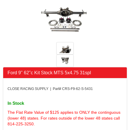
FK RODENDS
›
FRAGOLA PERFORMANCE SYSTEMS
›
FRAM
›
GO LITHIUM LLC
›
GORSUCH PERFORMANCE SOLUTIONS
›
HANS
›
HAWK PERFORMANCE
›
HEPFNER RACING PRODUCTS
›
HOLLEY
›
HOOSIER TIRE
›
Ford 9" 62"c Kit Stock MTS 5x4.75 31spl
HOWE
›
HYPERCOIL
›
IMPACT
›
CLOSE RACING SUPPLY | Part# CRS-F9-62-S-5431
INTERCOMP
›
ISC RACERS TAPE
›
In Stock
JAZ PRODUCTS
›
The Flat Rate Value of $125 applies to ONLY the continguous
JOE GIBBS PERFORMANCE
›
(lower 48) states. For rates outside of the lower 48 states call
JOE'S RACING PRODUCTS
›
814-225-3250.
JONES RACING PRODUCTS
›