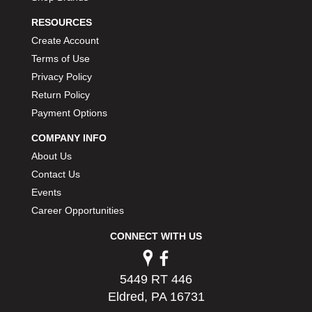
PERMATEX
›
RESOURCES
PETERSON
›
Create Account
POP FASTENERS
›
Terms of Use
POWERMASTER PERFORMANCE
›
Privacy Policy
PRO BLEND
›
PRO/CAM
Return Policy
›
PROFORM
›
Payment Options
PULSE RACING INNOVATIONS
›
COMPANY INFO
QA1
›
About Us
QUARTER MASTER
›
Contact Us
QUICK TIME
›
Events
QUICKCAR RACING PRODUCTS
›
Career Opportunities
RACE FAN
›
RACECEIVER
›
CONNECT WITH US
RACEQUIP
›
RACING ELECTRONICS
›
RACING OPTICS
5449 RT 446
›
RATECH
Eldred, PA 16731
›
RCI
›