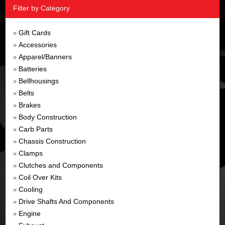
Filter by Category
Gift Cards
»
Accessories
»
Apparel/Banners
»
Batteries
»
Bellhousings
»
Belts
»
Brakes
»
Body Construction
»
Carb Parts
»
Chassis Construction
»
Clamps
»
Clutches and Components
»
Coil Over Kits
»
Cooling
»
Drive Shafts And Components
»
Engine
»