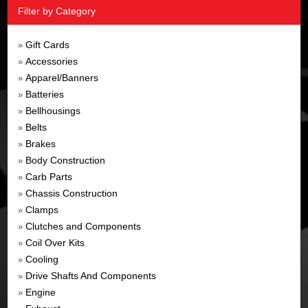
Filter by Category
Gift Cards
»
Accessories
»
Apparel/Banners
»
Batteries
»
Bellhousings
»
Belts
»
Brakes
»
Body Construction
»
Carb Parts
»
Chassis Construction
»
Clamps
»
Clutches and Components
»
Coil Over Kits
»
Cooling
»
Drive Shafts And Components
»
Engine
»