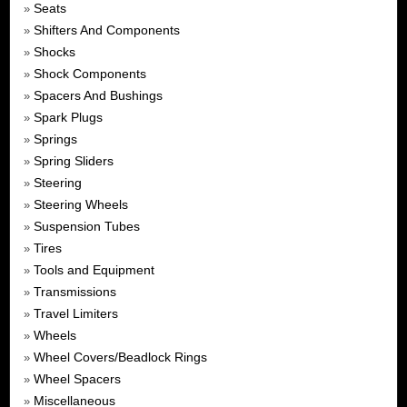
Seats
»
Shifters And Components
»
Shocks
»
Shock Components
»
Spacers And Bushings
»
Spark Plugs
»
Springs
»
Spring Sliders
»
Steering
»
Steering Wheels
»
Suspension Tubes
»
Tires
»
Tools and Equipment
»
Transmissions
»
Travel Limiters
»
Wheels
»
Wheel Covers/Beadlock Rings
»
Wheel Spacers
»
Miscellaneous
»