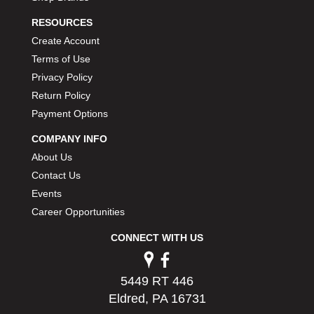
PERMATEX
›
RESOURCES
PETERSON
›
Create Account
POP FASTENERS
›
Terms of Use
POWERMASTER PERFORMANCE
›
Privacy Policy
PRO BLEND
›
PRO/CAM
Return Policy
›
PROFORM
›
Payment Options
PULSE RACING INNOVATIONS
›
COMPANY INFO
QA1
›
About Us
QUARTER MASTER
›
Contact Us
QUICK TIME
›
Events
QUICKCAR RACING PRODUCTS
›
Career Opportunities
RACE FAN
›
RACECEIVER
›
CONNECT WITH US
RACEQUIP
›
RACING ELECTRONICS
›
RACING OPTICS
5449 RT 446
›
RATECH
Eldred, PA 16731
›
RCI
›