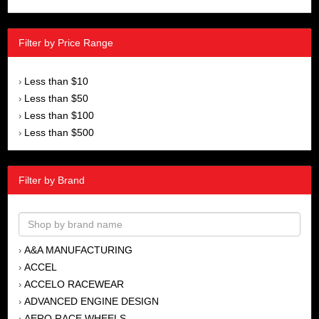
Filter by Price Range
Less than $10
›
Less than $50
›
Less than $100
›
Less than $500
›
Filter by Brand
A&A MANUFACTURING
›
ACCEL
›
ACCELO RACEWEAR
›
ADVANCED ENGINE DESIGN
›
AERO RACE WHEELS
›