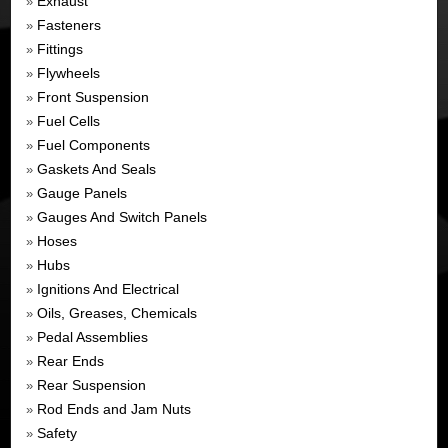
Exhaust
»
Fasteners
»
Fittings
»
Flywheels
»
Front Suspension
»
Fuel Cells
»
Fuel Components
»
Gaskets And Seals
»
Gauge Panels
»
Gauges And Switch Panels
»
Hoses
»
Hubs
»
Ignitions And Electrical
»
Oils, Greases, Chemicals
»
Pedal Assemblies
»
Rear Ends
»
Rear Suspension
»
Rod Ends and Jam Nuts
»
Safety
»