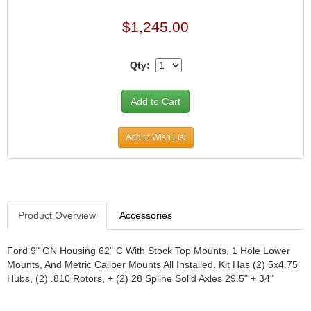
JR1 MOTORSPORTS
›
$1,245.00
K&N
›
K1 RACEGEAR
›
Qty:
KEVKO
›
KEYSER MANUFACTURING CO.
›
KIRKEY RACING FABRICATION
›
KLUHSMAN RACING PRODUCTS
›
KRC POWER STEERING
›
Add to Wish List
KSE RACING PRODUCTS
›
LANDRUM SPRINGS
›
LAZ FAB
›
LONGACRE RACING PRODUCTS
›
Product Overview
Accessories
LONGHORN RACECARS
›
LUCAS OIL
›
MARS RACE CARS
›
Ford 9" GN Housing 62" C With Stock Top Mounts, 1 Hole Lower
Mounts, And Metric Caliper Mounts All Installed. Kit Has (2) 5x4.75
MAXIMA RACING OILS
›
Hubs, (2) .810 Rotors, + (2) 28 Spline Solid Axles 29.5" + 34"
MAXIMUM DOWNFORCE MD3
›
MICRO-ARMOR LUBRICANTS
›