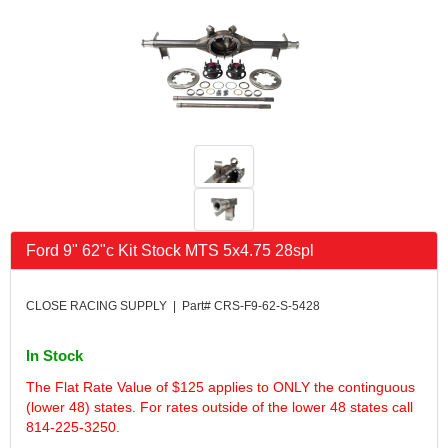
FK RODENDS
›
FRAGOLA PERFORMANCE SYSTEMS
›
FRAM
›
GO LITHIUM LLC
›
GORSUCH PERFORMANCE SOLUTIONS
›
HANS
›
HAWK PERFORMANCE
›
HEPFNER RACING PRODUCTS
›
HOLLEY
›
HOOSIER TIRE
›
Ford 9" 62"c Kit Stock MTS 5x4.75 28spl
HOWE
›
HYPERCOIL
›
IMPACT
›
CLOSE RACING SUPPLY | Part# CRS-F9-62-S-5428
INTERCOMP
›
ISC RACERS TAPE
›
In Stock
JAZ PRODUCTS
›
The Flat Rate Value of $125 applies to ONLY the continguous
JOE GIBBS PERFORMANCE
›
(lower 48) states. For rates outside of the lower 48 states call
JOE'S RACING PRODUCTS
›
814-225-3250.
JONES RACING PRODUCTS
›