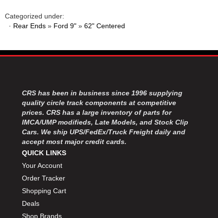
MOROSO
›
MOSER ENGINEERING
›
Categorized under:
·
Rear Ends
»
Ford 9"
»
62" Centered
MPI USA
›
MR GASKET
›
MSD IGNITON
›
MULTI FIRE X
›
MYLAPS
›
NECKSGEN
›
CRS has been in business since 1996 supplying
NGK SPARK PLUGS
›
quality circle track components at competitive
OCTANE RACE PRODUCTS
›
prices. CRS has a large inventory of parts for
OUT-PACE RACING PRODUCTS
›
IMCA/UMP modifieds, Late Models, and Stock Clip
OUTERWEARS PERFORMANCE PRODUCTS
Cars. We ship UPS/FedEx/Truck Freight daily and
›
accept most major credit cards.
PANELFAST
›
QUICK LINKS
PENNGRADE MOTOR OIL
›
Your Account
PENSKE RACING SHOCKS
›
Order Tracker
PERFORMANCE BODIES
›
PERFORMANCE BODIES AND PARTS
Shopping Cart
›
PERFORMANCE ENGINEERING
›
Deals
PERFORMANCE RACING PRODUCTS
›
Shop Brands