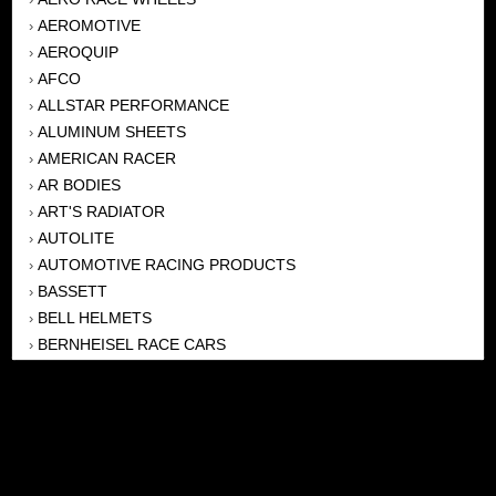
AEROMOTIVE
›
AEROQUIP
›
AFCO
›
ALLSTAR PERFORMANCE
›
ALUMINUM SHEETS
›
AMERICAN RACER
›
AR BODIES
›
ART'S RADIATOR
›
AUTOLITE
›
AUTOMOTIVE RACING PRODUCTS
›
BASSETT
›
BELL HELMETS
›
BERNHEISEL RACE CARS
›
BERT TRANSMISSION
›
BEYEA HEADERS
›
BILSTEIN
›
BOB HARRIS ENTERPRISES, INC
›
BRINN TRANSMISSONS
›