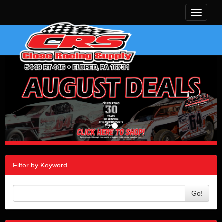
Toggle
navigati
Filter by Keyword
Go!