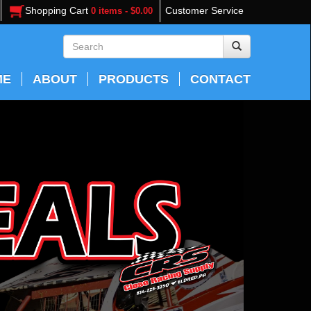
Shopping Cart
Customer Service
0 items - $0.00
ME
ABOUT
PRODUCTS
CONTACT