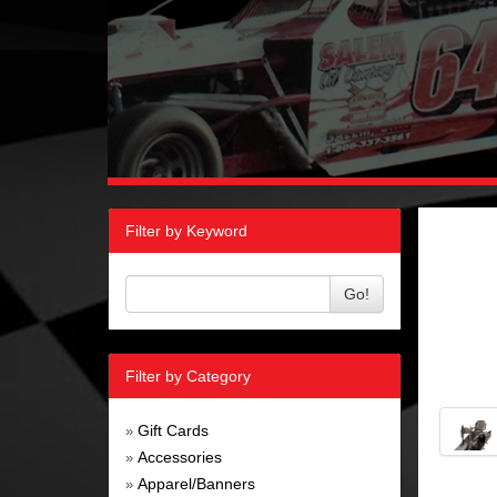
Filter by Keyword
Go!
Filter by Category
Gift Cards
»
Accessories
»
Apparel/Banners
»