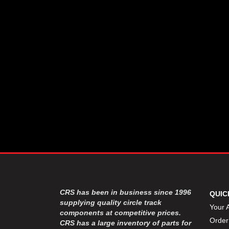
CSR PERFROMANCE LLC
›
DIRT DEFENDER RACING
›
PRODUCTS
DIRTCAR LIFT
›
DIVERSIFIED MACHINE INC
›
DOMINATOR RACE PRODUCTS
›
DRP PERFORMANCE
›
DYNAMIC DRIVELINES
›
DYNATECH
›
EARLS
›
ENERGY RELEASE
›
FAST SHAFTS
›
FELPRO
›
FIRE SUPPRESSION
›
ENGINEERING
FIVE STAR RACE CAR BODIES
›
CRS has been in business since 1996
QUIC
FK RODENDS
supplying quality circle track
›
Your 
components at competitive prices.
FRAGOLA PERFORMANCE
›
Order
CRS has a large inventory of parts for
SYSTEMS