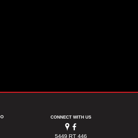
FO
CONNECT WITH US
5449 RT 446