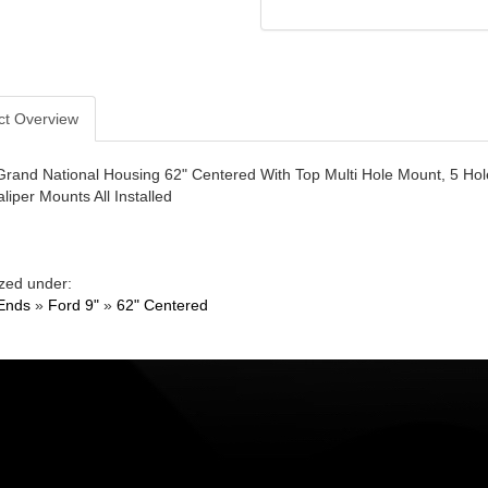
ct Overview
Grand National Housing 62" Centered With Top Multi Hole Mount, 5 Ho
liper Mounts All Installed
zed under:
Ends
»
Ford 9"
»
62" Centered