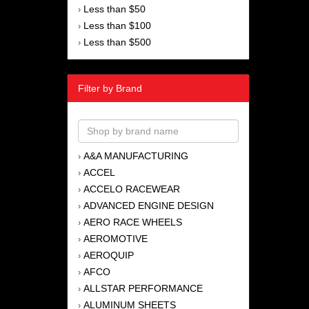
Less than $50
›
Less than $100
›
Less than $500
›
Filter by Brand
A&A MANUFACTURING
›
ACCEL
›
ACCELO RACEWEAR
›
ADVANCED ENGINE DESIGN
›
AERO RACE WHEELS
›
AEROMOTIVE
›
AEROQUIP
›
AFCO
›
ALLSTAR PERFORMANCE
›
ALUMINUM SHEETS
›