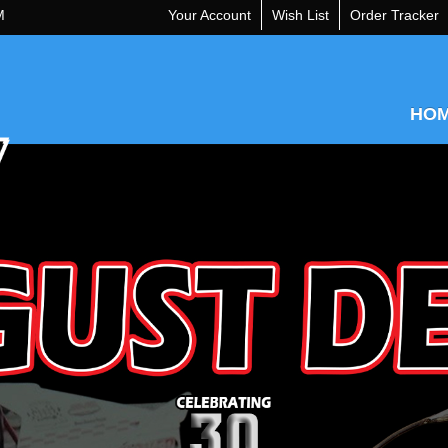
M
Your Account
Wish List
Order Tracker
HO