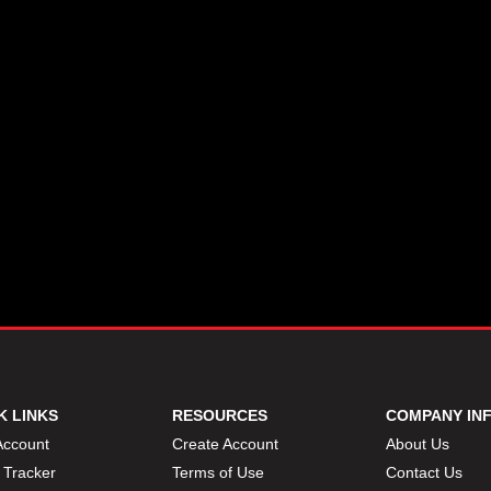
K LINKS
RESOURCES
COMPANY IN
Account
Create Account
About Us
 Tracker
Terms of Use
Contact Us