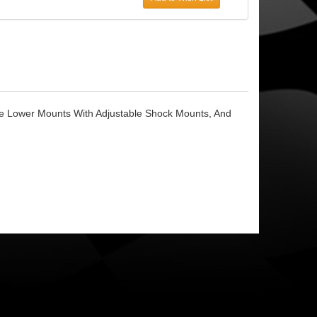
le Lower Mounts With Adjustable Shock Mounts, And