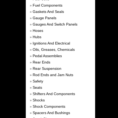
Fuel Components
»
Gaskets And Seals
»
Gauge Panels
»
Gauges And Switch Panels
»
Hoses
»
Hubs
»
Ignitions And Electrical
»
Oils, Greases, Chemicals
»
Pedal Assemblies
»
Rear Ends
»
Rear Suspension
»
Rod Ends and Jam Nuts
»
Safety
»
Seats
»
Shifters And Components
»
Shocks
»
Shock Components
»
Spacers And Bushings
»