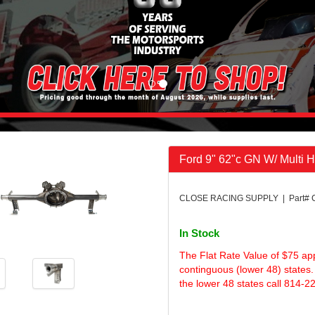
Ford 9" 62"c GN W/ Multi 
CLOSE RACING SUPPLY | Part# 
In Stock
The Flat Rate Value of $75 ap
continguous (lower 48) states.
the lower 48 states call 814-2