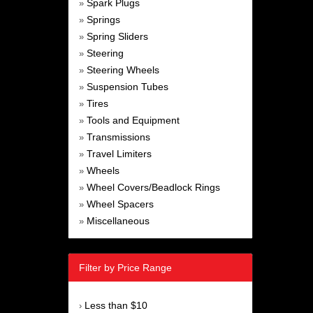
Spark Plugs
»
Springs
»
Spring Sliders
»
Steering
»
Steering Wheels
»
Suspension Tubes
»
Tires
»
Tools and Equipment
»
Transmissions
»
Travel Limiters
»
Wheels
»
Wheel Covers/Beadlock Rings
»
Wheel Spacers
»
Miscellaneous
»
Filter by Price Range
Less than $10
›