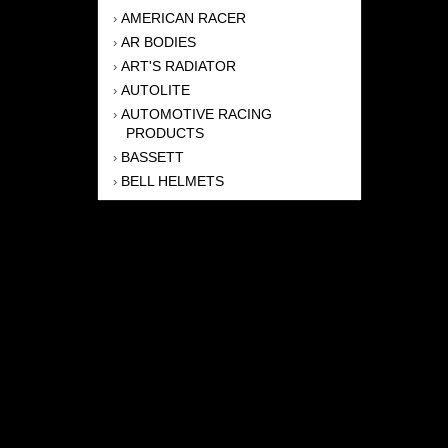
AMERICAN RACER
›
AR BODIES
›
ART'S RADIATOR
›
AUTOLITE
›
AUTOMOTIVE RACING
›
PRODUCTS
BASSETT
›
BELL HELMETS
›
BERNHEISEL RACE CARS
›
BERT TRANSMISSION
›
BEYEA HEADERS
›
BILSTEIN
›
BOB HARRIS ENTERPRISES, INC
›
BRINN TRANSMISSONS
›
CANTON
›
CARTER
›
CLOSE RACING SUPPLY
›
COLEMAN
›
CROW ENTERPRIZES
›