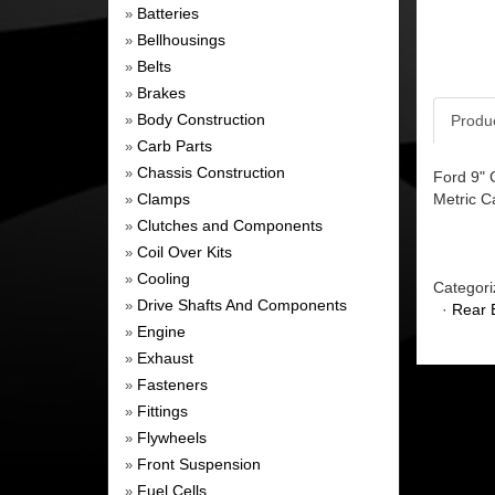
Batteries
»
Bellhousings
»
Belts
»
Brakes
»
Body Construction
Produ
»
Carb Parts
»
Chassis Construction
»
Ford 9" 
Clamps
Metric Ca
»
Clutches and Components
»
Coil Over Kits
»
Cooling
»
Categori
Drive Shafts And Components
»
·
Rear 
Engine
»
Exhaust
»
Fasteners
»
Fittings
»
Flywheels
»
Front Suspension
»
Fuel Cells
»