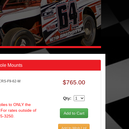
Hole Mounts
$765.00
CRS-F9-62-M
Qty:
plies to ONLY the
 For rates outside of
25-3250.
Add to Wish List