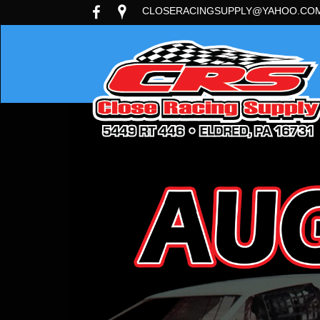
CLOSERACINGSUPPLY@YAHOO.CO