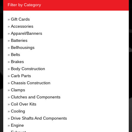
Filter by Category
Gift Cards
»
Accessories
»
Apparel/Banners
»
Batteries
»
Bellhousings
»
Belts
»
Brakes
»
Body Construction
»
Carb Parts
»
Chassis Construction
»
Clamps
»
Clutches and Components
»
Coil Over Kits
»
Cooling
»
Drive Shafts And Components
»
Engine
»