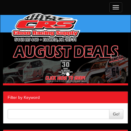
Toggle
navigati
Filter by Keyword
Go!