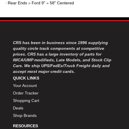
MOROSO
›
·
Rear Ends
»
Ford 9"
»
58" Centered
MOSER ENGINEERING
›
MPI USA
›
MR GASKET
›
MSD IGNITON
›
MULTI FIRE X
›
CRS has been in business since 1996 supplying
MYLAPS
›
quality circle track components at competitive
NECKSGEN
›
prices. CRS has a large inventory of parts for
NGK SPARK PLUGS
›
IMCA/UMP modifieds, Late Models, and Stock Clip
OCTANE RACE PRODUCTS
›
Cars. We ship UPS/FedEx/Truck Freight daily and
OUT-PACE RACING PRODUCTS
accept most major credit cards.
›
OUTERWEARS PERFORMANCE PRODUCTS
QUICK LINKS
›
PANELFAST
›
Your Account
PENNGRADE MOTOR OIL
›
Order Tracker
PENSKE RACING SHOCKS
›
Shopping Cart
PERFORMANCE BODIES
›
Deals
PERFORMANCE BODIES AND PARTS
›
Shop Brands
PERFORMANCE ENGINEERING
›
RESOURCES
PERFORMANCE RACING PRODUCTS
›