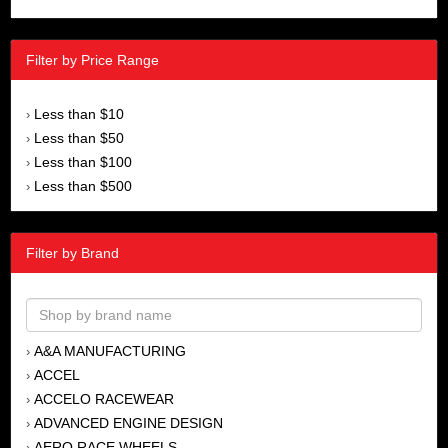
Filter by Price Range
Less than $10
›
Less than $50
›
Less than $100
›
Less than $500
›
Filter by Brand
A&A MANUFACTURING
›
ACCEL
›
ACCELO RACEWEAR
›
ADVANCED ENGINE DESIGN
›
AERO RACE WHEELS
›