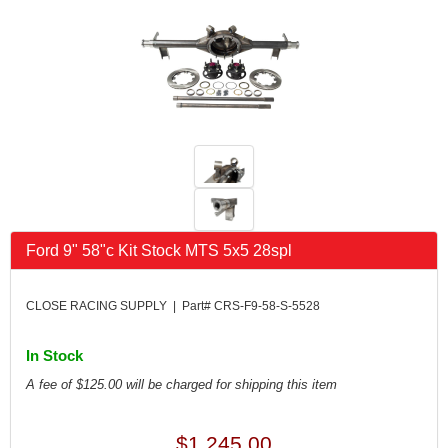
FK RODENDS
›
FRAGOLA PERFORMANCE SYSTEMS
›
FRAM
›
GO LITHIUM LLC
›
GORSUCH PERFORMANCE SOLUTIONS
›
HANS
›
HAWK PERFORMANCE
›
HEPFNER RACING PRODUCTS
›
HOLLEY
›
HOOSIER TIRE
›
Ford 9" 58"c Kit Stock MTS 5x5 28spl
HOWE
›
HYPERCOIL
›
IMPACT
›
CLOSE RACING SUPPLY | Part# CRS-F9-58-S-5528
INTERCOMP
›
ISC RACERS TAPE
›
In Stock
JAZ PRODUCTS
›
A fee of $125.00 will be charged for shipping this item
JOE GIBBS PERFORMANCE
›
JOE'S RACING PRODUCTS
›
$1,245.00
JONES RACING PRODUCTS
›