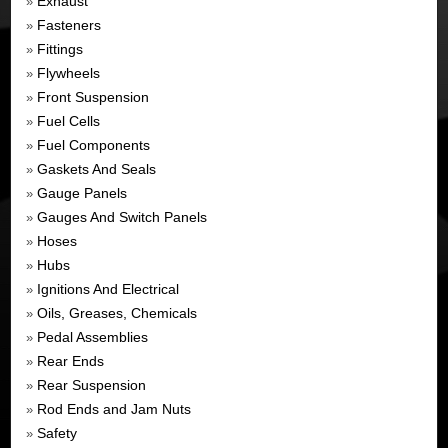
Exhaust
»
Fasteners
»
Fittings
»
Flywheels
»
Front Suspension
»
Fuel Cells
»
Fuel Components
»
Gaskets And Seals
»
Gauge Panels
»
Gauges And Switch Panels
»
Hoses
»
Hubs
»
Ignitions And Electrical
»
Oils, Greases, Chemicals
»
Pedal Assemblies
»
Rear Ends
»
Rear Suspension
»
Rod Ends and Jam Nuts
»
Safety
»