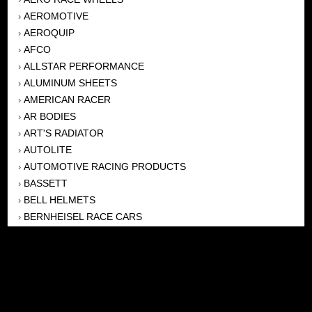
AEROMOTIVE
›
AEROQUIP
›
AFCO
›
ALLSTAR PERFORMANCE
›
ALUMINUM SHEETS
›
AMERICAN RACER
›
AR BODIES
›
ART'S RADIATOR
›
AUTOLITE
›
AUTOMOTIVE RACING PRODUCTS
›
BASSETT
›
BELL HELMETS
›
BERNHEISEL RACE CARS
›
BERT TRANSMISSION
›
BEYEA HEADERS
›
BILSTEIN
›
BOB HARRIS ENTERPRISES, INC
›
BRINN TRANSMISSONS
›