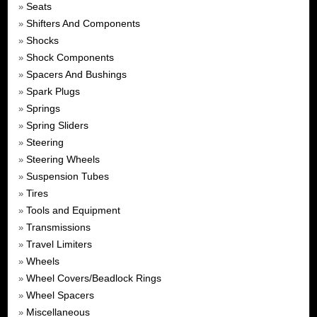
Seats
»
Shifters And Components
»
Shocks
»
Shock Components
»
Spacers And Bushings
»
Spark Plugs
»
Springs
»
Spring Sliders
»
Steering
»
Steering Wheels
»
Suspension Tubes
»
Tires
»
Tools and Equipment
»
Transmissions
»
Travel Limiters
»
Wheels
»
Wheel Covers/Beadlock Rings
»
Wheel Spacers
»
Miscellaneous
»