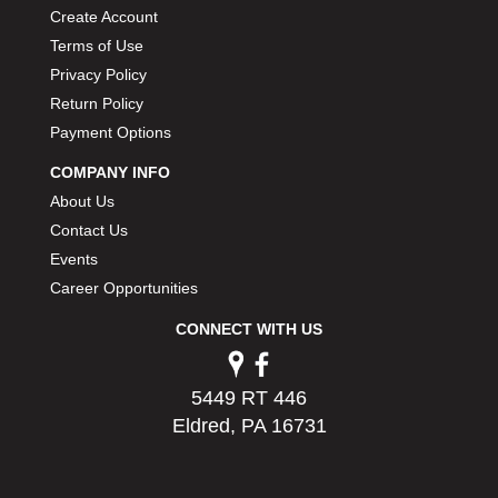
PERMATEX
Create Account
›
PETERSON
›
Terms of Use
POP FASTENERS
›
Privacy Policy
POWERMASTER PERFORMANCE
›
Return Policy
PRO BLEND
›
Payment Options
PRO/CAM
›
COMPANY INFO
PROFORM
›
About Us
PULSE RACING INNOVATIONS
›
QA1
Contact Us
›
QUARTER MASTER
›
Events
QUICK TIME
›
Career Opportunities
QUICKCAR RACING PRODUCTS
›
CONNECT WITH US
RACE FAN
›
RACECEIVER
›
RACEQUIP
›
5449 RT 446
RACING ELECTRONICS
›
Eldred, PA 16731
RACING OPTICS
›
RATECH
›
RCI
›