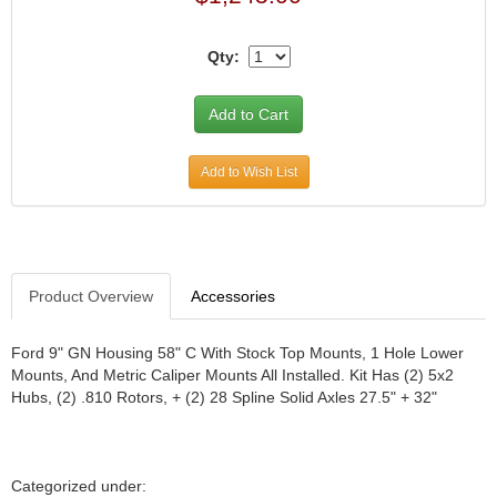
JR1 MOTORSPORTS
›
K&N
›
Qty:
K1 RACEGEAR
›
KEVKO
›
KEYSER MANUFACTURING CO.
›
KIRKEY RACING FABRICATION
›
Add to Wish List
KLUHSMAN RACING PRODUCTS
›
KRC POWER STEERING
›
KSE RACING PRODUCTS
›
LANDRUM SPRINGS
›
LAZ FAB
›
Product Overview
Accessories
LONGACRE RACING PRODUCTS
›
LONGHORN RACECARS
›
Ford 9" GN Housing 58" C With Stock Top Mounts, 1 Hole Lower
LUCAS OIL
›
Mounts, And Metric Caliper Mounts All Installed. Kit Has (2) 5x2
Hubs, (2) .810 Rotors, + (2) 28 Spline Solid Axles 27.5" + 32"
MARS RACE CARS
›
MAXIMA RACING OILS
›
MAXIMUM DOWNFORCE MD3
›
MICRO-ARMOR LUBRICANTS
›
Categorized under: