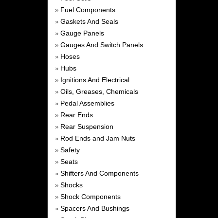
Fuel Components
»
Gaskets And Seals
»
Gauge Panels
»
Gauges And Switch Panels
»
Hoses
»
Hubs
»
Ignitions And Electrical
»
Oils, Greases, Chemicals
»
Pedal Assemblies
»
Rear Ends
»
Rear Suspension
»
Rod Ends and Jam Nuts
»
Safety
»
Seats
»
Shifters And Components
»
Shocks
»
Shock Components
»
Spacers And Bushings
»