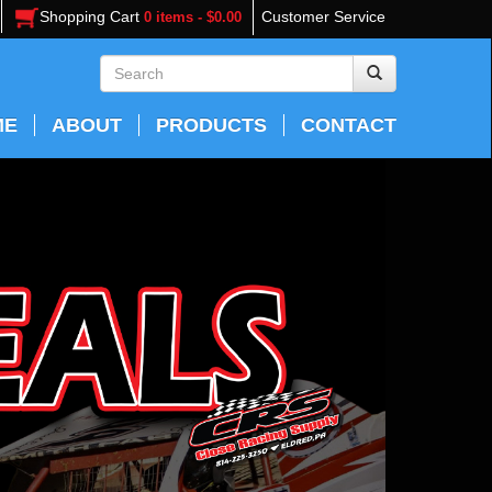
Shopping Cart
Customer Service
0 items - $0.00
ME
ABOUT
PRODUCTS
CONTACT