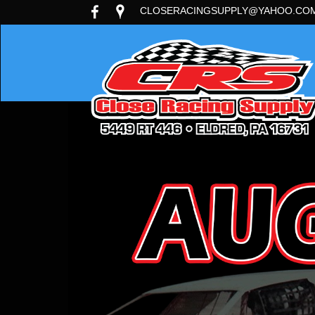
CLOSERACINGSUPPLY@YAHOO.CO