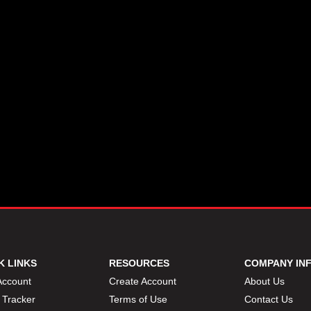
K LINKS
RESOURCES
COMPANY IN
Account
Create Account
About Us
 Tracker
Terms of Use
Contact Us