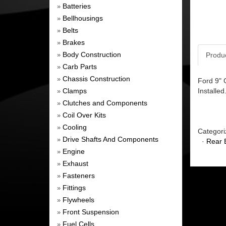
Batteries
»
Bellhousings
»
Belts
»
Brakes
»
Body Construction
Produ
»
Carb Parts
»
Chassis Construction
»
Ford 9" 
Clamps
Installed
»
Clutches and Components
»
Coil Over Kits
»
Cooling
»
Categori
Drive Shafts And Components
»
·
Rear 
Engine
»
Exhaust
»
Fasteners
»
Fittings
»
Flywheels
»
Front Suspension
»
Fuel Cells
»