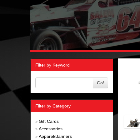
Filter by Keyword
Go!
Filter by Category
Gift Cards
»
Accessories
»
Apparel/Banners
»