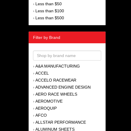
Less than $50
›
Less than $100
›
Less than $500
›
Filter by Brand
A&A MANUFACTURING
›
ACCEL
›
ACCELO RACEWEAR
›
ADVANCED ENGINE DESIGN
›
AERO RACE WHEELS
›
AEROMOTIVE
›
AEROQUIP
›
AFCO
›
ALLSTAR PERFORMANCE
›
ALUMINUM SHEETS
›