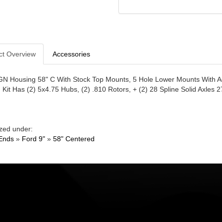
ct Overview
Accessories
GN Housing 58" C With Stock Top Mounts, 5 Hole Lower Mounts With Ad
. Kit Has (2) 5x4.75 Hubs, (2) .810 Rotors, + (2) 28 Spline Solid Axles 2
zed under:
Ends
»
Ford 9"
»
58" Centered