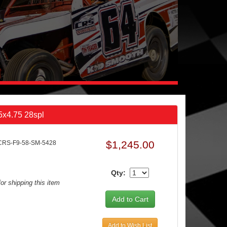
 5x4.75 28spl
$1,245.00
CRS-F9-58-SM-5428
Qty:
or shipping this item
Add to Wish List