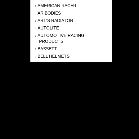
AMERICAN RACER
›
AR BODIES
›
ART'S RADIATOR
›
AUTOLITE
›
AUTOMOTIVE RACING
›
PRODUCTS
BASSETT
›
BELL HELMETS
›
BERNHEISEL RACE CARS
›
BERT TRANSMISSION
›
BEYEA HEADERS
›
BILSTEIN
›
BOB HARRIS ENTERPRISES, INC
›
BRINN TRANSMISSONS
›
CANTON
›
CARTER
›
CLOSE RACING SUPPLY
›
COLEMAN
›
CROW ENTERPRIZES
›