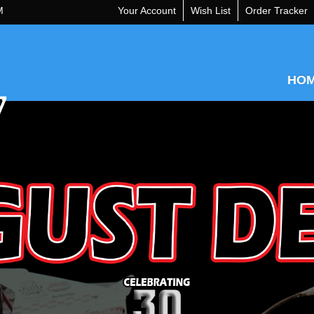
M
Your Account
Wish List
Order Tracker
HO