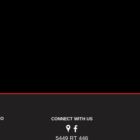
FO
CONNECT WITH US
5449 RT 446