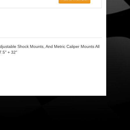
justable Shock Mounts, And Metric Caliper Mounts All
7.5" + 32"