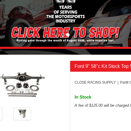
Ford 9" 58"c Kit Stock Top
CLOSE RACING SUPPLY | Part# 
In Stock
A fee of $125.00 will be charged f