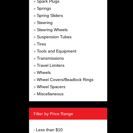
Spark Plugs
»
Springs
»
Spring Sliders
»
Steering
»
Steering Wheels
»
Suspension Tubes
»
Tires
»
Tools and Equipment
»
Transmissions
»
Travel Limiters
»
Wheels
»
Wheel Covers/Beadlock Rings
»
Wheel Spacers
»
Miscellaneous
»
Filter by Price Range
Less than $10
›