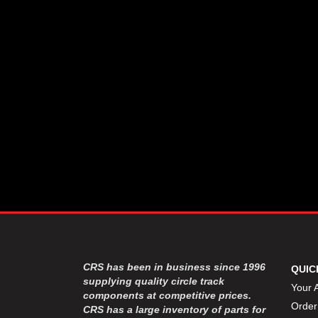
CSR PERFROMANCE LLC
›
DIRT DEFENDER RACING
›
PRODUCTS
DIRTCAR LIFT
›
DIVERSIFIED MACHINE INC
›
DOMINATOR RACE PRODUCTS
›
DRP PERFORMANCE
›
DYNAMIC DRIVELINES
›
DYNATECH
›
EARLS
›
ENERGY RELEASE
›
FAST SHAFTS
›
FELPRO
›
FIRE SUPPRESSION
›
ENGINEERING
FIVE STAR RACE CAR BODIES
›
CRS has been in business since 1996
QUIC
FK RODENDS
supplying quality circle track
›
Your 
components at competitive prices.
FRAGOLA PERFORMANCE
›
Order
CRS has a large inventory of parts for
SYSTEMS