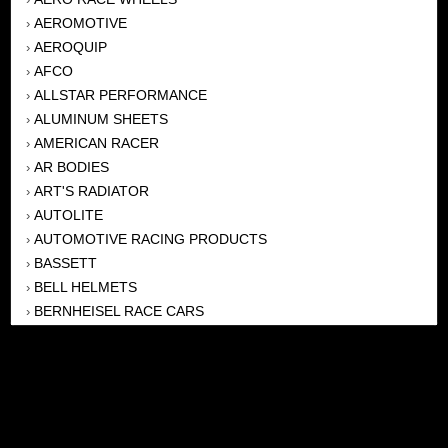
AEROMOTIVE
›
AEROQUIP
›
AFCO
›
ALLSTAR PERFORMANCE
›
ALUMINUM SHEETS
›
AMERICAN RACER
›
AR BODIES
›
ART'S RADIATOR
›
AUTOLITE
›
AUTOMOTIVE RACING PRODUCTS
›
BASSETT
›
BELL HELMETS
›
BERNHEISEL RACE CARS
›
BERT TRANSMISSION
›
BEYEA HEADERS
›
BILSTEIN
›
BOB HARRIS ENTERPRISES, INC
›
BRINN TRANSMISSONS
›