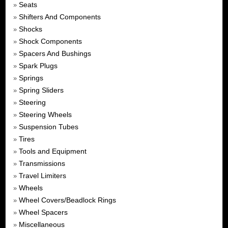
Seats
»
Shifters And Components
»
Shocks
»
Shock Components
»
Spacers And Bushings
»
Spark Plugs
»
Springs
»
Spring Sliders
»
Steering
»
Steering Wheels
»
Suspension Tubes
»
Tires
»
Tools and Equipment
»
Transmissions
»
Travel Limiters
»
Wheels
»
Wheel Covers/Beadlock Rings
»
Wheel Spacers
»
Miscellaneous
»