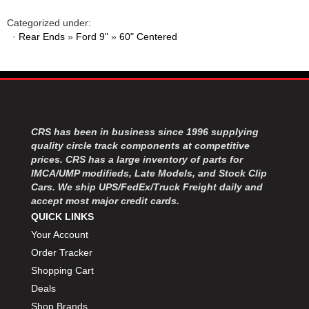
MOROSO
›
MOSER ENGINEERING
›
Categorized under:
·
Rear Ends
»
Ford 9"
»
60" Centered
MPI USA
›
MR GASKET
›
MSD IGNITON
›
MULTI FIRE X
›
MYLAPS
›
NECKSGEN
›
CRS has been in business since 1996 supplying
NGK SPARK PLUGS
›
quality circle track components at competitive
OCTANE RACE PRODUCTS
›
prices. CRS has a large inventory of parts for
OUT-PACE RACING PRODUCTS
›
IMCA/UMP modifieds, Late Models, and Stock Clip
OUTERWEARS PERFORMANCE PRODUCTS
Cars. We ship UPS/FedEx/Truck Freight daily and
›
accept most major credit cards.
PANELFAST
›
QUICK LINKS
PENNGRADE MOTOR OIL
›
Your Account
PENSKE RACING SHOCKS
›
Order Tracker
PERFORMANCE BODIES
›
PERFORMANCE BODIES AND PARTS
Shopping Cart
›
PERFORMANCE ENGINEERING
›
Deals
PERFORMANCE RACING PRODUCTS
›
Shop Brands