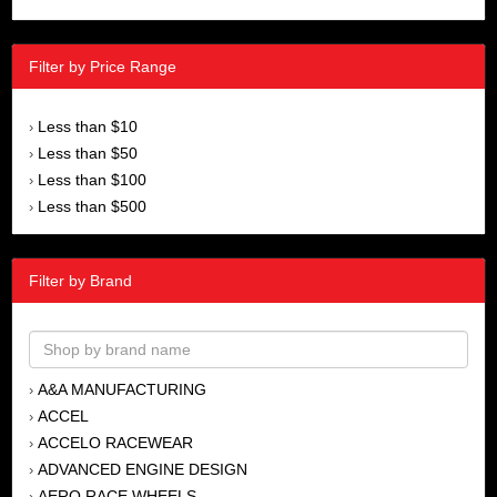
Filter by Price Range
Less than $10
›
Less than $50
›
Less than $100
›
Less than $500
›
Filter by Brand
A&A MANUFACTURING
›
ACCEL
›
ACCELO RACEWEAR
›
ADVANCED ENGINE DESIGN
›
AERO RACE WHEELS
›