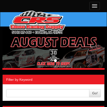
Toggle
navigati
Filter by Keyword
Go!