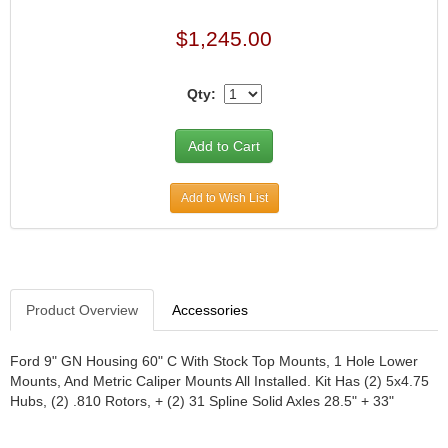
JR1 MOTORSPORTS
›
$1,245.00
K&N
›
K1 RACEGEAR
›
Qty:
KEVKO
›
KEYSER MANUFACTURING CO.
›
KIRKEY RACING FABRICATION
›
KLUHSMAN RACING PRODUCTS
›
KRC POWER STEERING
›
Add to Wish List
KSE RACING PRODUCTS
›
LANDRUM SPRINGS
›
LAZ FAB
›
LONGACRE RACING PRODUCTS
›
Product Overview
Accessories
LONGHORN RACECARS
›
LUCAS OIL
›
MARS RACE CARS
›
Ford 9" GN Housing 60" C With Stock Top Mounts, 1 Hole Lower
Mounts, And Metric Caliper Mounts All Installed. Kit Has (2) 5x4.75
MAXIMA RACING OILS
›
Hubs, (2) .810 Rotors, + (2) 31 Spline Solid Axles 28.5" + 33"
MAXIMUM DOWNFORCE MD3
›
MICRO-ARMOR LUBRICANTS
›