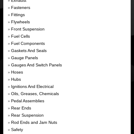
Exhaust
»
Fasteners
»
Fittings
»
Flywheels
»
Front Suspension
»
Fuel Cells
»
Fuel Components
»
Gaskets And Seals
»
Gauge Panels
»
Gauges And Switch Panels
»
Hoses
»
Hubs
»
Ignitions And Electrical
»
Oils, Greases, Chemicals
»
Pedal Assemblies
»
Rear Ends
»
Rear Suspension
»
Rod Ends and Jam Nuts
»
Safety
»