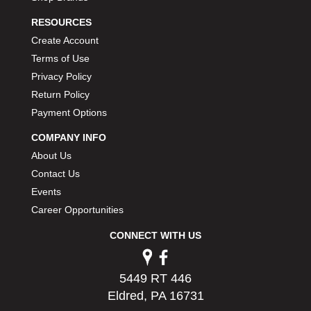
PERMATEX
›
RESOURCES
PETERSON
›
Create Account
POP FASTENERS
›
Terms of Use
POWERMASTER PERFORMANCE
›
Privacy Policy
PRO BLEND
›
PRO/CAM
Return Policy
›
PROFORM
›
Payment Options
PULSE RACING INNOVATIONS
›
COMPANY INFO
QA1
›
About Us
QUARTER MASTER
›
Contact Us
QUICK TIME
›
Events
QUICKCAR RACING PRODUCTS
›
Career Opportunities
RACE FAN
›
RACECEIVER
›
CONNECT WITH US
RACEQUIP
›
RACING ELECTRONICS
›
RACING OPTICS
5449 RT 446
›
RATECH
Eldred, PA 16731
›
RCI
›