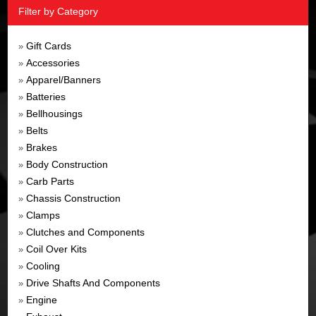
Filter by Category
Gift Cards
»
Accessories
»
Apparel/Banners
»
Batteries
»
Bellhousings
»
Belts
»
Brakes
»
Body Construction
»
Carb Parts
»
Chassis Construction
»
Clamps
»
Clutches and Components
»
Coil Over Kits
»
Cooling
»
Drive Shafts And Components
»
Engine
»