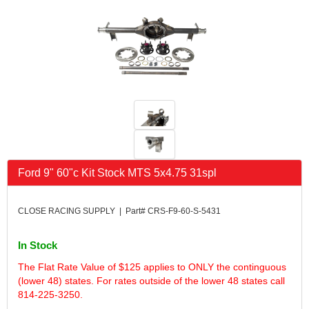
FK RODENDS
›
FRAGOLA PERFORMANCE SYSTEMS
›
FRAM
›
GO LITHIUM LLC
›
GORSUCH PERFORMANCE SOLUTIONS
›
HANS
›
HAWK PERFORMANCE
›
HEPFNER RACING PRODUCTS
›
HOLLEY
›
HOOSIER TIRE
›
Ford 9" 60"c Kit Stock MTS 5x4.75 31spl
HOWE
›
HYPERCOIL
›
IMPACT
›
CLOSE RACING SUPPLY | Part# CRS-F9-60-S-5431
INTERCOMP
›
ISC RACERS TAPE
›
In Stock
JAZ PRODUCTS
›
The Flat Rate Value of $125 applies to ONLY the continguous
JOE GIBBS PERFORMANCE
›
(lower 48) states. For rates outside of the lower 48 states call
JOE'S RACING PRODUCTS
›
814-225-3250.
JONES RACING PRODUCTS
›