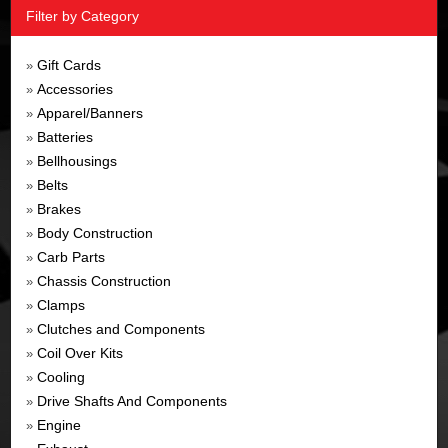
Filter by Category
Gift Cards
»
Accessories
»
Apparel/Banners
»
Batteries
»
Bellhousings
»
Belts
»
Brakes
»
Body Construction
»
Carb Parts
»
Chassis Construction
»
Clamps
»
Clutches and Components
»
Coil Over Kits
»
Cooling
»
Drive Shafts And Components
»
Engine
»