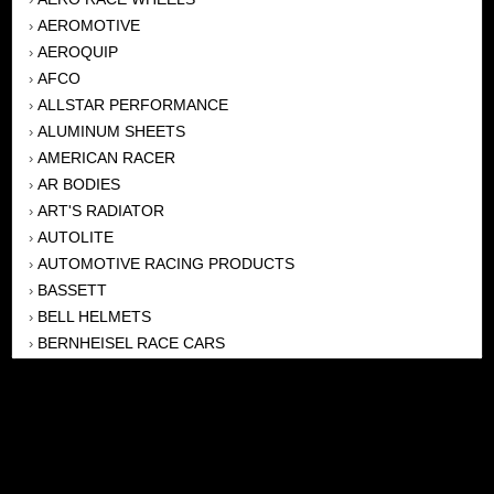
AEROMOTIVE
›
AEROQUIP
›
AFCO
›
ALLSTAR PERFORMANCE
›
ALUMINUM SHEETS
›
AMERICAN RACER
›
AR BODIES
›
ART'S RADIATOR
›
AUTOLITE
›
AUTOMOTIVE RACING PRODUCTS
›
BASSETT
›
BELL HELMETS
›
BERNHEISEL RACE CARS
›
BERT TRANSMISSION
›
BEYEA HEADERS
›
BILSTEIN
›
BOB HARRIS ENTERPRISES, INC
›
BRINN TRANSMISSONS
›