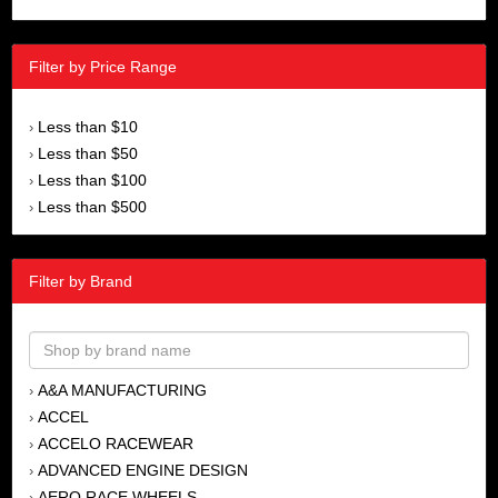
Filter by Price Range
Less than $10
›
Less than $50
›
Less than $100
›
Less than $500
›
Filter by Brand
A&A MANUFACTURING
›
ACCEL
›
ACCELO RACEWEAR
›
ADVANCED ENGINE DESIGN
›
AERO RACE WHEELS
›