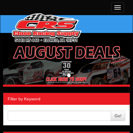
Toggle
navigati
Filter by Keyword
Go!