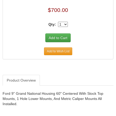
JR1 MOTORSPORTS
›
$700.00
K&N
›
K1 RACEGEAR
›
Qty:
KEVKO
›
KEYSER MANUFACTURING CO.
›
KIRKEY RACING FABRICATION
›
KLUHSMAN RACING PRODUCTS
›
KRC POWER STEERING
›
Add to Wish List
KSE RACING PRODUCTS
›
LANDRUM SPRINGS
›
LAZ FAB
›
LONGACRE RACING PRODUCTS
›
Product Overview
LONGHORN RACECARS
›
LUCAS OIL
›
MARS RACE CARS
›
Ford 9" Grand National Housing 60" Centered With Stock Top
Mounts, 1 Hole Lower Mounts, And Metric Caliper Mounts All
MAXIMA RACING OILS
›
Installed.
MAXIMUM DOWNFORCE MD3
›
MICRO-ARMOR LUBRICANTS
›