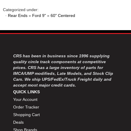
MOROSO
›
MOSER ENGINEERING
›
Categorized under:
·
Rear Ends
»
Ford 9"
»
60" Centered
MPI USA
›
MR GASKET
›
MSD IGNITON
›
MULTI FIRE X
›
MYLAPS
›
NECKSGEN
›
CRS has been in business since 1996 supplying
NGK SPARK PLUGS
›
quality circle track components at competitive
OCTANE RACE PRODUCTS
›
prices. CRS has a large inventory of parts for
OUT-PACE RACING PRODUCTS
›
IMCA/UMP modifieds, Late Models, and Stock Clip
OUTERWEARS PERFORMANCE PRODUCTS
Cars. We ship UPS/FedEx/Truck Freight daily and
›
accept most major credit cards.
PANELFAST
›
QUICK LINKS
PENNGRADE MOTOR OIL
›
Your Account
PENSKE RACING SHOCKS
›
Order Tracker
PERFORMANCE BODIES
›
PERFORMANCE BODIES AND PARTS
Shopping Cart
›
PERFORMANCE ENGINEERING
›
Deals
PERFORMANCE RACING PRODUCTS
›
Shop Brands