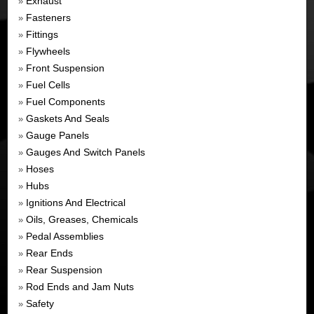
Exhaust
»
Fasteners
»
Fittings
»
Flywheels
»
Front Suspension
»
Fuel Cells
»
Fuel Components
»
Gaskets And Seals
»
Gauge Panels
»
Gauges And Switch Panels
»
Hoses
»
Hubs
»
Ignitions And Electrical
»
Oils, Greases, Chemicals
»
Pedal Assemblies
»
Rear Ends
»
Rear Suspension
»
Rod Ends and Jam Nuts
»
Safety
»