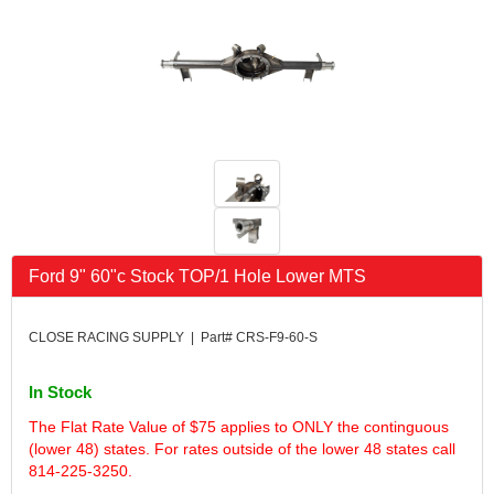
FK RODENDS
›
FRAGOLA PERFORMANCE SYSTEMS
›
FRAM
›
GO LITHIUM LLC
›
GORSUCH PERFORMANCE SOLUTIONS
›
HANS
›
HAWK PERFORMANCE
›
HEPFNER RACING PRODUCTS
›
HOLLEY
›
HOOSIER TIRE
›
Ford 9" 60"c Stock TOP/1 Hole Lower MTS
HOWE
›
HYPERCOIL
›
IMPACT
›
CLOSE RACING SUPPLY | Part# CRS-F9-60-S
INTERCOMP
›
ISC RACERS TAPE
›
In Stock
JAZ PRODUCTS
›
The Flat Rate Value of $75 applies to ONLY the continguous
JOE GIBBS PERFORMANCE
›
(lower 48) states. For rates outside of the lower 48 states call
JOE'S RACING PRODUCTS
›
814-225-3250.
JONES RACING PRODUCTS
›