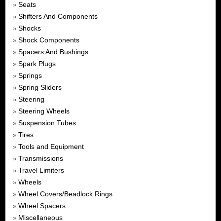
Seats
»
Shifters And Components
»
Shocks
»
Shock Components
»
Spacers And Bushings
»
Spark Plugs
»
Springs
»
Spring Sliders
»
Steering
»
Steering Wheels
»
Suspension Tubes
»
Tires
»
Tools and Equipment
»
Transmissions
»
Travel Limiters
»
Wheels
»
Wheel Covers/Beadlock Rings
»
Wheel Spacers
»
Miscellaneous
»