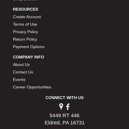
PERMATEX
›
RESOURCES
PETERSON
›
Create Account
POP FASTENERS
›
Terms of Use
POWERMASTER PERFORMANCE
›
Privacy Policy
PRO BLEND
›
PRO/CAM
Return Policy
›
PROFORM
›
Payment Options
PULSE RACING INNOVATIONS
›
COMPANY INFO
QA1
›
About Us
QUARTER MASTER
›
Contact Us
QUICK TIME
›
Events
QUICKCAR RACING PRODUCTS
›
Career Opportunities
RACE FAN
›
RACECEIVER
›
CONNECT WITH US
RACEQUIP
›
RACING ELECTRONICS
›
RACING OPTICS
5449 RT 446
›
RATECH
Eldred, PA 16731
›
RCI
›