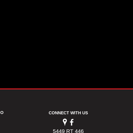
FO
CONNECT WITH US
5449 RT 446