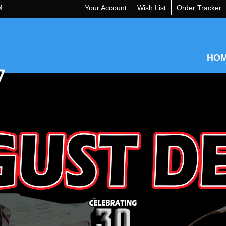
M
Your Account
Wish List
Order Tracker
HO