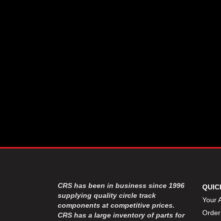
CSR PERFROMANCE LLC
›
DIRT DEFENDER RACING
›
PRODUCTS
DIRTCAR LIFT
›
DIVERSIFIED MACHINE INC
›
DOMINATOR RACE PRODUCTS
›
DRP PERFORMANCE
›
DYNAMIC DRIVELINES
›
DYNATECH
›
EARLS
›
ENERGY RELEASE
›
FAST SHAFTS
›
FELPRO
›
FIRE SUPPRESSION
›
ENGINEERING
FIVE STAR RACE CAR BODIES
›
CRS has been in business since 1996
QUIC
FK RODENDS
supplying quality circle track
›
Your 
components at competitive prices.
FRAGOLA PERFORMANCE
›
Order
CRS has a large inventory of parts for
SYSTEMS