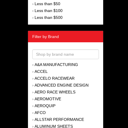
Less than $50
›
Less than $100
›
Less than $500
›
Filter by Brand
A&A MANUFACTURING
›
ACCEL
›
ACCELO RACEWEAR
›
ADVANCED ENGINE DESIGN
›
AERO RACE WHEELS
›
AEROMOTIVE
›
AEROQUIP
›
AFCO
›
ALLSTAR PERFORMANCE
›
ALUMINUM SHEETS
›