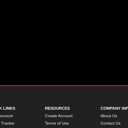
K LINKS
RESOURCES
COMPANY IN
Account
Create Account
About Us
 Tracker
Terms of Use
Contact Us