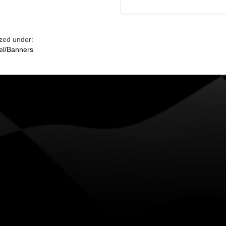
zed under:
el/Banners