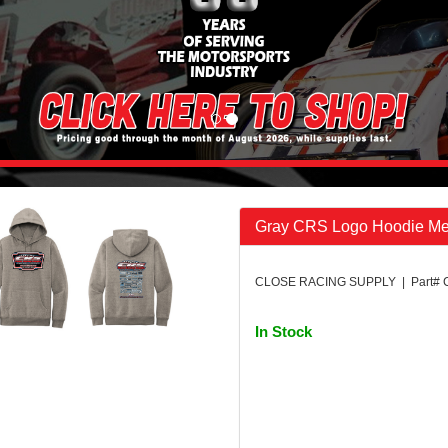
Gray CRS Logo Hoodie M
CLOSE RACING SUPPLY | Part#
In Stock