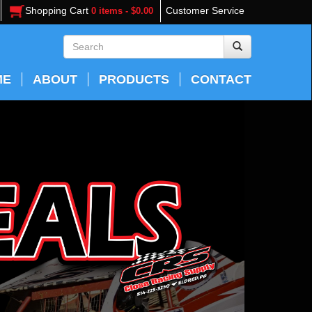
Shopping Cart
Customer Service
0 items - $0.00
ME
ABOUT
PRODUCTS
CONTACT