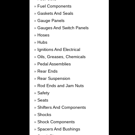
Fuel Components
»
Gaskets And Seals
»
Gauge Panels
»
Gauges And Switch Panels
»
Hoses
»
Hubs
»
Ignitions And Electrical
»
Oils, Greases, Chemicals
»
Pedal Assemblies
»
Rear Ends
»
Rear Suspension
»
Rod Ends and Jam Nuts
»
Safety
»
Seats
»
Shifters And Components
»
Shocks
»
Shock Components
»
Spacers And Bushings
»