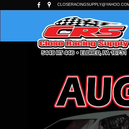
CLOSERACINGSUPPLY@YAHOO.CO