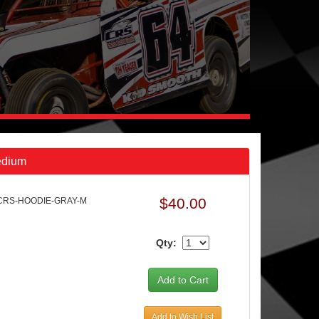
edium
$40.00
 CRS-HOODIE-GRAY-M
Qty:
Add to Wish List