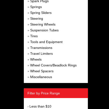
Spark Plugs
»
Springs
»
Spring Sliders
»
Steering
»
Steering Wheels
»
Suspension Tubes
»
Tires
»
Tools and Equipment
»
Transmissions
»
Travel Limiters
»
Wheels
»
Wheel Covers/Beadlock Rings
»
Wheel Spacers
»
Miscellaneous
»
Filter by Price Range
Less than $10
›