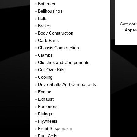
Batteries
»
Bellhousings
»
Belts
»
Categori
Brakes
»
·
Appar
Body Construction
»
Carb Parts
»
Chassis Construction
»
Clamps
»
Clutches and Components
»
Coil Over Kits
»
Cooling
»
Drive Shafts And Components
»
Engine
»
Exhaust
»
Fasteners
»
Fittings
»
Flywheels
»
Front Suspension
»
Fuel Cells
»