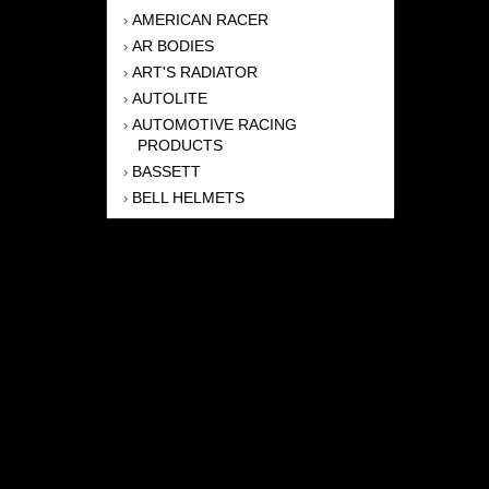
AMERICAN RACER
›
AR BODIES
›
ART'S RADIATOR
›
AUTOLITE
›
AUTOMOTIVE RACING
›
PRODUCTS
BASSETT
›
BELL HELMETS
›
BERNHEISEL RACE CARS
›
BERT TRANSMISSION
›
BEYEA HEADERS
›
BILSTEIN
›
BOB HARRIS ENTERPRISES, INC
›
BRINN TRANSMISSONS
›
CANTON
›
CARTER
›
CLOSE RACING SUPPLY
›
COLEMAN
›
CROW ENTERPRIZES
›