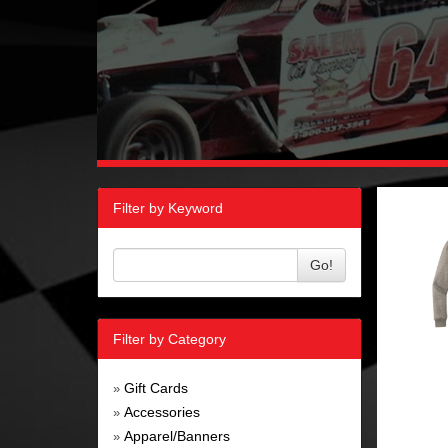
Filter by Keyword
Go!
Filter by Category
Gift Cards
»
Accessories
»
Apparel/Banners
»