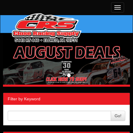
Toggle
navigati
Filter by Keyword
Go!