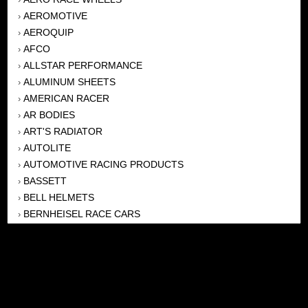
AEROMOTIVE
›
AEROQUIP
›
AFCO
›
ALLSTAR PERFORMANCE
›
ALUMINUM SHEETS
›
AMERICAN RACER
›
AR BODIES
›
ART'S RADIATOR
›
AUTOLITE
›
AUTOMOTIVE RACING PRODUCTS
›
BASSETT
›
BELL HELMETS
›
BERNHEISEL RACE CARS
›
BERT TRANSMISSION
›
BEYEA HEADERS
›
BILSTEIN
›
BOB HARRIS ENTERPRISES, INC
›
BRINN TRANSMISSONS
›