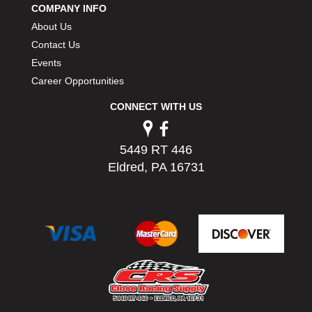
COMPANY INFO
PERMATEX
›
About Us
PETERSON
›
POP FASTENERS
Contact Us
›
POWERMASTER PERFORMANCE
›
Events
PRO BLEND
›
Career Opportunities
PRO/CAM
›
CONNECT WITH US
PROFORM
›
PULSE RACING INNOVATIONS
›
QA1
›
5449 RT 446
QUARTER MASTER
›
Eldred, PA 16731
QUICK TIME
›
QUICKCAR RACING PRODUCTS
›
RACE FAN
›
RACECEIVER
›
RACEQUIP
›
RACING ELECTRONICS
›
RACING OPTICS
›
RATECH
›
RCI
›