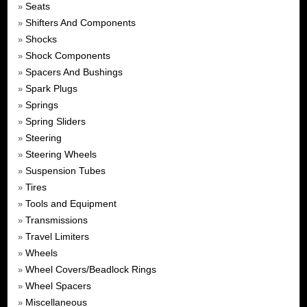
Seats
»
Shifters And Components
»
Shocks
»
Shock Components
»
Spacers And Bushings
»
Spark Plugs
»
Springs
»
Spring Sliders
»
Steering
»
Steering Wheels
»
Suspension Tubes
»
Tires
»
Tools and Equipment
»
Transmissions
»
Travel Limiters
»
Wheels
»
Wheel Covers/Beadlock Rings
»
Wheel Spacers
»
Miscellaneous
»