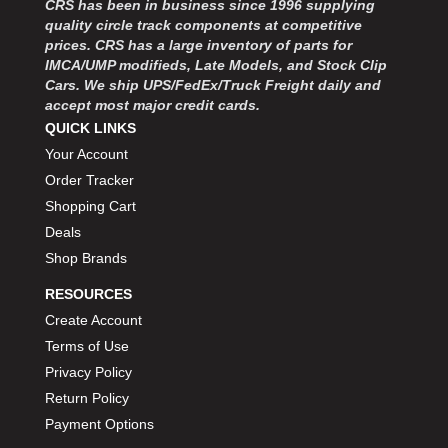
CRS has been in business since 1996 supplying
MOROSO
›
quality circle track components at competitive
MOSER ENGINEERING
›
prices. CRS has a large inventory of parts for
MPI USA
›
IMCA/UMP modifieds, Late Models, and Stock Clip
MR GASKET
›
Cars. We ship UPS/FedEx/Truck Freight daily and
MSD IGNITON
›
accept most major credit cards.
MULTI FIRE X
QUICK LINKS
›
MYLAPS
›
Your Account
NECKSGEN
›
Order Tracker
NGK SPARK PLUGS
›
Shopping Cart
OCTANE RACE PRODUCTS
›
Deals
OUT-PACE RACING PRODUCTS
›
Shop Brands
OUTERWEARS PERFORMANCE PRODUCTS
›
RESOURCES
PANELFAST
›
PENNGRADE MOTOR OIL
Create Account
›
PENSKE RACING SHOCKS
›
Terms of Use
PERFORMANCE BODIES
›
Privacy Policy
PERFORMANCE BODIES AND PARTS
›
Return Policy
PERFORMANCE ENGINEERING
›
Payment Options
PERFORMANCE RACING PRODUCTS
›