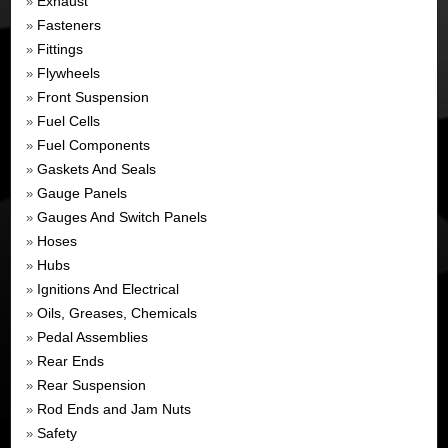
Exhaust
»
Fasteners
»
Fittings
»
Flywheels
»
Front Suspension
»
Fuel Cells
»
Fuel Components
»
Gaskets And Seals
»
Gauge Panels
»
Gauges And Switch Panels
»
Hoses
»
Hubs
»
Ignitions And Electrical
»
Oils, Greases, Chemicals
»
Pedal Assemblies
»
Rear Ends
»
Rear Suspension
»
Rod Ends and Jam Nuts
»
Safety
»