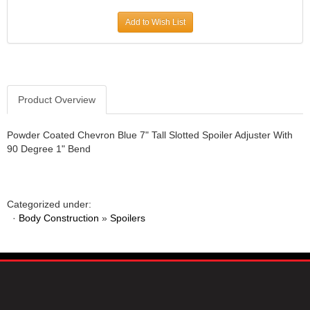
JR1 MOTORSPORTS
›
Add to Wish List
K&N
›
K1 RACEGEAR
›
KEVKO
›
KEYSER MANUFACTURING CO.
›
KIRKEY RACING FABRICATION
Product Overview
›
KLUHSMAN RACING PRODUCTS
›
KRC POWER STEERING
›
Powder Coated Chevron Blue 7" Tall Slotted Spoiler Adjuster With
90 Degree 1" Bend
KSE RACING PRODUCTS
›
LANDRUM SPRINGS
›
LAZ FAB
›
LONGACRE RACING PRODUCTS
›
Categorized under:
LONGHORN RACECARS
›
·
Body Construction
»
Spoilers
LUCAS OIL
›
MARS RACE CARS
›
MAXIMA RACING OILS
›
MAXIMUM DOWNFORCE MD3
›
MICRO-ARMOR LUBRICANTS
›