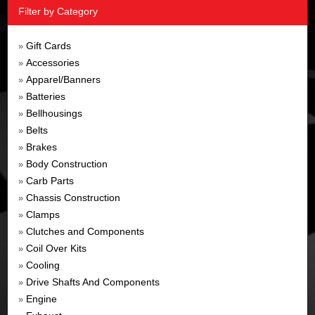
Filter by Category
Gift Cards
»
Accessories
»
Apparel/Banners
»
Batteries
»
Bellhousings
»
Belts
»
Brakes
»
Body Construction
»
Carb Parts
»
Chassis Construction
»
Clamps
»
Clutches and Components
»
Coil Over Kits
»
Cooling
»
Drive Shafts And Components
»
Engine
»