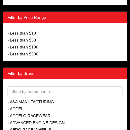
Filter by Price Range
Less than $10
›
Less than $50
›
Less than $100
›
Less than $500
›
Filter by Brand
A&A MANUFACTURING
›
ACCEL
›
ACCELO RACEWEAR
›
ADVANCED ENGINE DESIGN
›
AERO RACE WHEELS
›