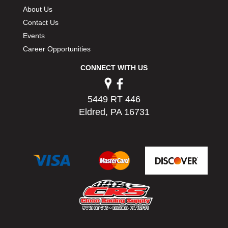
PERMATEX
›
About Us
PETERSON
›
Contact Us
POP FASTENERS
›
Events
POWERMASTER PERFORMANCE
›
Career Opportunities
PRO BLEND
›
CONNECT WITH US
PRO/CAM
›
PROFORM
›
PULSE RACING INNOVATIONS
›
5449 RT 446
QA1
›
Eldred, PA 16731
QUARTER MASTER
›
QUICK TIME
›
QUICKCAR RACING PRODUCTS
›
RACE FAN
›
RACECEIVER
›
RACEQUIP
›
RACING ELECTRONICS
›
RACING OPTICS
›
RATECH
›
RCI
›