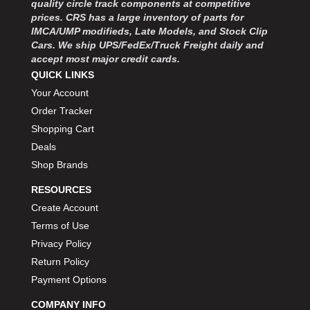
quality circle track components at competitive
MOROSO
›
prices. CRS has a large inventory of parts for
MOSER ENGINEERING
›
IMCA/UMP modifieds, Late Models, and Stock Clip
MPI USA
›
Cars. We ship UPS/FedEx/Truck Freight daily and
MR GASKET
›
accept most major credit cards.
MSD IGNITON
›
QUICK LINKS
MULTI FIRE X
›
Your Account
MYLAPS
›
Order Tracker
NECKSGEN
›
Shopping Cart
NGK SPARK PLUGS
›
Deals
OCTANE RACE PRODUCTS
›
Shop Brands
OUT-PACE RACING PRODUCTS
›
OUTERWEARS PERFORMANCE PRODUCTS
›
RESOURCES
PANELFAST
›
Create Account
PENNGRADE MOTOR OIL
›
Terms of Use
PENSKE RACING SHOCKS
›
Privacy Policy
PERFORMANCE BODIES
›
Return Policy
PERFORMANCE BODIES AND PARTS
›
Payment Options
PERFORMANCE ENGINEERING
›
PERFORMANCE RACING PRODUCTS
COMPANY INFO
›