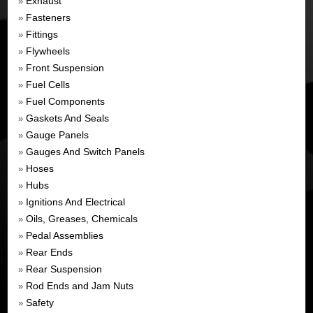
Exhaust
»
Fasteners
»
Fittings
»
Flywheels
»
Front Suspension
»
Fuel Cells
»
Fuel Components
»
Gaskets And Seals
»
Gauge Panels
»
Gauges And Switch Panels
»
Hoses
»
Hubs
»
Ignitions And Electrical
»
Oils, Greases, Chemicals
»
Pedal Assemblies
»
Rear Ends
»
Rear Suspension
»
Rod Ends and Jam Nuts
»
Safety
»