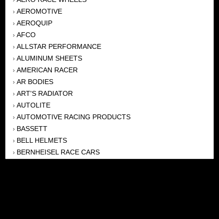
AEROMOTIVE
›
AEROQUIP
›
AFCO
›
ALLSTAR PERFORMANCE
›
ALUMINUM SHEETS
›
AMERICAN RACER
›
AR BODIES
›
ART'S RADIATOR
›
AUTOLITE
›
AUTOMOTIVE RACING PRODUCTS
›
BASSETT
›
BELL HELMETS
›
BERNHEISEL RACE CARS
›
BERT TRANSMISSION
›
BEYEA HEADERS
›
BILSTEIN
›
BOB HARRIS ENTERPRISES, INC
›
BRINN TRANSMISSONS
›