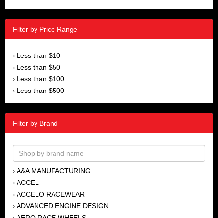
Filter by Price Range
Less than $10
›
Less than $50
›
Less than $100
›
Less than $500
›
Filter by Brand
A&A MANUFACTURING
›
ACCEL
›
ACCELO RACEWEAR
›
ADVANCED ENGINE DESIGN
›
AERO RACE WHEELS
›