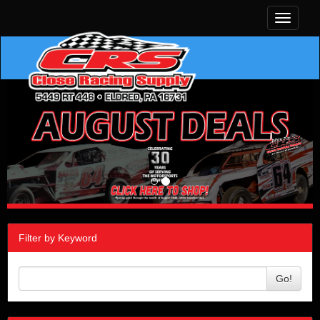
Toggle
navigati
Filter by Keyword
Go!