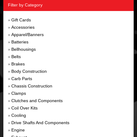
Filter by Category
Gift Cards
»
Accessories
»
Apparel/Banners
»
Batteries
»
Bellhousings
»
Belts
»
Brakes
»
Body Construction
»
Carb Parts
»
Chassis Construction
»
Clamps
»
Clutches and Components
»
Coil Over Kits
»
Cooling
»
Drive Shafts And Components
»
Engine
»