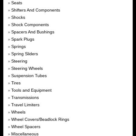
Seats
»
Shifters And Components
»
Shocks
»
Shock Components
»
Spacers And Bushings
»
Spark Plugs
»
Springs
»
Spring Sliders
»
Steering
»
Steering Wheels
»
Suspension Tubes
»
Tires
»
Tools and Equipment
»
Transmissions
»
Travel Limiters
»
Wheels
»
Wheel Covers/Beadlock Rings
»
Wheel Spacers
»
Miscellaneous
»