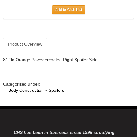
JR1 MOTORSPORTS
›
Add to Wish List
K&N
›
K1 RACEGEAR
›
KEVKO
›
KEYSER MANUFACTURING CO.
›
KIRKEY RACING FABRICATION
Product Overview
›
KLUHSMAN RACING PRODUCTS
›
KRC POWER STEERING
›
8" Flo Orange Powedercoated Right Spoiler Side
KSE RACING PRODUCTS
›
LANDRUM SPRINGS
›
LAZ FAB
›
Categorized under:
LONGACRE RACING PRODUCTS
›
·
Body Construction
»
Spoilers
LONGHORN RACECARS
›
LUCAS OIL
›
MARS RACE CARS
›
MAXIMA RACING OILS
›
MAXIMUM DOWNFORCE MD3
›
MICRO-ARMOR LUBRICANTS
›
CRS has been in business since 1996 supplying