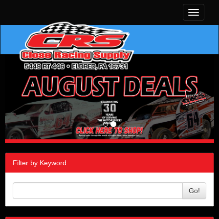
Toggle
navigati
Filter by Keyword
Go!