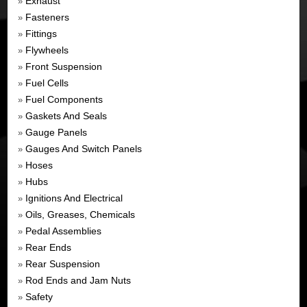
Exhaust
»
Fasteners
»
Fittings
»
Flywheels
»
Front Suspension
»
Fuel Cells
»
Fuel Components
»
Gaskets And Seals
»
Gauge Panels
»
Gauges And Switch Panels
»
Hoses
»
Hubs
»
Ignitions And Electrical
»
Oils, Greases, Chemicals
»
Pedal Assemblies
»
Rear Ends
»
Rear Suspension
»
Rod Ends and Jam Nuts
»
Safety
»