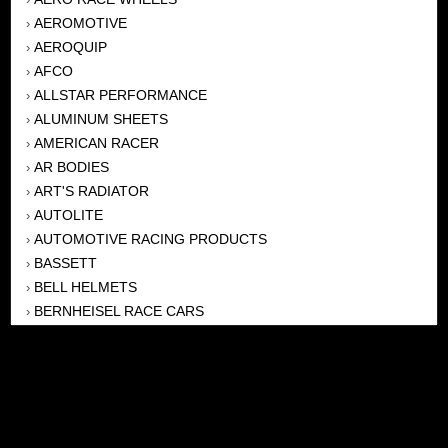
AEROMOTIVE
›
AEROQUIP
›
AFCO
›
ALLSTAR PERFORMANCE
›
ALUMINUM SHEETS
›
AMERICAN RACER
›
AR BODIES
›
ART'S RADIATOR
›
AUTOLITE
›
AUTOMOTIVE RACING PRODUCTS
›
BASSETT
›
BELL HELMETS
›
BERNHEISEL RACE CARS
›
BERT TRANSMISSION
›
BEYEA HEADERS
›
BILSTEIN
›
BOB HARRIS ENTERPRISES, INC
›
BRINN TRANSMISSONS
›