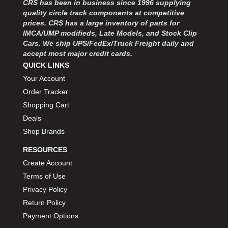
CRS has been in business since 1996 supplying
MOROSO
›
quality circle track components at competitive
MOSER ENGINEERING
›
prices. CRS has a large inventory of parts for
MPI USA
›
IMCA/UMP modifieds, Late Models, and Stock Clip
MR GASKET
›
Cars. We ship UPS/FedEx/Truck Freight daily and
MSD IGNITON
›
accept most major credit cards.
MULTI FIRE X
QUICK LINKS
›
MYLAPS
›
Your Account
NECKSGEN
›
Order Tracker
NGK SPARK PLUGS
›
Shopping Cart
OCTANE RACE PRODUCTS
›
Deals
OUT-PACE RACING PRODUCTS
›
Shop Brands
OUTERWEARS PERFORMANCE PRODUCTS
›
RESOURCES
PANELFAST
›
PENNGRADE MOTOR OIL
Create Account
›
PENSKE RACING SHOCKS
›
Terms of Use
PERFORMANCE BODIES
›
Privacy Policy
PERFORMANCE BODIES AND PARTS
›
Return Policy
PERFORMANCE ENGINEERING
›
Payment Options
PERFORMANCE RACING PRODUCTS
›