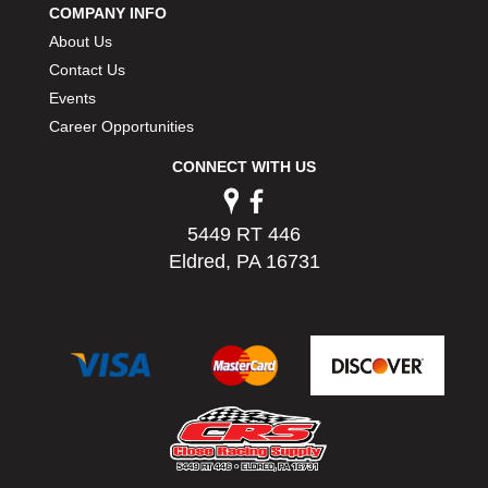
COMPANY INFO
PERMATEX
›
About Us
PETERSON
›
POP FASTENERS
Contact Us
›
POWERMASTER PERFORMANCE
›
Events
PRO BLEND
›
Career Opportunities
PRO/CAM
›
CONNECT WITH US
PROFORM
›
PULSE RACING INNOVATIONS
›
QA1
›
5449 RT 446
QUARTER MASTER
›
Eldred, PA 16731
QUICK TIME
›
QUICKCAR RACING PRODUCTS
›
RACE FAN
›
RACECEIVER
›
RACEQUIP
›
RACING ELECTRONICS
›
RACING OPTICS
›
RATECH
›
RCI
›