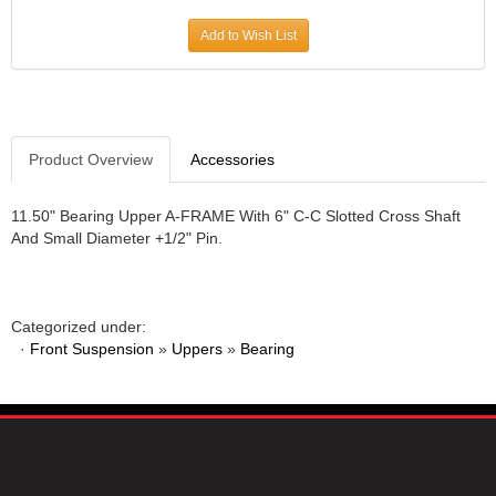
JR1 MOTORSPORTS
›
Add to Wish List
K&N
›
K1 RACEGEAR
›
KEVKO
›
KEYSER MANUFACTURING CO.
›
KIRKEY RACING FABRICATION
Product Overview
Accessories
›
KLUHSMAN RACING PRODUCTS
›
KRC POWER STEERING
›
11.50" Bearing Upper A-FRAME With 6" C-C Slotted Cross Shaft
And Small Diameter +1/2" Pin.
KSE RACING PRODUCTS
›
LANDRUM SPRINGS
›
LAZ FAB
›
LONGACRE RACING PRODUCTS
›
Categorized under:
LONGHORN RACECARS
›
·
Front Suspension
»
Uppers
»
Bearing
LUCAS OIL
›
MARS RACE CARS
›
MAXIMA RACING OILS
›
MAXIMUM DOWNFORCE MD3
›
MICRO-ARMOR LUBRICANTS
›