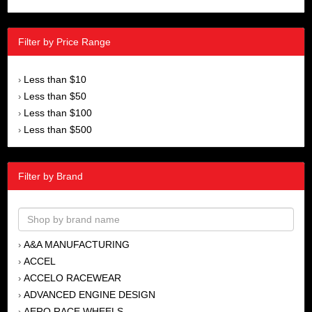
Filter by Price Range
Less than $10
›
Less than $50
›
Less than $100
›
Less than $500
›
Filter by Brand
A&A MANUFACTURING
›
ACCEL
›
ACCELO RACEWEAR
›
ADVANCED ENGINE DESIGN
›
AERO RACE WHEELS
›