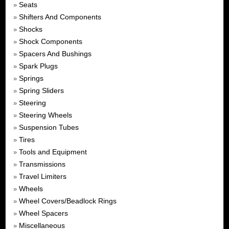
Seats
»
Shifters And Components
»
Shocks
»
Shock Components
»
Spacers And Bushings
»
Spark Plugs
»
Springs
»
Spring Sliders
»
Steering
»
Steering Wheels
»
Suspension Tubes
»
Tires
»
Tools and Equipment
»
Transmissions
»
Travel Limiters
»
Wheels
»
Wheel Covers/Beadlock Rings
»
Wheel Spacers
»
Miscellaneous
»