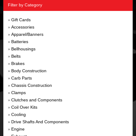
Filter by Category
Gift Cards
»
Accessories
»
Apparel/Banners
»
Batteries
»
Bellhousings
»
Belts
»
Brakes
»
Body Construction
»
Carb Parts
»
Chassis Construction
»
Clamps
»
Clutches and Components
»
Coil Over Kits
»
Cooling
»
Drive Shafts And Components
»
Engine
»