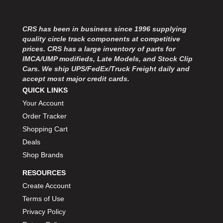
MOROSO
›
MOSER ENGINEERING
›
MPI USA
›
CRS has been in business since 1996 supplying
quality circle track components at competitive
MR GASKET
›
prices. CRS has a large inventory of parts for
MSD IGNITON
›
IMCA/UMP modifieds, Late Models, and Stock Clip
MULTI FIRE X
›
Cars. We ship UPS/FedEx/Truck Freight daily and
MYLAPS
›
accept most major credit cards.
NECKSGEN
›
QUICK LINKS
NGK SPARK PLUGS
›
Your Account
OCTANE RACE PRODUCTS
›
Order Tracker
OUT-PACE RACING PRODUCTS
›
Shopping Cart
OUTERWEARS PERFORMANCE PRODUCTS
›
Deals
PANELFAST
›
Shop Brands
PENNGRADE MOTOR OIL
›
PENSKE RACING SHOCKS
›
RESOURCES
PERFORMANCE BODIES
›
Create Account
PERFORMANCE BODIES AND PARTS
›
Terms of Use
PERFORMANCE ENGINEERING
›
Privacy Policy
PERFORMANCE RACING PRODUCTS
›