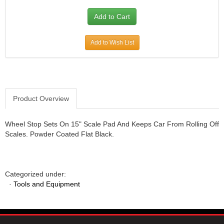
JR1 MOTORSPORTS
›
K&N
›
K1 RACEGEAR
›
Add to Wish List
KEVKO
›
KEYSER MANUFACTURING CO.
›
KIRKEY RACING FABRICATION
›
KLUHSMAN RACING PRODUCTS
›
KRC POWER STEERING
›
Product Overview
KSE RACING PRODUCTS
›
LANDRUM SPRINGS
›
Wheel Stop Sets On 15" Scale Pad And Keeps Car From Rolling Off
LAZ FAB
›
Scales. Powder Coated Flat Black.
LONGACRE RACING PRODUCTS
›
LONGHORN RACECARS
›
LUCAS OIL
›
Categorized under:
MARS RACE CARS
›
·
Tools and Equipment
MAXIMA RACING OILS
›
MAXIMUM DOWNFORCE MD3
›
MICRO-ARMOR LUBRICANTS
›