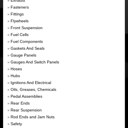
Exhaust
»
Fasteners
»
Fittings
»
Flywheels
»
Front Suspension
»
Fuel Cells
»
Fuel Components
»
Gaskets And Seals
»
Gauge Panels
»
Gauges And Switch Panels
»
Hoses
»
Hubs
»
Ignitions And Electrical
»
Oils, Greases, Chemicals
»
Pedal Assemblies
»
Rear Ends
»
Rear Suspension
»
Rod Ends and Jam Nuts
»
Safety
»