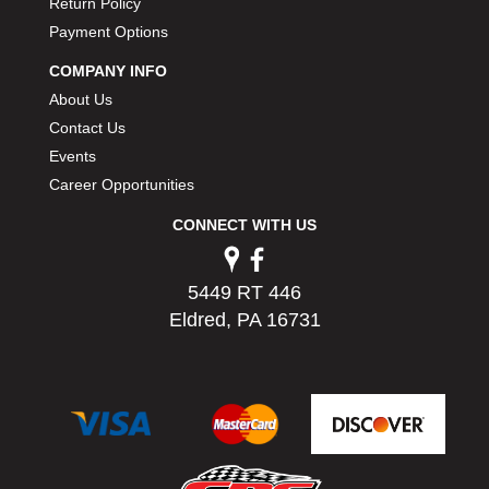
Return Policy
PERMATEX
›
Payment Options
PETERSON
›
POP FASTENERS
›
COMPANY INFO
POWERMASTER PERFORMANCE
›
About Us
PRO BLEND
›
Contact Us
PRO/CAM
›
Events
PROFORM
›
Career Opportunities
PULSE RACING INNOVATIONS
›
CONNECT WITH US
QA1
›
QUARTER MASTER
›
QUICK TIME
›
5449 RT 446
QUICKCAR RACING PRODUCTS
›
Eldred, PA 16731
RACE FAN
›
RACECEIVER
›
RACEQUIP
›
RACING ELECTRONICS
›
RACING OPTICS
›
RATECH
›
RCI
›