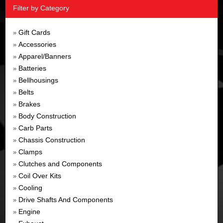
Filter by Category
Gift Cards
»
Accessories
»
Apparel/Banners
»
Batteries
»
Bellhousings
»
Belts
»
Brakes
»
Body Construction
»
Carb Parts
»
Chassis Construction
»
Clamps
»
Clutches and Components
»
Coil Over Kits
»
Cooling
»
Drive Shafts And Components
»
Engine
»