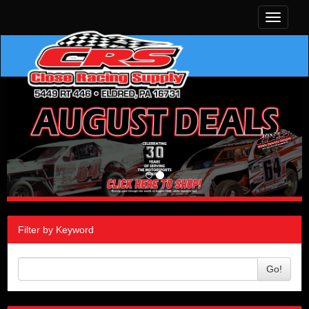
Toggle
navigati
Filter by Keyword
Go!