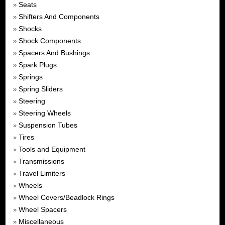
Seats
»
Shifters And Components
»
Shocks
»
Shock Components
»
Spacers And Bushings
»
Spark Plugs
»
Springs
»
Spring Sliders
»
Steering
»
Steering Wheels
»
Suspension Tubes
»
Tires
»
Tools and Equipment
»
Transmissions
»
Travel Limiters
»
Wheels
»
Wheel Covers/Beadlock Rings
»
Wheel Spacers
»
Miscellaneous
»