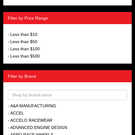
Filter by Price Range
Less than $10
›
Less than $50
›
Less than $100
›
Less than $500
›
Filter by Brand
A&A MANUFACTURING
›
ACCEL
›
ACCELO RACEWEAR
›
ADVANCED ENGINE DESIGN
›
AERO RACE WHEELS
›