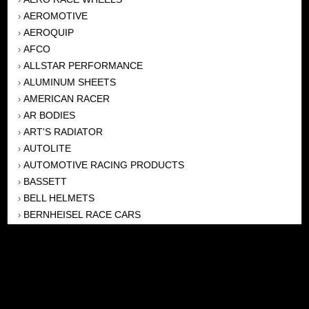
AEROMOTIVE
›
AEROQUIP
›
AFCO
›
ALLSTAR PERFORMANCE
›
ALUMINUM SHEETS
›
AMERICAN RACER
›
AR BODIES
›
ART'S RADIATOR
›
AUTOLITE
›
AUTOMOTIVE RACING PRODUCTS
›
BASSETT
›
BELL HELMETS
›
BERNHEISEL RACE CARS
›
BERT TRANSMISSION
›
BEYEA HEADERS
›
BILSTEIN
›
BOB HARRIS ENTERPRISES, INC
›
BRINN TRANSMISSONS
›