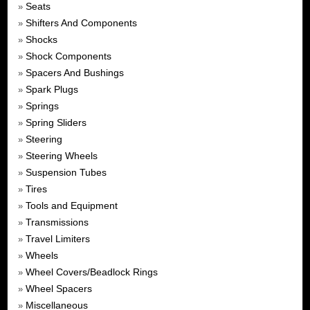
Seats
»
Shifters And Components
»
Shocks
»
Shock Components
»
Spacers And Bushings
»
Spark Plugs
»
Springs
»
Spring Sliders
»
Steering
»
Steering Wheels
»
Suspension Tubes
»
Tires
»
Tools and Equipment
»
Transmissions
»
Travel Limiters
»
Wheels
»
Wheel Covers/Beadlock Rings
»
Wheel Spacers
»
Miscellaneous
»