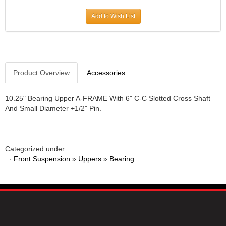
JR1 MOTORSPORTS
›
Add to Wish List
K&N
›
K1 RACEGEAR
›
KEVKO
›
KEYSER MANUFACTURING CO.
›
KIRKEY RACING FABRICATION
Product Overview
Accessories
›
KLUHSMAN RACING PRODUCTS
›
KRC POWER STEERING
›
10.25" Bearing Upper A-FRAME With 6" C-C Slotted Cross Shaft
And Small Diameter +1/2" Pin.
KSE RACING PRODUCTS
›
LANDRUM SPRINGS
›
LAZ FAB
›
LONGACRE RACING PRODUCTS
›
Categorized under:
LONGHORN RACECARS
›
·
Front Suspension
»
Uppers
»
Bearing
LUCAS OIL
›
MARS RACE CARS
›
MAXIMA RACING OILS
›
MAXIMUM DOWNFORCE MD3
›
MICRO-ARMOR LUBRICANTS
›