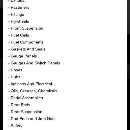
Exhaust
»
Fasteners
»
Fittings
»
Flywheels
»
Front Suspension
»
Fuel Cells
»
Fuel Components
»
Gaskets And Seals
»
Gauge Panels
»
Gauges And Switch Panels
»
Hoses
»
Hubs
»
Ignitions And Electrical
»
Oils, Greases, Chemicals
»
Pedal Assemblies
»
Rear Ends
»
Rear Suspension
»
Rod Ends and Jam Nuts
»
Safety
»