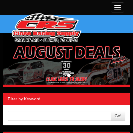
Toggle
navigati
Filter by Keyword
Go!