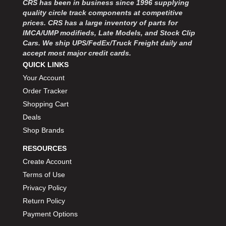
CRS has been in business since 1996 supplying
MOROSO
›
quality circle track components at competitive
MOSER ENGINEERING
›
prices. CRS has a large inventory of parts for
MPI USA
›
IMCA/UMP modifieds, Late Models, and Stock Clip
MR GASKET
›
Cars. We ship UPS/FedEx/Truck Freight daily and
MSD IGNITON
›
accept most major credit cards.
MULTI FIRE X
QUICK LINKS
›
MYLAPS
›
Your Account
NECKSGEN
›
Order Tracker
NGK SPARK PLUGS
›
Shopping Cart
OCTANE RACE PRODUCTS
›
Deals
OUT-PACE RACING PRODUCTS
›
Shop Brands
OUTERWEARS PERFORMANCE PRODUCTS
›
RESOURCES
PANELFAST
›
PENNGRADE MOTOR OIL
Create Account
›
PENSKE RACING SHOCKS
›
Terms of Use
PERFORMANCE BODIES
›
Privacy Policy
PERFORMANCE BODIES AND PARTS
›
Return Policy
PERFORMANCE ENGINEERING
›
Payment Options
PERFORMANCE RACING PRODUCTS
›