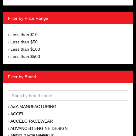
Filter by Price Range
Less than $10
›
Less than $50
›
Less than $100
›
Less than $500
›
Filter by Brand
A&A MANUFACTURING
›
ACCEL
›
ACCELO RACEWEAR
›
ADVANCED ENGINE DESIGN
›
AERO RACE WHEELS
›