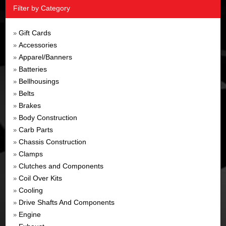
Filter by Category
Gift Cards
»
Accessories
»
Apparel/Banners
»
Batteries
»
Bellhousings
»
Belts
»
Brakes
»
Body Construction
»
Carb Parts
»
Chassis Construction
»
Clamps
»
Clutches and Components
»
Coil Over Kits
»
Cooling
»
Drive Shafts And Components
»
Engine
»