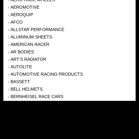
AEROMOTIVE
›
AEROQUIP
›
AFCO
›
ALLSTAR PERFORMANCE
›
ALUMINUM SHEETS
›
AMERICAN RACER
›
AR BODIES
›
ART'S RADIATOR
›
AUTOLITE
›
AUTOMOTIVE RACING PRODUCTS
›
BASSETT
›
BELL HELMETS
›
BERNHEISEL RACE CARS
›
BERT TRANSMISSION
›
BEYEA HEADERS
›
BILSTEIN
›
BOB HARRIS ENTERPRISES, INC
›
BRINN TRANSMISSONS
›