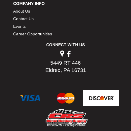
COMPANY INFO
PERMATEX
›
About Us
PETERSON
›
POP FASTENERS
Contact Us
›
POWERMASTER PERFORMANCE
›
Events
PRO BLEND
›
Career Opportunities
PRO/CAM
›
CONNECT WITH US
PROFORM
›
PULSE RACING INNOVATIONS
›
QA1
›
5449 RT 446
QUARTER MASTER
›
Eldred, PA 16731
QUICK TIME
›
QUICKCAR RACING PRODUCTS
›
RACE FAN
›
RACECEIVER
›
RACEQUIP
›
RACING ELECTRONICS
›
RACING OPTICS
›
RATECH
›
RCI
›