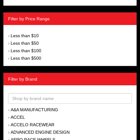
Filter by Price Range
Less than $10
›
Less than $50
›
Less than $100
›
Less than $500
›
Filter by Brand
A&A MANUFACTURING
›
ACCEL
›
ACCELO RACEWEAR
›
ADVANCED ENGINE DESIGN
›
AERO RACE WHEELS
›