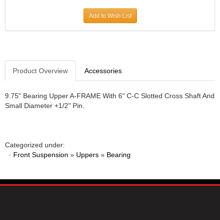
JR1 MOTORSPORTS
›
Add to Wish List
K&N
›
K1 RACEGEAR
›
KEVKO
›
KEYSER MANUFACTURING CO.
›
KIRKEY RACING FABRICATION
Product Overview
Accessories
›
KLUHSMAN RACING PRODUCTS
›
KRC POWER STEERING
›
9.75" Bearing Upper A-FRAME With 6" C-C Slotted Cross Shaft And
Small Diameter +1/2" Pin.
KSE RACING PRODUCTS
›
LANDRUM SPRINGS
›
LAZ FAB
›
LONGACRE RACING PRODUCTS
›
Categorized under:
LONGHORN RACECARS
›
·
Front Suspension
»
Uppers
»
Bearing
LUCAS OIL
›
MARS RACE CARS
›
MAXIMA RACING OILS
›
MAXIMUM DOWNFORCE MD3
›
MICRO-ARMOR LUBRICANTS
›