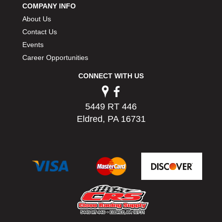
COMPANY INFO
PERMATEX
›
About Us
PETERSON
›
POP FASTENERS
Contact Us
›
POWERMASTER PERFORMANCE
›
Events
PRO BLEND
›
Career Opportunities
PRO/CAM
›
CONNECT WITH US
PROFORM
›
PULSE RACING INNOVATIONS
›
QA1
›
5449 RT 446
QUARTER MASTER
›
Eldred, PA 16731
QUICK TIME
›
QUICKCAR RACING PRODUCTS
›
RACE FAN
›
RACECEIVER
›
RACEQUIP
›
RACING ELECTRONICS
›
RACING OPTICS
›
RATECH
›
RCI
›