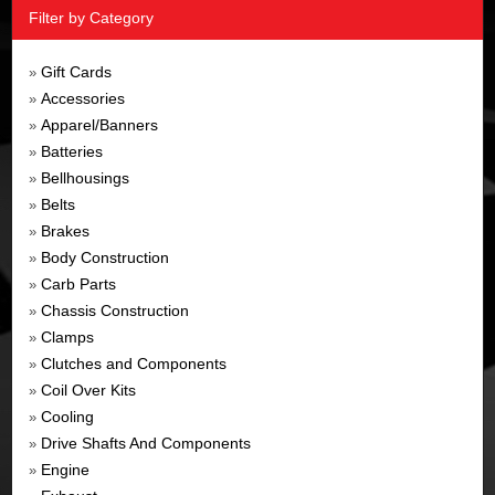
Filter by Category
Gift Cards
»
Accessories
»
Apparel/Banners
»
Batteries
»
Bellhousings
»
Belts
»
Brakes
»
Body Construction
»
Carb Parts
»
Chassis Construction
»
Clamps
»
Clutches and Components
»
Coil Over Kits
»
Cooling
»
Drive Shafts And Components
»
Engine
»