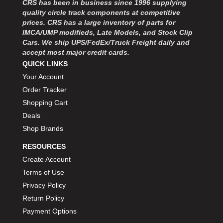
CRS has been in business since 1996 supplying
MOROSO
›
quality circle track components at competitive
MOSER ENGINEERING
›
prices. CRS has a large inventory of parts for
MPI USA
›
IMCA/UMP modifieds, Late Models, and Stock Clip
MR GASKET
›
Cars. We ship UPS/FedEx/Truck Freight daily and
MSD IGNITON
›
accept most major credit cards.
MULTI FIRE X
QUICK LINKS
›
MYLAPS
›
Your Account
NECKSGEN
›
Order Tracker
NGK SPARK PLUGS
›
Shopping Cart
OCTANE RACE PRODUCTS
›
Deals
OUT-PACE RACING PRODUCTS
›
Shop Brands
OUTERWEARS PERFORMANCE PRODUCTS
›
RESOURCES
PANELFAST
›
PENNGRADE MOTOR OIL
Create Account
›
PENSKE RACING SHOCKS
›
Terms of Use
PERFORMANCE BODIES
›
Privacy Policy
PERFORMANCE BODIES AND PARTS
›
Return Policy
PERFORMANCE ENGINEERING
›
Payment Options
PERFORMANCE RACING PRODUCTS
›