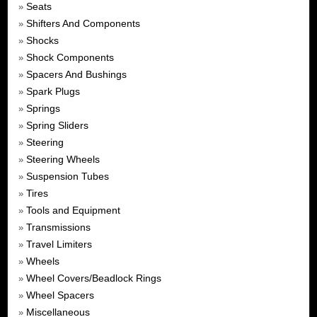
Seats
»
Shifters And Components
»
Shocks
»
Shock Components
»
Spacers And Bushings
»
Spark Plugs
»
Springs
»
Spring Sliders
»
Steering
»
Steering Wheels
»
Suspension Tubes
»
Tires
»
Tools and Equipment
»
Transmissions
»
Travel Limiters
»
Wheels
»
Wheel Covers/Beadlock Rings
»
Wheel Spacers
»
Miscellaneous
»