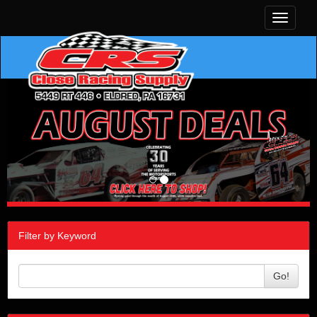
Toggle
navigati
Filter by Keyword
Go!