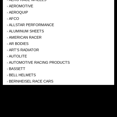
AEROMOTIVE
›
AEROQUIP
›
AFCO
›
ALLSTAR PERFORMANCE
›
ALUMINUM SHEETS
›
AMERICAN RACER
›
AR BODIES
›
ART'S RADIATOR
›
AUTOLITE
›
AUTOMOTIVE RACING PRODUCTS
›
BASSETT
›
BELL HELMETS
›
BERNHEISEL RACE CARS
›
BERT TRANSMISSION
›
BEYEA HEADERS
›
BILSTEIN
›
BOB HARRIS ENTERPRISES, INC
›
BRINN TRANSMISSONS
›