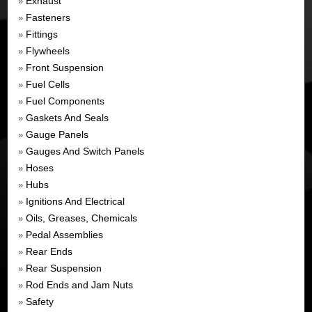
Exhaust
»
Fasteners
»
Fittings
»
Flywheels
»
Front Suspension
»
Fuel Cells
»
Fuel Components
»
Gaskets And Seals
»
Gauge Panels
»
Gauges And Switch Panels
»
Hoses
»
Hubs
»
Ignitions And Electrical
»
Oils, Greases, Chemicals
»
Pedal Assemblies
»
Rear Ends
»
Rear Suspension
»
Rod Ends and Jam Nuts
»
Safety
»