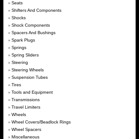
Seats
»
Shifters And Components
»
Shocks
»
Shock Components
»
Spacers And Bushings
»
Spark Plugs
»
Springs
»
Spring Sliders
»
Steering
»
Steering Wheels
»
Suspension Tubes
»
Tires
»
Tools and Equipment
»
Transmissions
»
Travel Limiters
»
Wheels
»
Wheel Covers/Beadlock Rings
»
Wheel Spacers
»
Miscellaneous
»