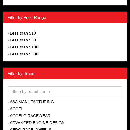
Filter by Price Range
Less than $10
›
Less than $50
›
Less than $100
›
Less than $500
›
Filter by Brand
A&A MANUFACTURING
›
ACCEL
›
ACCELO RACEWEAR
›
ADVANCED ENGINE DESIGN
›
AERO RACE WHEELS
›