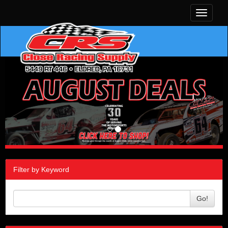
Toggle
navigati
Filter by Keyword
Go!