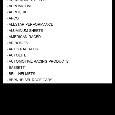
AEROMOTIVE
›
AEROQUIP
›
AFCO
›
ALLSTAR PERFORMANCE
›
ALUMINUM SHEETS
›
AMERICAN RACER
›
AR BODIES
›
ART'S RADIATOR
›
AUTOLITE
›
AUTOMOTIVE RACING PRODUCTS
›
BASSETT
›
BELL HELMETS
›
BERNHEISEL RACE CARS
›
BERT TRANSMISSION
›
BEYEA HEADERS
›
BILSTEIN
›
BOB HARRIS ENTERPRISES, INC
›
BRINN TRANSMISSONS
›