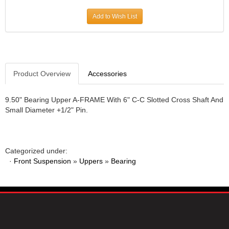
JR1 MOTORSPORTS
›
Add to Wish List
K&N
›
K1 RACEGEAR
›
KEVKO
›
KEYSER MANUFACTURING CO.
›
KIRKEY RACING FABRICATION
Product Overview
Accessories
›
KLUHSMAN RACING PRODUCTS
›
KRC POWER STEERING
›
9.50" Bearing Upper A-FRAME With 6" C-C Slotted Cross Shaft And
Small Diameter +1/2" Pin.
KSE RACING PRODUCTS
›
LANDRUM SPRINGS
›
LAZ FAB
›
LONGACRE RACING PRODUCTS
›
Categorized under:
LONGHORN RACECARS
›
·
Front Suspension
»
Uppers
»
Bearing
LUCAS OIL
›
MARS RACE CARS
›
MAXIMA RACING OILS
›
MAXIMUM DOWNFORCE MD3
›
MICRO-ARMOR LUBRICANTS
›