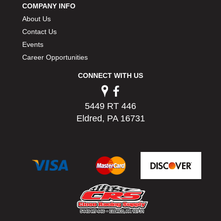
COMPANY INFO
PERMATEX
›
About Us
PETERSON
›
POP FASTENERS
Contact Us
›
POWERMASTER PERFORMANCE
›
Events
PRO BLEND
›
Career Opportunities
PRO/CAM
›
CONNECT WITH US
PROFORM
›
PULSE RACING INNOVATIONS
›
QA1
›
5449 RT 446
QUARTER MASTER
›
Eldred, PA 16731
QUICK TIME
›
QUICKCAR RACING PRODUCTS
›
RACE FAN
›
RACECEIVER
›
RACEQUIP
›
RACING ELECTRONICS
›
RACING OPTICS
›
RATECH
›
RCI
›