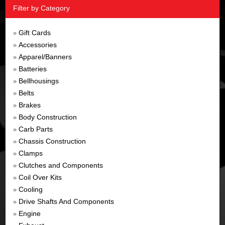
Filter by Category
Gift Cards
»
Accessories
»
Apparel/Banners
»
Batteries
»
Bellhousings
»
Belts
»
Brakes
»
Body Construction
»
Carb Parts
»
Chassis Construction
»
Clamps
»
Clutches and Components
»
Coil Over Kits
»
Cooling
»
Drive Shafts And Components
»
Engine
»