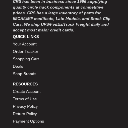
CRS has been in business since 1996 supplying
MOROSO
›
quality circle track components at competitive
MOSER ENGINEERING
›
prices. CRS has a large inventory of parts for
MPI USA
›
IMCA/UMP modifieds, Late Models, and Stock Clip
MR GASKET
›
Cars. We ship UPS/FedEx/Truck Freight daily and
MSD IGNITON
›
accept most major credit cards.
MULTI FIRE X
QUICK LINKS
›
MYLAPS
›
Your Account
NECKSGEN
›
Order Tracker
NGK SPARK PLUGS
›
Shopping Cart
OCTANE RACE PRODUCTS
›
Deals
OUT-PACE RACING PRODUCTS
›
Shop Brands
OUTERWEARS PERFORMANCE PRODUCTS
›
RESOURCES
PANELFAST
›
PENNGRADE MOTOR OIL
Create Account
›
PENSKE RACING SHOCKS
›
Terms of Use
PERFORMANCE BODIES
›
Privacy Policy
PERFORMANCE BODIES AND PARTS
›
Return Policy
PERFORMANCE ENGINEERING
›
Payment Options
PERFORMANCE RACING PRODUCTS
›