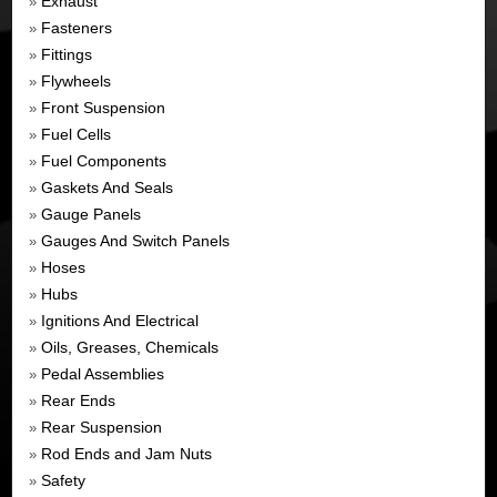
Exhaust
»
Fasteners
»
Fittings
»
Flywheels
»
Front Suspension
»
Fuel Cells
»
Fuel Components
»
Gaskets And Seals
»
Gauge Panels
»
Gauges And Switch Panels
»
Hoses
»
Hubs
»
Ignitions And Electrical
»
Oils, Greases, Chemicals
»
Pedal Assemblies
»
Rear Ends
»
Rear Suspension
»
Rod Ends and Jam Nuts
»
Safety
»