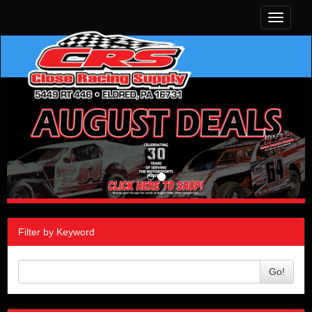
Toggle
navigati
Filter by Keyword
Go!