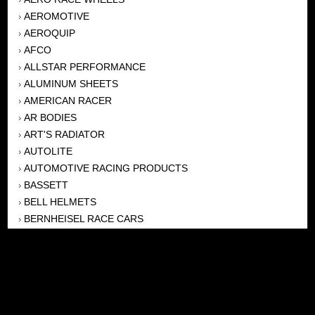
AEROMOTIVE
›
AEROQUIP
›
AFCO
›
ALLSTAR PERFORMANCE
›
ALUMINUM SHEETS
›
AMERICAN RACER
›
AR BODIES
›
ART'S RADIATOR
›
AUTOLITE
›
AUTOMOTIVE RACING PRODUCTS
›
BASSETT
›
BELL HELMETS
›
BERNHEISEL RACE CARS
›
BERT TRANSMISSION
›
BEYEA HEADERS
›
BILSTEIN
›
BOB HARRIS ENTERPRISES, INC
›
BRINN TRANSMISSONS
›