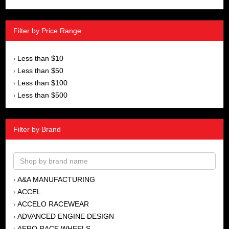
Filter by Price Range
Less than $10
›
Less than $50
›
Less than $100
›
Less than $500
›
Filter by Brand
A&A MANUFACTURING
›
ACCEL
›
ACCELO RACEWEAR
›
ADVANCED ENGINE DESIGN
›
AERO RACE WHEELS
›