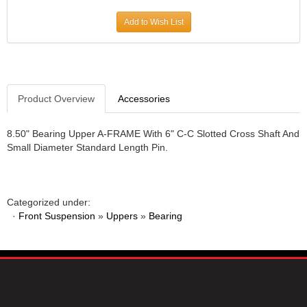
JR1 MOTORSPORTS
›
Add to Wish List
K&N
›
K1 RACEGEAR
›
KEVKO
›
KEYSER MANUFACTURING CO.
›
KIRKEY RACING FABRICATION
Product Overview
Accessories
›
KLUHSMAN RACING PRODUCTS
›
KRC POWER STEERING
›
8.50" Bearing Upper A-FRAME With 6" C-C Slotted Cross Shaft And
Small Diameter Standard Length Pin.
KSE RACING PRODUCTS
›
LANDRUM SPRINGS
›
LAZ FAB
›
LONGACRE RACING PRODUCTS
›
Categorized under:
LONGHORN RACECARS
›
·
Front Suspension
»
Uppers
»
Bearing
LUCAS OIL
›
MARS RACE CARS
›
MAXIMA RACING OILS
›
MAXIMUM DOWNFORCE MD3
›
MICRO-ARMOR LUBRICANTS
›