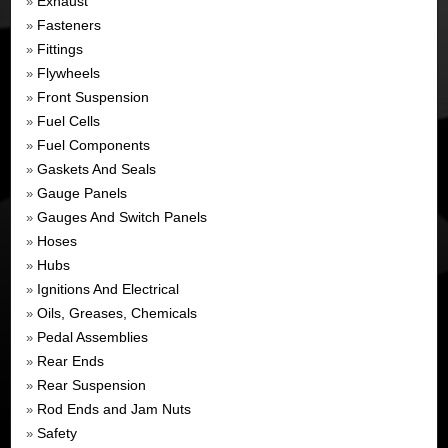
Exhaust
»
Fasteners
»
Fittings
»
Flywheels
»
Front Suspension
»
Fuel Cells
»
Fuel Components
»
Gaskets And Seals
»
Gauge Panels
»
Gauges And Switch Panels
»
Hoses
»
Hubs
»
Ignitions And Electrical
»
Oils, Greases, Chemicals
»
Pedal Assemblies
»
Rear Ends
»
Rear Suspension
»
Rod Ends and Jam Nuts
»
Safety
»