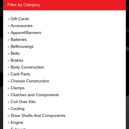
Filter by Category
Gift Cards
»
Accessories
»
Apparel/Banners
»
Batteries
»
Bellhousings
»
Belts
»
Brakes
»
Body Construction
»
Carb Parts
»
Chassis Construction
»
Clamps
»
Clutches and Components
»
Coil Over Kits
»
Cooling
»
Drive Shafts And Components
»
Engine
»