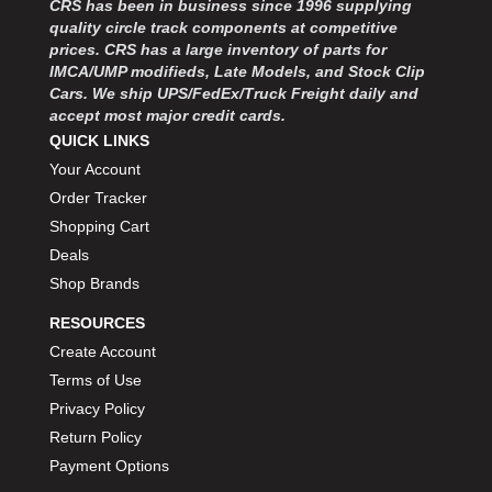
CRS has been in business since 1996 supplying
MOROSO
›
quality circle track components at competitive
MOSER ENGINEERING
›
prices. CRS has a large inventory of parts for
MPI USA
›
IMCA/UMP modifieds, Late Models, and Stock Clip
MR GASKET
›
Cars. We ship UPS/FedEx/Truck Freight daily and
MSD IGNITON
›
accept most major credit cards.
MULTI FIRE X
QUICK LINKS
›
MYLAPS
›
Your Account
NECKSGEN
›
Order Tracker
NGK SPARK PLUGS
›
Shopping Cart
OCTANE RACE PRODUCTS
›
Deals
OUT-PACE RACING PRODUCTS
›
Shop Brands
OUTERWEARS PERFORMANCE PRODUCTS
›
RESOURCES
PANELFAST
›
PENNGRADE MOTOR OIL
Create Account
›
PENSKE RACING SHOCKS
›
Terms of Use
PERFORMANCE BODIES
›
Privacy Policy
PERFORMANCE BODIES AND PARTS
›
Return Policy
PERFORMANCE ENGINEERING
›
Payment Options
PERFORMANCE RACING PRODUCTS
›