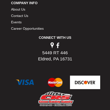
COMPANY INFO
PERMATEX
›
About Us
PETERSON
›
POP FASTENERS
Contact Us
›
POWERMASTER PERFORMANCE
›
Events
PRO BLEND
›
Career Opportunities
PRO/CAM
›
CONNECT WITH US
PROFORM
›
PULSE RACING INNOVATIONS
›
QA1
›
5449 RT 446
QUARTER MASTER
›
Eldred, PA 16731
QUICK TIME
›
QUICKCAR RACING PRODUCTS
›
RACE FAN
›
RACECEIVER
›
RACEQUIP
›
RACING ELECTRONICS
›
RACING OPTICS
›
RATECH
›
RCI
›