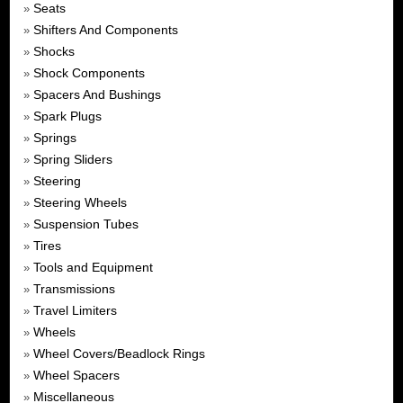
Seats
»
Shifters And Components
»
Shocks
»
Shock Components
»
Spacers And Bushings
»
Spark Plugs
»
Springs
»
Spring Sliders
»
Steering
»
Steering Wheels
»
Suspension Tubes
»
Tires
»
Tools and Equipment
»
Transmissions
»
Travel Limiters
»
Wheels
»
Wheel Covers/Beadlock Rings
»
Wheel Spacers
»
Miscellaneous
»