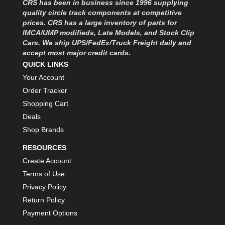
CRS has been in business since 1996 supplying
MOROSO
›
quality circle track components at competitive
MOSER ENGINEERING
›
prices. CRS has a large inventory of parts for
MPI USA
›
IMCA/UMP modifieds, Late Models, and Stock Clip
MR GASKET
›
Cars. We ship UPS/FedEx/Truck Freight daily and
MSD IGNITON
›
accept most major credit cards.
MULTI FIRE X
QUICK LINKS
›
MYLAPS
›
Your Account
NECKSGEN
›
Order Tracker
NGK SPARK PLUGS
›
Shopping Cart
OCTANE RACE PRODUCTS
›
Deals
OUT-PACE RACING PRODUCTS
›
Shop Brands
OUTERWEARS PERFORMANCE PRODUCTS
›
RESOURCES
PANELFAST
›
PENNGRADE MOTOR OIL
Create Account
›
PENSKE RACING SHOCKS
›
Terms of Use
PERFORMANCE BODIES
›
Privacy Policy
PERFORMANCE BODIES AND PARTS
›
Return Policy
PERFORMANCE ENGINEERING
›
Payment Options
PERFORMANCE RACING PRODUCTS
›