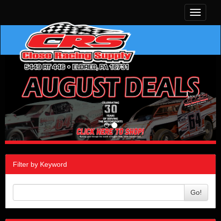
Toggle
navigati
Filter by Keyword
Go!