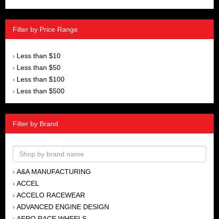
Filter by Price Range
Less than $10
›
Less than $50
›
Less than $100
›
Less than $500
›
Filter by Brand
A&A MANUFACTURING
›
ACCEL
›
ACCELO RACEWEAR
›
ADVANCED ENGINE DESIGN
›
AERO RACE WHEELS
›