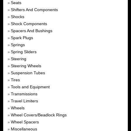
Seats
»
Shifters And Components
»
Shocks
»
Shock Components
»
Spacers And Bushings
»
Spark Plugs
»
Springs
»
Spring Sliders
»
Steering
»
Steering Wheels
»
Suspension Tubes
»
Tires
»
Tools and Equipment
»
Transmissions
»
Travel Limiters
»
Wheels
»
Wheel Covers/Beadlock Rings
»
Wheel Spacers
»
Miscellaneous
»