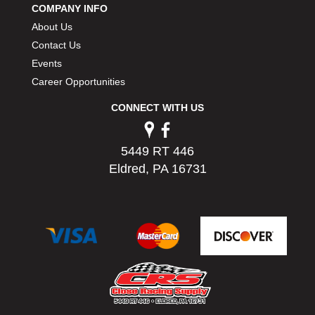
COMPANY INFO
PERMATEX
›
About Us
PETERSON
›
POP FASTENERS
Contact Us
›
POWERMASTER PERFORMANCE
›
Events
PRO BLEND
›
Career Opportunities
PRO/CAM
›
CONNECT WITH US
PROFORM
›
PULSE RACING INNOVATIONS
›
QA1
›
5449 RT 446
QUARTER MASTER
›
Eldred, PA 16731
QUICK TIME
›
QUICKCAR RACING PRODUCTS
›
RACE FAN
›
RACECEIVER
›
RACEQUIP
›
RACING ELECTRONICS
›
RACING OPTICS
›
RATECH
›
RCI
›