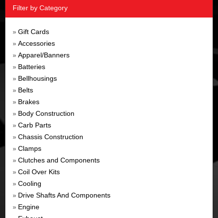
Filter by Category
Gift Cards
»
Accessories
»
Apparel/Banners
»
Batteries
»
Bellhousings
»
Belts
»
Brakes
»
Body Construction
»
Carb Parts
»
Chassis Construction
»
Clamps
»
Clutches and Components
»
Coil Over Kits
»
Cooling
»
Drive Shafts And Components
»
Engine
»