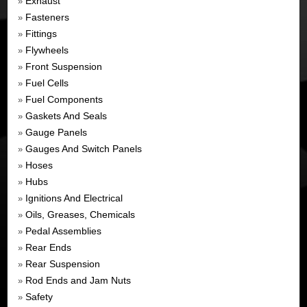
Exhaust
»
Fasteners
»
Fittings
»
Flywheels
»
Front Suspension
»
Fuel Cells
»
Fuel Components
»
Gaskets And Seals
»
Gauge Panels
»
Gauges And Switch Panels
»
Hoses
»
Hubs
»
Ignitions And Electrical
»
Oils, Greases, Chemicals
»
Pedal Assemblies
»
Rear Ends
»
Rear Suspension
»
Rod Ends and Jam Nuts
»
Safety
»