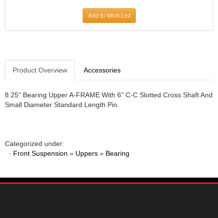
JR1 MOTORSPORTS
›
Add to Wish List
K&N
›
K1 RACEGEAR
›
KEVKO
›
KEYSER MANUFACTURING CO.
›
KIRKEY RACING FABRICATION
Product Overview
Accessories
›
KLUHSMAN RACING PRODUCTS
›
KRC POWER STEERING
›
8.25" Bearing Upper A-FRAME With 6" C-C Slotted Cross Shaft And
Small Diameter Standard Length Pin.
KSE RACING PRODUCTS
›
LANDRUM SPRINGS
›
LAZ FAB
›
LONGACRE RACING PRODUCTS
›
Categorized under:
LONGHORN RACECARS
›
·
Front Suspension
»
Uppers
»
Bearing
LUCAS OIL
›
MARS RACE CARS
›
MAXIMA RACING OILS
›
MAXIMUM DOWNFORCE MD3
›
MICRO-ARMOR LUBRICANTS
›