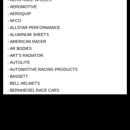
AEROMOTIVE
›
AEROQUIP
›
AFCO
›
ALLSTAR PERFORMANCE
›
ALUMINUM SHEETS
›
AMERICAN RACER
›
AR BODIES
›
ART'S RADIATOR
›
AUTOLITE
›
AUTOMOTIVE RACING PRODUCTS
›
BASSETT
›
BELL HELMETS
›
BERNHEISEL RACE CARS
›
BERT TRANSMISSION
›
BEYEA HEADERS
›
BILSTEIN
›
BOB HARRIS ENTERPRISES, INC
›
BRINN TRANSMISSONS
›