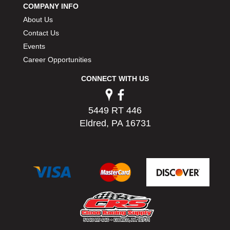
COMPANY INFO
PERMATEX
›
About Us
PETERSON
›
POP FASTENERS
Contact Us
›
POWERMASTER PERFORMANCE
›
Events
PRO BLEND
›
Career Opportunities
PRO/CAM
›
CONNECT WITH US
PROFORM
›
PULSE RACING INNOVATIONS
›
QA1
›
5449 RT 446
QUARTER MASTER
›
Eldred, PA 16731
QUICK TIME
›
QUICKCAR RACING PRODUCTS
›
RACE FAN
›
RACECEIVER
›
RACEQUIP
›
RACING ELECTRONICS
›
RACING OPTICS
›
RATECH
›
RCI
›