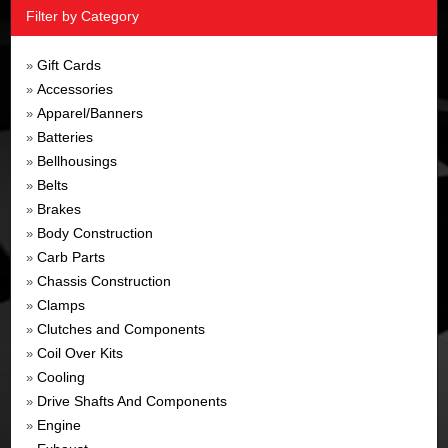
Filter by Category
Gift Cards
»
Accessories
»
Apparel/Banners
»
Batteries
»
Bellhousings
»
Belts
»
Brakes
»
Body Construction
»
Carb Parts
»
Chassis Construction
»
Clamps
»
Clutches and Components
»
Coil Over Kits
»
Cooling
»
Drive Shafts And Components
»
Engine
»