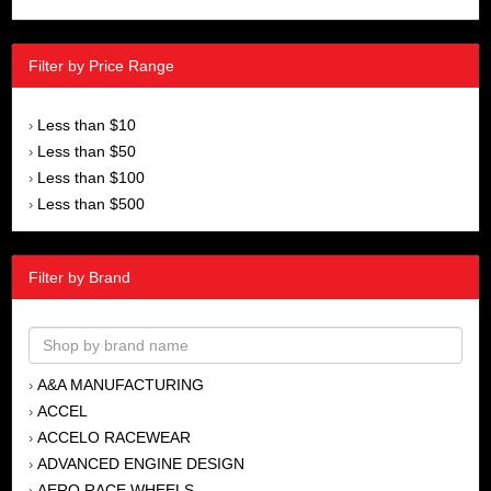
Filter by Price Range
Less than $10
›
Less than $50
›
Less than $100
›
Less than $500
›
Filter by Brand
A&A MANUFACTURING
›
ACCEL
›
ACCELO RACEWEAR
›
ADVANCED ENGINE DESIGN
›
AERO RACE WHEELS
›