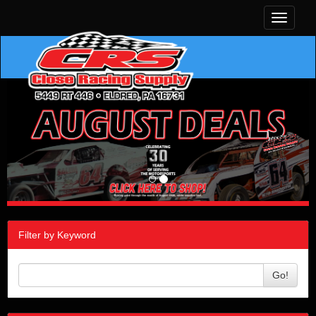
Toggle
navigati
Filter by Keyword
Go!