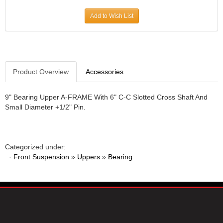
JR1 MOTORSPORTS
›
Add to Wish List
K&N
›
K1 RACEGEAR
›
KEVKO
›
KEYSER MANUFACTURING CO.
›
KIRKEY RACING FABRICATION
Product Overview
Accessories
›
KLUHSMAN RACING PRODUCTS
›
KRC POWER STEERING
›
9" Bearing Upper A-FRAME With 6" C-C Slotted Cross Shaft And
Small Diameter +1/2" Pin.
KSE RACING PRODUCTS
›
LANDRUM SPRINGS
›
LAZ FAB
›
LONGACRE RACING PRODUCTS
›
Categorized under:
LONGHORN RACECARS
›
·
Front Suspension
»
Uppers
»
Bearing
LUCAS OIL
›
MARS RACE CARS
›
MAXIMA RACING OILS
›
MAXIMUM DOWNFORCE MD3
›
MICRO-ARMOR LUBRICANTS
›