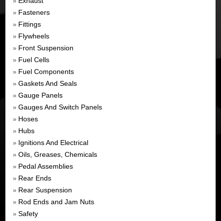
Exhaust
»
Fasteners
»
Fittings
»
Flywheels
»
Front Suspension
»
Fuel Cells
»
Fuel Components
»
Gaskets And Seals
»
Gauge Panels
»
Gauges And Switch Panels
»
Hoses
»
Hubs
»
Ignitions And Electrical
»
Oils, Greases, Chemicals
»
Pedal Assemblies
»
Rear Ends
»
Rear Suspension
»
Rod Ends and Jam Nuts
»
Safety
»