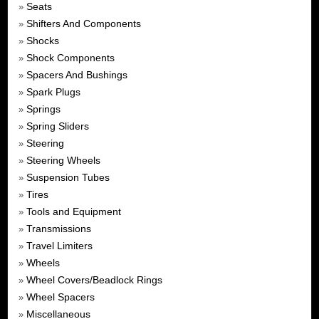
Seats
»
Shifters And Components
»
Shocks
»
Shock Components
»
Spacers And Bushings
»
Spark Plugs
»
Springs
»
Spring Sliders
»
Steering
»
Steering Wheels
»
Suspension Tubes
»
Tires
»
Tools and Equipment
»
Transmissions
»
Travel Limiters
»
Wheels
»
Wheel Covers/Beadlock Rings
»
Wheel Spacers
»
Miscellaneous
»