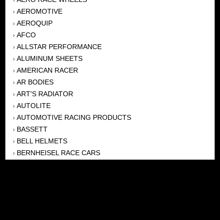
AEROMOTIVE
›
AEROQUIP
›
AFCO
›
ALLSTAR PERFORMANCE
›
ALUMINUM SHEETS
›
AMERICAN RACER
›
AR BODIES
›
ART'S RADIATOR
›
AUTOLITE
›
AUTOMOTIVE RACING PRODUCTS
›
BASSETT
›
BELL HELMETS
›
BERNHEISEL RACE CARS
›
BERT TRANSMISSION
›
BEYEA HEADERS
›
BILSTEIN
›
BOB HARRIS ENTERPRISES, INC
›
BRINN TRANSMISSONS
›