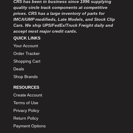
CRS has been in business since 1996 supplying
MOROSO
›
quality circle track components at competitive
MOSER ENGINEERING
›
prices. CRS has a large inventory of parts for
MPI USA
›
IMCA/UMP modifieds, Late Models, and Stock Clip
MR GASKET
›
Cars. We ship UPS/FedEx/Truck Freight daily and
MSD IGNITON
›
accept most major credit cards.
MULTI FIRE X
QUICK LINKS
›
MYLAPS
›
Your Account
NECKSGEN
›
Order Tracker
NGK SPARK PLUGS
›
Shopping Cart
OCTANE RACE PRODUCTS
›
Deals
OUT-PACE RACING PRODUCTS
›
Shop Brands
OUTERWEARS PERFORMANCE PRODUCTS
›
RESOURCES
PANELFAST
›
PENNGRADE MOTOR OIL
Create Account
›
PENSKE RACING SHOCKS
›
Terms of Use
PERFORMANCE BODIES
›
Privacy Policy
PERFORMANCE BODIES AND PARTS
›
Return Policy
PERFORMANCE ENGINEERING
›
Payment Options
PERFORMANCE RACING PRODUCTS
›