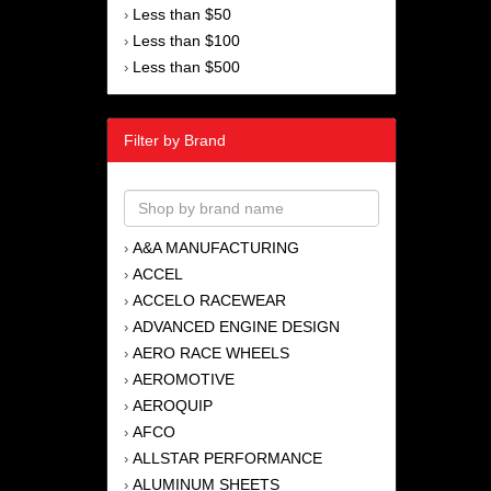
Less than $50
›
Less than $100
›
Less than $500
›
Filter by Brand
A&A MANUFACTURING
›
ACCEL
›
ACCELO RACEWEAR
›
ADVANCED ENGINE DESIGN
›
AERO RACE WHEELS
›
AEROMOTIVE
›
AEROQUIP
›
AFCO
›
ALLSTAR PERFORMANCE
›
ALUMINUM SHEETS
›