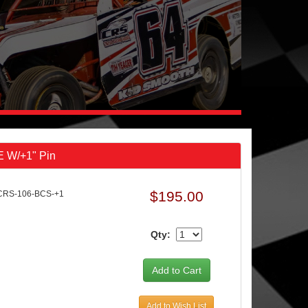
E W/+1" Pin
$195.00
CRS-106-BCS-+1
Qty:
Add to Wish List