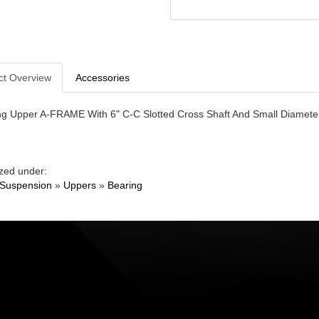
ct Overview
Accessories
ng Upper A-FRAME With 6" C-C Slotted Cross Shaft And Small Diameter
zed under:
 Suspension
»
Uppers
»
Bearing