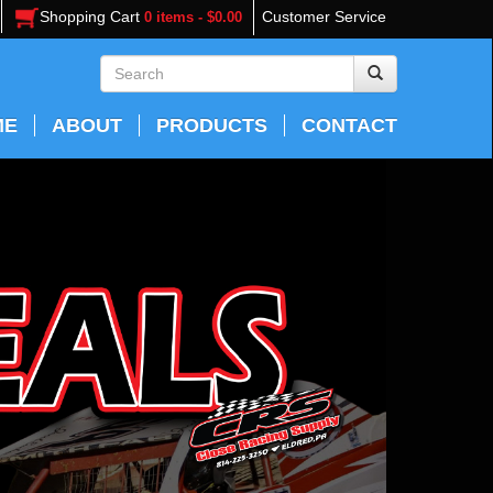
Shopping Cart
Customer Service
0 items - $0.00
ME
ABOUT
PRODUCTS
CONTACT