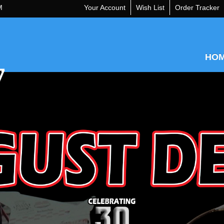
M
Your Account
Wish List
Order Tracker
HO