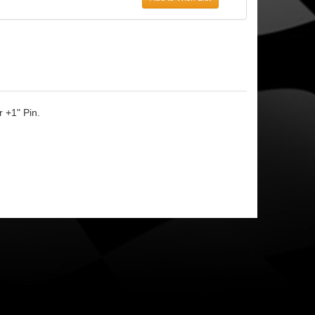
 +1" Pin.