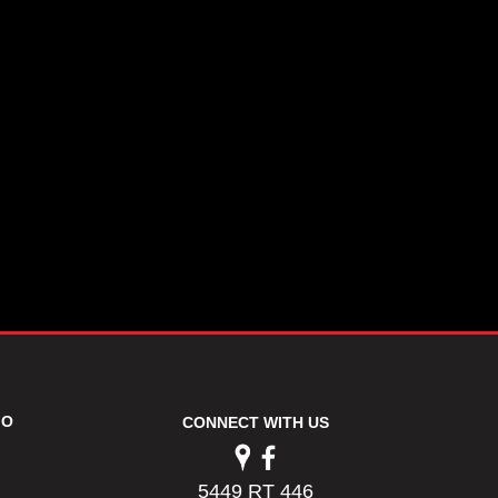
FO
CONNECT WITH US
5449 RT 446