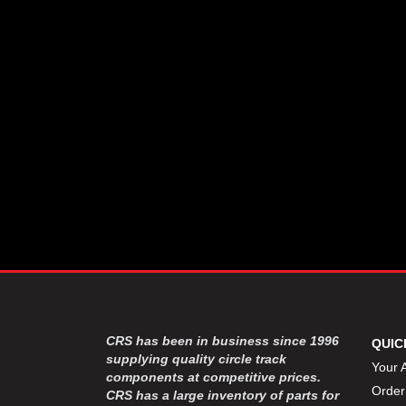
CSR PERFROMANCE LLC
›
DIRT DEFENDER RACING
›
PRODUCTS
DIRTCAR LIFT
›
DIVERSIFIED MACHINE INC
›
DOMINATOR RACE PRODUCTS
›
DRP PERFORMANCE
›
DYNAMIC DRIVELINES
›
DYNATECH
›
EARLS
›
ENERGY RELEASE
›
FAST SHAFTS
›
FELPRO
›
FIRE SUPPRESSION
›
ENGINEERING
FIVE STAR RACE CAR BODIES
›
CRS has been in business since 1996
QUIC
FK RODENDS
supplying quality circle track
›
Your 
components at competitive prices.
FRAGOLA PERFORMANCE
›
Order
CRS has a large inventory of parts for
SYSTEMS