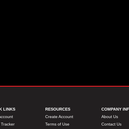
K LINKS
RESOURCES
COMPANY IN
Account
Create Account
About Us
 Tracker
Terms of Use
Contact Us