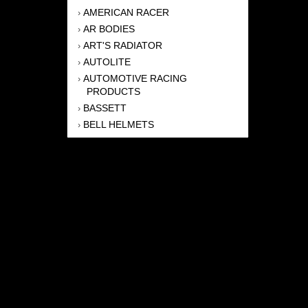
AMERICAN RACER
›
AR BODIES
›
ART'S RADIATOR
›
AUTOLITE
›
AUTOMOTIVE RACING
›
PRODUCTS
BASSETT
›
BELL HELMETS
›
BERNHEISEL RACE CARS
›
BERT TRANSMISSION
›
BEYEA HEADERS
›
BILSTEIN
›
BOB HARRIS ENTERPRISES, INC
›
BRINN TRANSMISSONS
›
CANTON
›
CARTER
›
CLOSE RACING SUPPLY
›
COLEMAN
›
CROW ENTERPRIZES
›