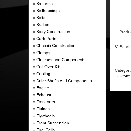
Batteries
»
Bellhousings
»
Belts
»
Brakes
»
Body Construction
Produ
»
Carb Parts
»
Chassis Construction
»
8" Beari
Clamps
»
Clutches and Components
»
Coil Over Kits
»
Categori
Cooling
»
·
Front
Drive Shafts And Components
»
Engine
»
Exhaust
»
Fasteners
»
Fittings
»
Flywheels
»
Front Suspension
»
Fuel Cells
»