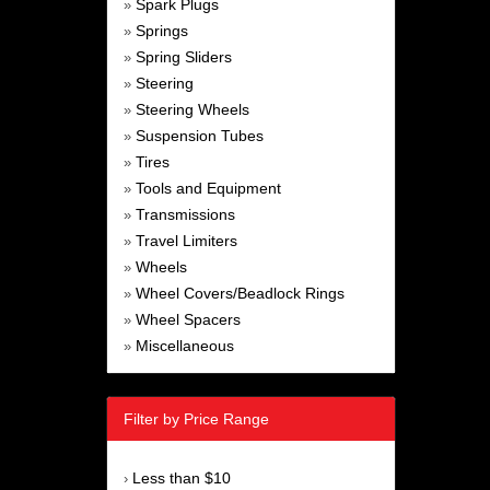
Spark Plugs
»
Springs
»
Spring Sliders
»
Steering
»
Steering Wheels
»
Suspension Tubes
»
Tires
»
Tools and Equipment
»
Transmissions
»
Travel Limiters
»
Wheels
»
Wheel Covers/Beadlock Rings
»
Wheel Spacers
»
Miscellaneous
»
Filter by Price Range
Less than $10
›