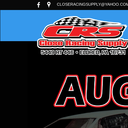
CLOSERACINGSUPPLY@YAHOO.CO