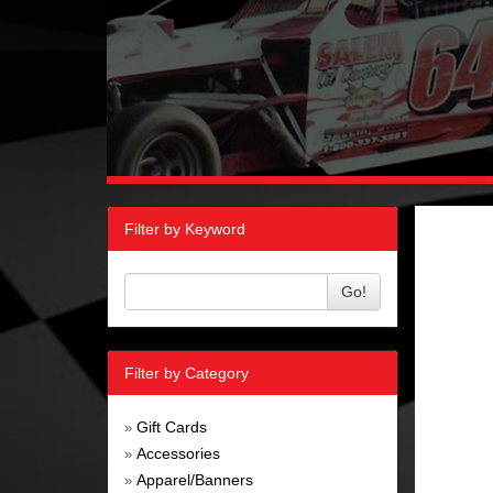
Filter by Keyword
Go!
Filter by Category
Gift Cards
»
Accessories
»
Apparel/Banners
»