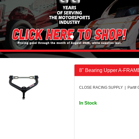
8" Bearing Upper A-FRAM
CLOSE RACING SUPPLY | Part# 
In Stock