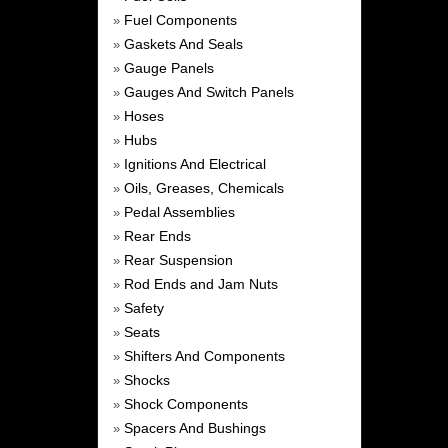
Fuel Components
»
Gaskets And Seals
»
Gauge Panels
»
Gauges And Switch Panels
»
Hoses
»
Hubs
»
Ignitions And Electrical
»
Oils, Greases, Chemicals
»
Pedal Assemblies
»
Rear Ends
»
Rear Suspension
»
Rod Ends and Jam Nuts
»
Safety
»
Seats
»
Shifters And Components
»
Shocks
»
Shock Components
»
Spacers And Bushings
»