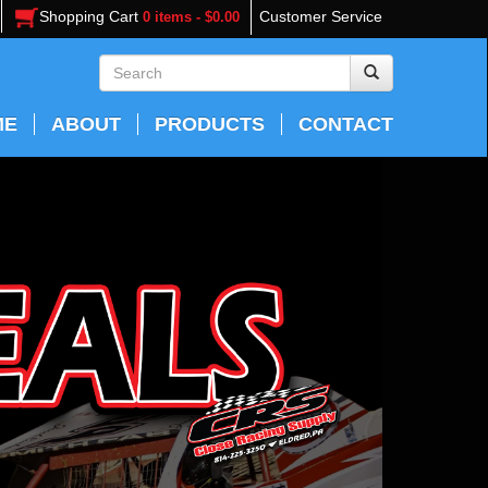
Shopping Cart
Customer Service
0 items - $0.00
ME
ABOUT
PRODUCTS
CONTACT