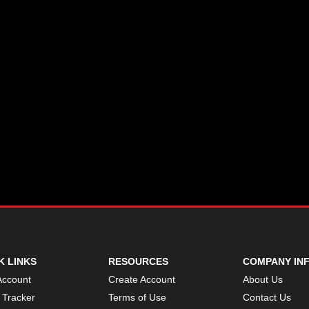
K LINKS
RESOURCES
COMPANY IN
Account
Create Account
About Us
 Tracker
Terms of Use
Contact Us