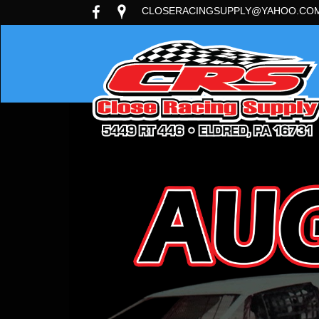
CLOSERACINGSUPPLY@YAHOO.CO