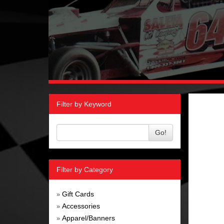
Filter by Keyword
Go!
Filter by Category
Gift Cards
»
Accessories
»
Apparel/Banners
»