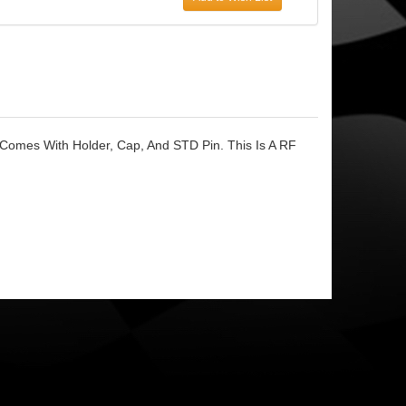
 Comes With Holder, Cap, And STD Pin. This Is A RF