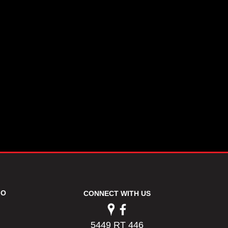
FO
CONNECT WITH US
5449 RT 446