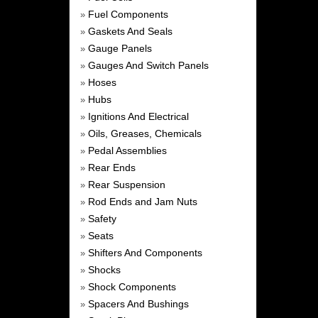
Fuel Components
»
Gaskets And Seals
»
Gauge Panels
»
Gauges And Switch Panels
»
Hoses
»
Hubs
»
Ignitions And Electrical
»
Oils, Greases, Chemicals
»
Pedal Assemblies
»
Rear Ends
»
Rear Suspension
»
Rod Ends and Jam Nuts
»
Safety
»
Seats
»
Shifters And Components
»
Shocks
»
Shock Components
»
Spacers And Bushings
»