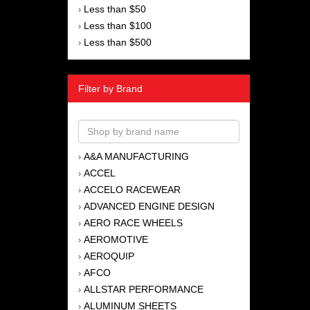
Less than $50
›
Less than $100
›
Less than $500
›
Filter by Brand
A&A MANUFACTURING
›
ACCEL
›
ACCELO RACEWEAR
›
ADVANCED ENGINE DESIGN
›
AERO RACE WHEELS
›
AEROMOTIVE
›
AEROQUIP
›
AFCO
›
ALLSTAR PERFORMANCE
›
ALUMINUM SHEETS
›