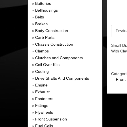
Batteries
»
Bellhousings
»
Belts
»
Brakes
»
Body Construction
Produ
»
Carb Parts
»
Chassis Construction
»
Small Di
Clamps
With Cle
»
Clutches and Components
»
Coil Over Kits
»
Cooling
»
Categori
Drive Shafts And Components
»
·
Front
Engine
»
Exhaust
»
Fasteners
»
Fittings
»
Flywheels
»
Front Suspension
»
Fuel Cells
»