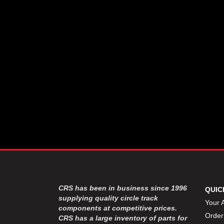
CSR PERFROMANCE LLC
›
DIRT DEFENDER RACING
›
PRODUCTS
DIRTCAR LIFT
›
DIVERSIFIED MACHINE INC
›
DOMINATOR RACE PRODUCTS
›
DRP PERFORMANCE
›
DYNAMIC DRIVELINES
›
DYNATECH
›
EARLS
›
ENERGY RELEASE
›
FAST SHAFTS
›
FELPRO
›
FIRE SUPPRESSION
›
ENGINEERING
FIVE STAR RACE CAR BODIES
›
CRS has been in business since 1996
QUIC
FK RODENDS
supplying quality circle track
›
Your 
components at competitive prices.
FRAGOLA PERFORMANCE
›
Order
CRS has a large inventory of parts for
SYSTEMS