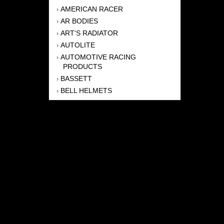
AMERICAN RACER
›
AR BODIES
›
ART'S RADIATOR
›
AUTOLITE
›
AUTOMOTIVE RACING
›
PRODUCTS
BASSETT
›
BELL HELMETS
›
BERNHEISEL RACE CARS
›
BERT TRANSMISSION
›
BEYEA HEADERS
›
BILSTEIN
›
BOB HARRIS ENTERPRISES, INC
›
BRINN TRANSMISSONS
›
CANTON
›
CARTER
›
CLOSE RACING SUPPLY
›
COLEMAN
›
CROW ENTERPRIZES
›