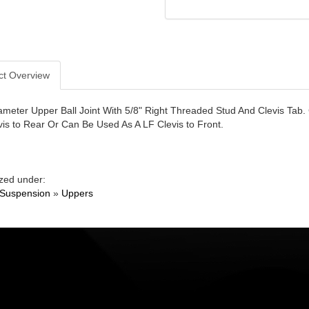
ct Overview
ameter Upper Ball Joint With 5/8" Right Threaded Stud And Clevis Tab.
vis to Rear Or Can Be Used As A LF Clevis to Front.
zed under:
 Suspension
»
Uppers