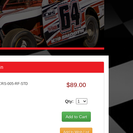
in
$89.00
CRS-005-RF-STD
Qty:
Add to Wish List