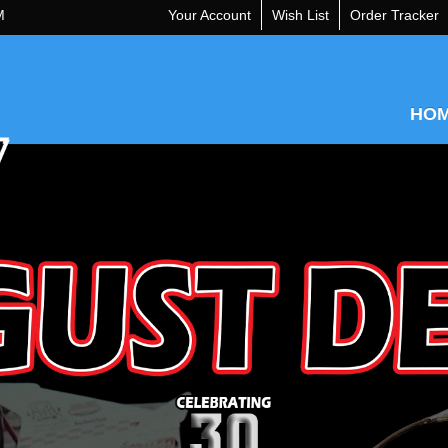
M
Your Account
Wish List
Order Tracker
HO