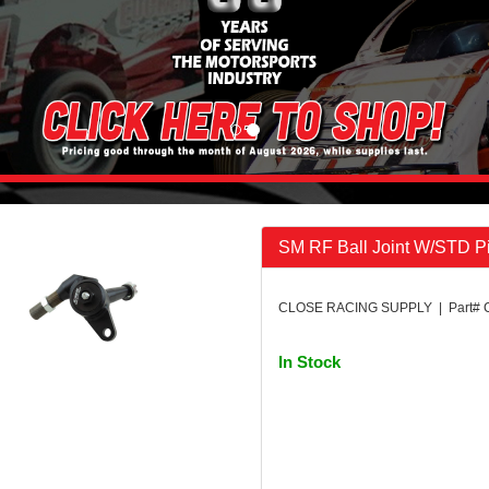
SM RF Ball Joint W/STD P
CLOSE RACING SUPPLY | Part# 
In Stock