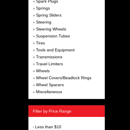
Spark Plugs
»
Springs
»
Spring Sliders
»
Steering
»
Steering Wheels
»
Suspension Tubes
»
Tires
»
Tools and Equipment
»
Transmissions
»
Travel Limiters
»
Wheels
»
Wheel Covers/Beadlock Rings
»
Wheel Spacers
»
Miscellaneous
»
Filter by Price Range
Less than $10
›