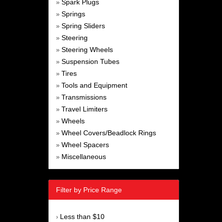
Spark Plugs
»
Springs
»
Spring Sliders
»
Steering
»
Steering Wheels
»
Suspension Tubes
»
Tires
»
Tools and Equipment
»
Transmissions
»
Travel Limiters
»
Wheels
»
Wheel Covers/Beadlock Rings
»
Wheel Spacers
»
Miscellaneous
»
Filter by Price Range
Less than $10
›