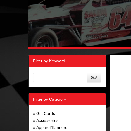
Filter by Keyword
Go!
Filter by Category
Gift Cards
»
Accessories
»
Apparel/Banners
»