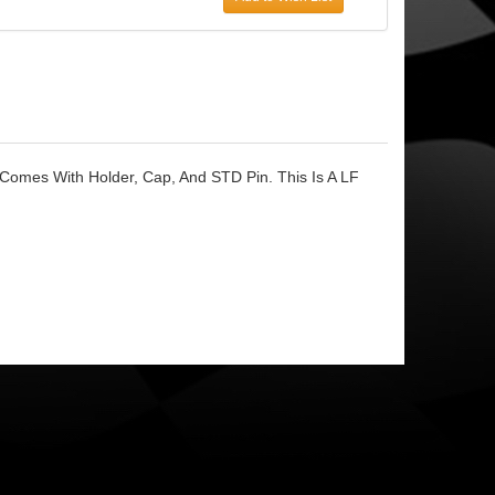
 Comes With Holder, Cap, And STD Pin. This Is A LF