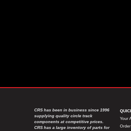
CSR PERFROMANCE LLC
›
DIRT DEFENDER RACING
›
PRODUCTS
DIRTCAR LIFT
›
DIVERSIFIED MACHINE INC
›
DOMINATOR RACE PRODUCTS
›
DRP PERFORMANCE
›
DYNAMIC DRIVELINES
›
DYNATECH
›
EARLS
›
ENERGY RELEASE
›
FAST SHAFTS
›
FELPRO
›
FIRE SUPPRESSION
›
ENGINEERING
FIVE STAR RACE CAR BODIES
›
CRS has been in business since 1996
QUIC
FK RODENDS
supplying quality circle track
›
Your 
components at competitive prices.
FRAGOLA PERFORMANCE
›
Order
CRS has a large inventory of parts for
SYSTEMS