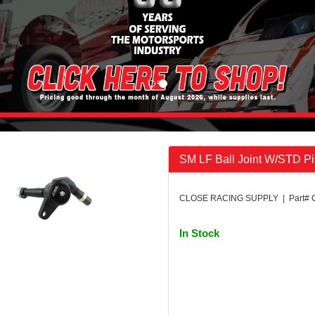
SM LF Ball Joint W/STD P
CLOSE RACING SUPPLY | Part# 
In Stock