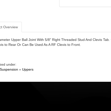
ct Overview
ameter Upper Ball Joint With 5/8" Right Threaded Stud And Clevis Tab.
vis to Rear Or Can Be Used As A RF Clevis to Front.
zed under:
 Suspension
»
Uppers