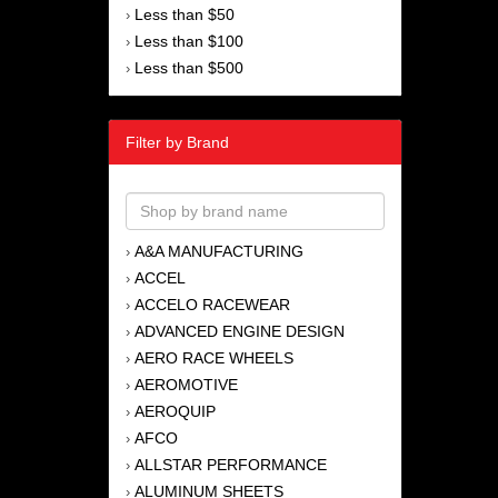
Less than $50
›
Less than $100
›
Less than $500
›
Filter by Brand
A&A MANUFACTURING
›
ACCEL
›
ACCELO RACEWEAR
›
ADVANCED ENGINE DESIGN
›
AERO RACE WHEELS
›
AEROMOTIVE
›
AEROQUIP
›
AFCO
›
ALLSTAR PERFORMANCE
›
ALUMINUM SHEETS
›