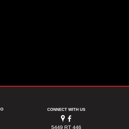
FO
CONNECT WITH US
5449 RT 446