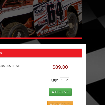
in
$89.00
CRS-005-LF-STD
Qty:
Add to Wish List