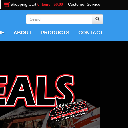
Shopping Cart
Customer Service
0 items - $0.00
ME
ABOUT
PRODUCTS
CONTACT