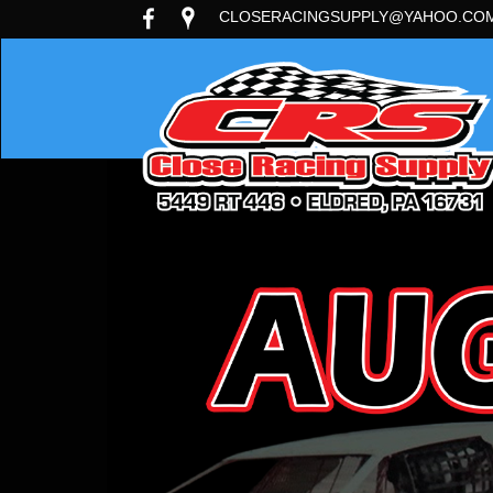
CLOSERACINGSUPPLY@YAHOO.CO