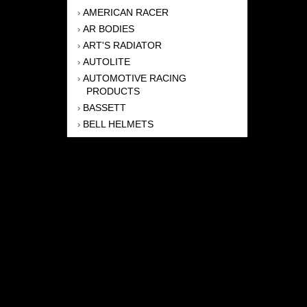
AMERICAN RACER
›
AR BODIES
›
ART'S RADIATOR
›
AUTOLITE
›
AUTOMOTIVE RACING
›
PRODUCTS
BASSETT
›
BELL HELMETS
›
BERNHEISEL RACE CARS
›
BERT TRANSMISSION
›
BEYEA HEADERS
›
BILSTEIN
›
BOB HARRIS ENTERPRISES, INC
›
BRINN TRANSMISSONS
›
CANTON
›
CARTER
›
CLOSE RACING SUPPLY
›
COLEMAN
›
CROW ENTERPRIZES
›