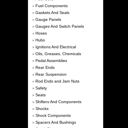
Fuel Components
»
Gaskets And Seals
»
Gauge Panels
»
Gauges And Switch Panels
»
Hoses
»
Hubs
»
Ignitions And Electrical
»
Oils, Greases, Chemicals
»
Pedal Assemblies
»
Rear Ends
»
Rear Suspension
»
Rod Ends and Jam Nuts
»
Safety
»
Seats
»
Shifters And Components
»
Shocks
»
Shock Components
»
Spacers And Bushings
»