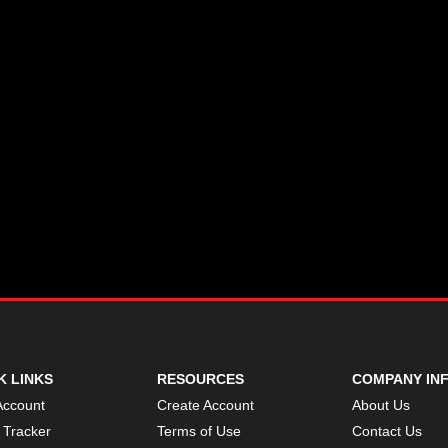
K LINKS
RESOURCES
COMPANY IN
Account
Create Account
About Us
 Tracker
Terms of Use
Contact Us