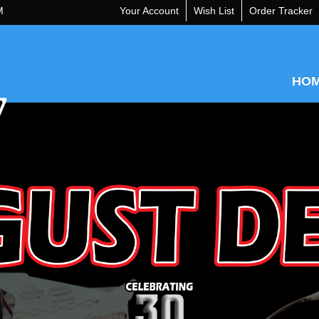
M
Your Account
Wish List
Order Tracker
HO