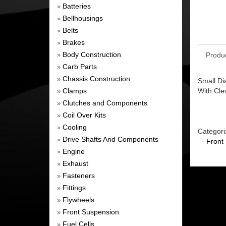
Batteries
»
Bellhousings
»
Belts
»
Brakes
»
Body Construction
Produ
»
Carb Parts
»
Chassis Construction
»
Small Di
Clamps
With Cle
»
Clutches and Components
»
Coil Over Kits
»
Cooling
»
Categori
Drive Shafts And Components
»
·
Front
Engine
»
Exhaust
»
Fasteners
»
Fittings
»
Flywheels
»
Front Suspension
»
Fuel Cells
»