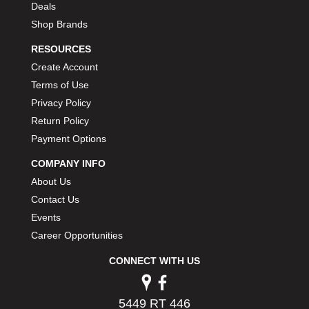
Deals
PERMATEX
›
Shop Brands
PETERSON
›
POP FASTENERS
›
RESOURCES
POWERMASTER PERFORMANCE
›
Create Account
PRO BLEND
›
Terms of Use
PRO/CAM
›
Privacy Policy
PROFORM
›
Return Policy
PULSE RACING INNOVATIONS
›
Payment Options
QA1
›
QUARTER MASTER
›
COMPANY INFO
QUICK TIME
›
About Us
QUICKCAR RACING PRODUCTS
›
Contact Us
RACE FAN
›
Events
RACECEIVER
›
Career Opportunities
RACEQUIP
›
RACING ELECTRONICS
›
CONNECT WITH US
RACING OPTICS
›
RATECH
›
5449 RT 446
RCI
›