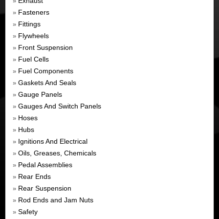
Exhaust
»
Fasteners
»
Fittings
»
Flywheels
»
Front Suspension
»
Fuel Cells
»
Fuel Components
»
Gaskets And Seals
»
Gauge Panels
»
Gauges And Switch Panels
»
Hoses
»
Hubs
»
Ignitions And Electrical
»
Oils, Greases, Chemicals
»
Pedal Assemblies
»
Rear Ends
»
Rear Suspension
»
Rod Ends and Jam Nuts
»
Safety
»