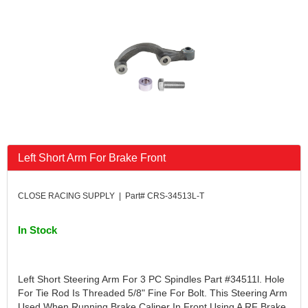
FK RODENDS
›
FRAGOLA PERFORMANCE SYSTEMS
›
FRAM
›
GO LITHIUM LLC
›
GORSUCH PERFORMANCE SOLUTIONS
›
HANS
›
HAWK PERFORMANCE
›
HEPFNER RACING PRODUCTS
›
HOLLEY
›
Left Short Arm For Brake Front
HOOSIER TIRE
›
HOWE
›
HYPERCOIL
›
CLOSE RACING SUPPLY | Part# CRS-34513L-T
IMPACT
›
INTERCOMP
›
In Stock
ISC RACERS TAPE
›
JAZ PRODUCTS
›
JOE GIBBS PERFORMANCE
›
Left Short Steering Arm For 3 PC Spindles Part #34511l. Hole
JOE'S RACING PRODUCTS
›
For Tie Rod Is Threaded 5/8" Fine For Bolt. This Steering Arm
Used When Running Brake Caliper In Front Using A RF Brake
JONES RACING PRODUCTS
›