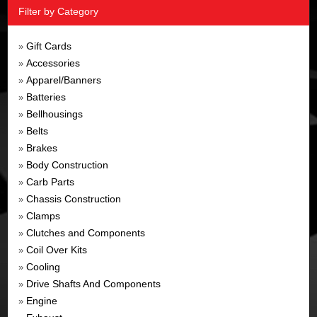
Filter by Category
Gift Cards
»
Accessories
»
Apparel/Banners
»
Batteries
»
Bellhousings
»
Belts
»
Brakes
»
Body Construction
»
Carb Parts
»
Chassis Construction
»
Clamps
»
Clutches and Components
»
Coil Over Kits
»
Cooling
»
Drive Shafts And Components
»
Engine
»