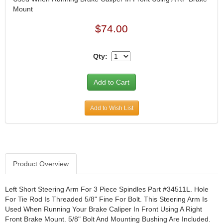
Mount
JR1 MOTORSPORTS
›
K&N
›
$74.00
K1 RACEGEAR
›
KEVKO
›
Qty:
KEYSER MANUFACTURING CO.
›
KIRKEY RACING FABRICATION
›
KLUHSMAN RACING PRODUCTS
›
KRC POWER STEERING
›
KSE RACING PRODUCTS
›
Add to Wish List
LANDRUM SPRINGS
›
LAZ FAB
›
LONGACRE RACING PRODUCTS
›
LONGHORN RACECARS
›
Product Overview
LUCAS OIL
›
MARS RACE CARS
›
Left Short Steering Arm For 3 Piece Spindles Part #34511L. Hole
MAXIMA RACING OILS
›
For Tie Rod Is Threaded 5/8" Fine For Bolt. This Steering Arm Is
MAXIMUM DOWNFORCE MD3
›
Used When Running Your Brake Caliper In Front Using A Right
MICRO-ARMOR LUBRICANTS
›
Front Brake Mount. 5/8" Bolt And Mounting Bushing Are Included.