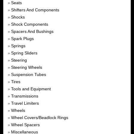
Seats
»
Shifters And Components
»
Shocks
»
Shock Components
»
Spacers And Bushings
»
Spark Plugs
»
Springs
»
Spring Sliders
»
Steering
»
Steering Wheels
»
Suspension Tubes
»
Tires
»
Tools and Equipment
»
Transmissions
»
Travel Limiters
»
Wheels
»
Wheel Covers/Beadlock Rings
»
Wheel Spacers
»
Miscellaneous
»