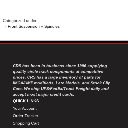
MOROSO
›
MOSER ENGINEERING
›
MPI USA
›
Categorized under:
MR GASKET
›
·
Front Suspension
»
Spindles
MSD IGNITON
›
MULTI FIRE X
›
MYLAPS
›
NECKSGEN
›
NGK SPARK PLUGS
›
OCTANE RACE PRODUCTS
›
CRS has been in business since 1996 supplying
OUT-PACE RACING PRODUCTS
›
quality circle track components at competitive
prices. CRS has a large inventory of parts for
OUTERWEARS PERFORMANCE PRODUCTS
›
IMCA/UMP modifieds, Late Models, and Stock Clip
PANELFAST
›
Cars. We ship UPS/FedEx/Truck Freight daily and
PENNGRADE MOTOR OIL
›
accept most major credit cards.
PENSKE RACING SHOCKS
›
QUICK LINKS
PERFORMANCE BODIES
›
Your Account
PERFORMANCE BODIES AND PARTS
›
Order Tracker
PERFORMANCE ENGINEERING
›
Shopping Cart
PERFORMANCE RACING PRODUCTS
›