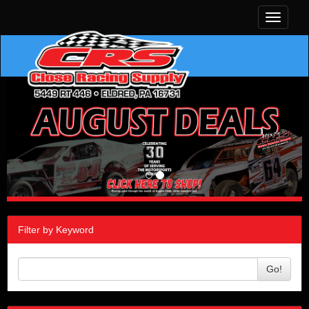
Toggle
navigati
Filter by Keyword
Go!