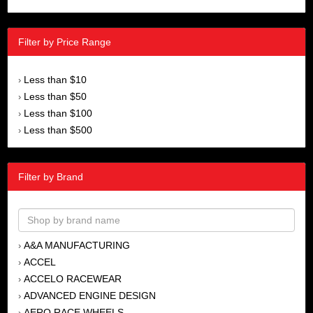
Filter by Price Range
Less than $10
›
Less than $50
›
Less than $100
›
Less than $500
›
Filter by Brand
A&A MANUFACTURING
›
ACCEL
›
ACCELO RACEWEAR
›
ADVANCED ENGINE DESIGN
›
AERO RACE WHEELS
›