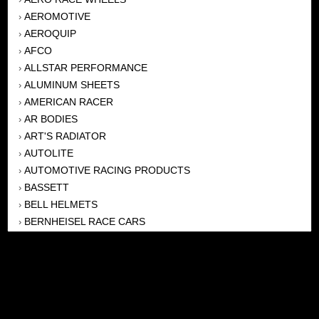
AEROMOTIVE
›
AEROQUIP
›
AFCO
›
ALLSTAR PERFORMANCE
›
ALUMINUM SHEETS
›
AMERICAN RACER
›
AR BODIES
›
ART'S RADIATOR
›
AUTOLITE
›
AUTOMOTIVE RACING PRODUCTS
›
BASSETT
›
BELL HELMETS
›
BERNHEISEL RACE CARS
›
BERT TRANSMISSION
›
BEYEA HEADERS
›
BILSTEIN
›
BOB HARRIS ENTERPRISES, INC
›
BRINN TRANSMISSONS
›