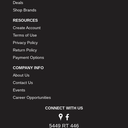
Deals
PERMATEX
›
Shop Brands
PETERSON
›
POP FASTENERS
›
RESOURCES
POWERMASTER PERFORMANCE
›
Create Account
PRO BLEND
›
Terms of Use
PRO/CAM
›
Privacy Policy
PROFORM
›
Return Policy
PULSE RACING INNOVATIONS
›
Payment Options
QA1
›
QUARTER MASTER
›
COMPANY INFO
QUICK TIME
›
About Us
QUICKCAR RACING PRODUCTS
›
Contact Us
RACE FAN
›
Events
RACECEIVER
›
Career Opportunities
RACEQUIP
›
RACING ELECTRONICS
›
CONNECT WITH US
RACING OPTICS
›
RATECH
›
5449 RT 446
RCI
›