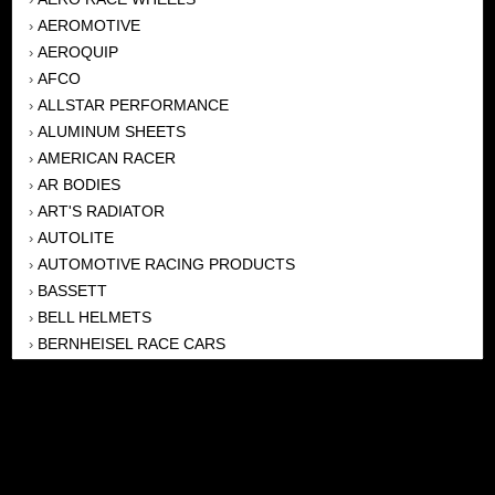
AEROMOTIVE
›
AEROQUIP
›
AFCO
›
ALLSTAR PERFORMANCE
›
ALUMINUM SHEETS
›
AMERICAN RACER
›
AR BODIES
›
ART'S RADIATOR
›
AUTOLITE
›
AUTOMOTIVE RACING PRODUCTS
›
BASSETT
›
BELL HELMETS
›
BERNHEISEL RACE CARS
›
BERT TRANSMISSION
›
BEYEA HEADERS
›
BILSTEIN
›
BOB HARRIS ENTERPRISES, INC
›
BRINN TRANSMISSONS
›