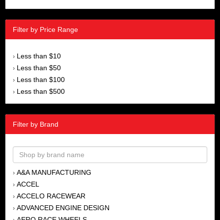
Filter by Price Range
Less than $10
›
Less than $50
›
Less than $100
›
Less than $500
›
Filter by Brand
A&A MANUFACTURING
›
ACCEL
›
ACCELO RACEWEAR
›
ADVANCED ENGINE DESIGN
›
AERO RACE WHEELS
›