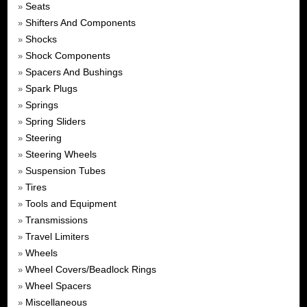
Seats
»
Shifters And Components
»
Shocks
»
Shock Components
»
Spacers And Bushings
»
Spark Plugs
»
Springs
»
Spring Sliders
»
Steering
»
Steering Wheels
»
Suspension Tubes
»
Tires
»
Tools and Equipment
»
Transmissions
»
Travel Limiters
»
Wheels
»
Wheel Covers/Beadlock Rings
»
Wheel Spacers
»
Miscellaneous
»