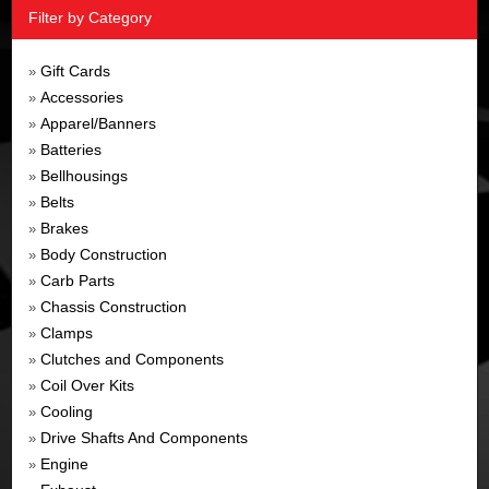
Filter by Category
Gift Cards
»
Accessories
»
Apparel/Banners
»
Batteries
»
Bellhousings
»
Belts
»
Brakes
»
Body Construction
»
Carb Parts
»
Chassis Construction
»
Clamps
»
Clutches and Components
»
Coil Over Kits
»
Cooling
»
Drive Shafts And Components
»
Engine
»