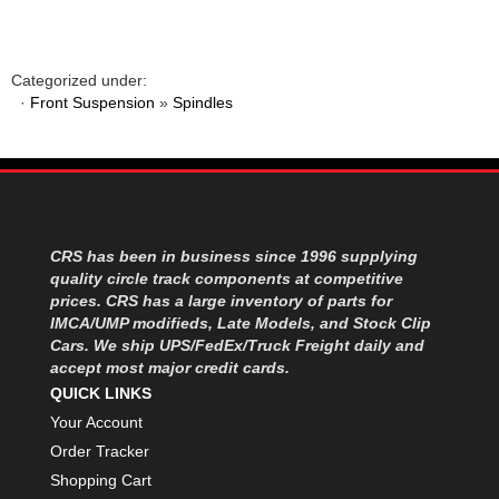
MOROSO
›
MOSER ENGINEERING
›
MPI USA
›
Categorized under:
MR GASKET
›
·
Front Suspension
»
Spindles
MSD IGNITON
›
MULTI FIRE X
›
MYLAPS
›
NECKSGEN
›
NGK SPARK PLUGS
›
OCTANE RACE PRODUCTS
›
CRS has been in business since 1996 supplying
OUT-PACE RACING PRODUCTS
›
quality circle track components at competitive
prices. CRS has a large inventory of parts for
OUTERWEARS PERFORMANCE PRODUCTS
›
IMCA/UMP modifieds, Late Models, and Stock Clip
PANELFAST
›
Cars. We ship UPS/FedEx/Truck Freight daily and
PENNGRADE MOTOR OIL
›
accept most major credit cards.
PENSKE RACING SHOCKS
›
QUICK LINKS
PERFORMANCE BODIES
›
Your Account
PERFORMANCE BODIES AND PARTS
›
Order Tracker
PERFORMANCE ENGINEERING
›
Shopping Cart
PERFORMANCE RACING PRODUCTS
›