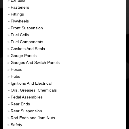
Exhaust
»
Fasteners
»
Fittings
»
Flywheels
»
Front Suspension
»
Fuel Cells
»
Fuel Components
»
Gaskets And Seals
»
Gauge Panels
»
Gauges And Switch Panels
»
Hoses
»
Hubs
»
Ignitions And Electrical
»
Oils, Greases, Chemicals
»
Pedal Assemblies
»
Rear Ends
»
Rear Suspension
»
Rod Ends and Jam Nuts
»
Safety
»