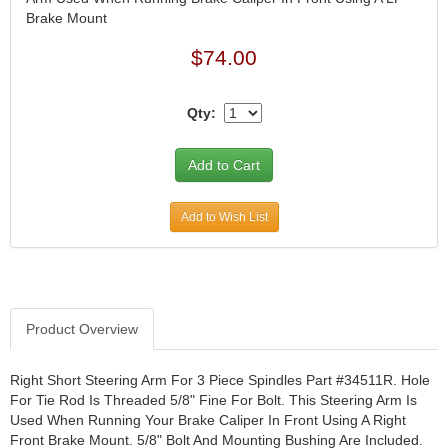
Brake Mount
JR1 MOTORSPORTS
›
K&N
›
$74.00
K1 RACEGEAR
›
KEVKO
›
Qty:
KEYSER MANUFACTURING CO.
›
KIRKEY RACING FABRICATION
›
KLUHSMAN RACING PRODUCTS
›
KRC POWER STEERING
›
KSE RACING PRODUCTS
›
Add to Wish List
LANDRUM SPRINGS
›
LAZ FAB
›
LONGACRE RACING PRODUCTS
›
LONGHORN RACECARS
›
Product Overview
LUCAS OIL
›
MARS RACE CARS
›
Right Short Steering Arm For 3 Piece Spindles Part #34511R. Hole
MAXIMA RACING OILS
›
For Tie Rod Is Threaded 5/8" Fine For Bolt. This Steering Arm Is
MAXIMUM DOWNFORCE MD3
›
Used When Running Your Brake Caliper In Front Using A Right
MICRO-ARMOR LUBRICANTS
›
Front Brake Mount. 5/8" Bolt And Mounting Bushing Are Included.