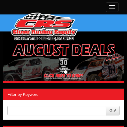
Toggle
navigati
Filter by Keyword
Go!