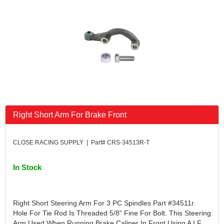
FK RODENDS
›
FRAGOLA PERFORMANCE SYSTEMS
›
FRAM
›
GO LITHIUM LLC
›
GORSUCH PERFORMANCE SOLUTIONS
›
HANS
›
HAWK PERFORMANCE
›
HEPFNER RACING PRODUCTS
›
HOLLEY
›
Right Short Arm For Brake Front
HOOSIER TIRE
›
HOWE
›
HYPERCOIL
›
CLOSE RACING SUPPLY | Part# CRS-34513R-T
IMPACT
›
INTERCOMP
›
In Stock
ISC RACERS TAPE
›
JAZ PRODUCTS
›
JOE GIBBS PERFORMANCE
›
Right Short Steering Arm For 3 PC Spindles Part #34511r.
JOE'S RACING PRODUCTS
›
Hole For Tie Rod Is Threaded 5/8" Fine For Bolt. This Steering
Arm Used When Running Brake Caliper In Front Using A LF
JONES RACING PRODUCTS
›