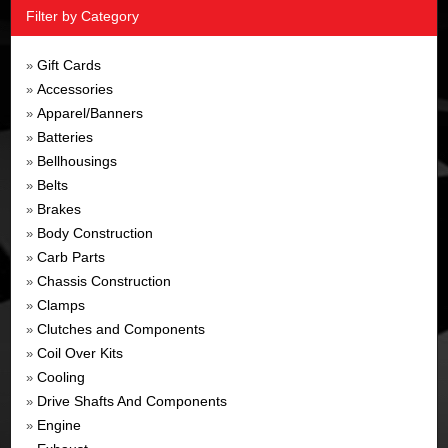
Filter by Category
Gift Cards
»
Accessories
»
Apparel/Banners
»
Batteries
»
Bellhousings
»
Belts
»
Brakes
»
Body Construction
»
Carb Parts
»
Chassis Construction
»
Clamps
»
Clutches and Components
»
Coil Over Kits
»
Cooling
»
Drive Shafts And Components
»
Engine
»