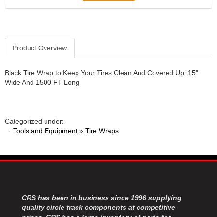
JR1 MOTORSPORTS
›
K&N
›
K1 RACEGEAR
›
KEVKO
›
Product Overview
KEYSER MANUFACTURING CO.
›
KIRKEY RACING FABRICATION
›
Black Tire Wrap to Keep Your Tires Clean And Covered Up. 15"
KLUHSMAN RACING PRODUCTS
›
Wide And 1500 FT Long
KRC POWER STEERING
›
KSE RACING PRODUCTS
›
LANDRUM SPRINGS
›
Categorized under:
LAZ FAB
›
·
Tools and Equipment
»
Tire Wraps
LONGACRE RACING PRODUCTS
›
LONGHORN RACECARS
›
LUCAS OIL
›
MARS RACE CARS
›
MAXIMA RACING OILS
›
MAXIMUM DOWNFORCE MD3
CRS has been in business since 1996 supplying
›
quality circle track components at competitive
MICRO-ARMOR LUBRICANTS
›