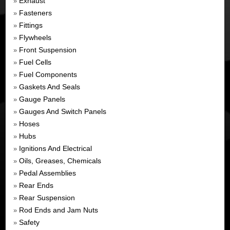
Exhaust
»
Fasteners
»
Fittings
»
Flywheels
»
Front Suspension
»
Fuel Cells
»
Fuel Components
»
Gaskets And Seals
»
Gauge Panels
»
Gauges And Switch Panels
»
Hoses
»
Hubs
»
Ignitions And Electrical
»
Oils, Greases, Chemicals
»
Pedal Assemblies
»
Rear Ends
»
Rear Suspension
»
Rod Ends and Jam Nuts
»
Safety
»