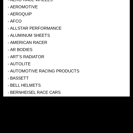
AEROMOTIVE
›
AEROQUIP
›
AFCO
›
ALLSTAR PERFORMANCE
›
ALUMINUM SHEETS
›
AMERICAN RACER
›
AR BODIES
›
ART'S RADIATOR
›
AUTOLITE
›
AUTOMOTIVE RACING PRODUCTS
›
BASSETT
›
BELL HELMETS
›
BERNHEISEL RACE CARS
›
BERT TRANSMISSION
›
BEYEA HEADERS
›
BILSTEIN
›
BOB HARRIS ENTERPRISES, INC
›
BRINN TRANSMISSONS
›