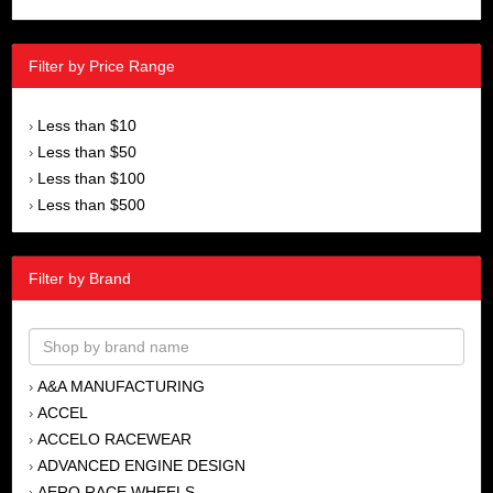
Filter by Price Range
Less than $10
›
Less than $50
›
Less than $100
›
Less than $500
›
Filter by Brand
A&A MANUFACTURING
›
ACCEL
›
ACCELO RACEWEAR
›
ADVANCED ENGINE DESIGN
›
AERO RACE WHEELS
›