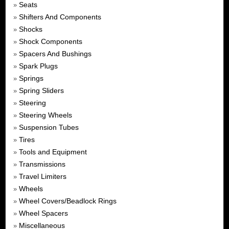
Seats
»
Shifters And Components
»
Shocks
»
Shock Components
»
Spacers And Bushings
»
Spark Plugs
»
Springs
»
Spring Sliders
»
Steering
»
Steering Wheels
»
Suspension Tubes
»
Tires
»
Tools and Equipment
»
Transmissions
»
Travel Limiters
»
Wheels
»
Wheel Covers/Beadlock Rings
»
Wheel Spacers
»
Miscellaneous
»