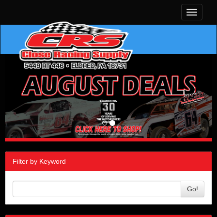
Toggle
navigati
Filter by Keyword
Go!