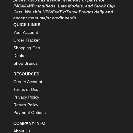
prices. CRS has a large inventory of parts for
MOROSO
›
IMCA/UMP modifieds, Late Models, and Stock Clip
MOSER ENGINEERING
›
Cars. We ship UPS/FedEx/Truck Freight daily and
MPI USA
›
accept most major credit cards.
MR GASKET
›
QUICK LINKS
MSD IGNITON
›
Your Account
MULTI FIRE X
›
Order Tracker
MYLAPS
›
Shopping Cart
NECKSGEN
›
Deals
NGK SPARK PLUGS
›
Shop Brands
OCTANE RACE PRODUCTS
›
OUT-PACE RACING PRODUCTS
›
RESOURCES
OUTERWEARS PERFORMANCE PRODUCTS
›
Create Account
PANELFAST
›
Terms of Use
PENNGRADE MOTOR OIL
›
Privacy Policy
PENSKE RACING SHOCKS
›
Return Policy
PERFORMANCE BODIES
›
Payment Options
PERFORMANCE BODIES AND PARTS
›
PERFORMANCE ENGINEERING
COMPANY INFO
›
PERFORMANCE RACING PRODUCTS
›
About Us