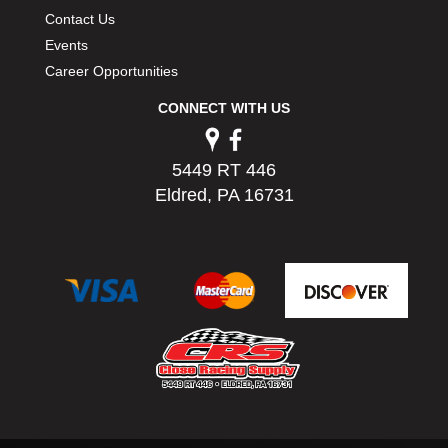
PERMATEX
›
Contact Us
PETERSON
›
Events
POP FASTENERS
›
Career Opportunities
POWERMASTER PERFORMANCE
›
CONNECT WITH US
PRO BLEND
›
PRO/CAM
›
PROFORM
›
5449 RT 446
PULSE RACING INNOVATIONS
›
Eldred, PA 16731
QA1
›
QUARTER MASTER
›
QUICK TIME
›
QUICKCAR RACING PRODUCTS
›
RACE FAN
›
RACECEIVER
›
RACEQUIP
›
RACING ELECTRONICS
›
RACING OPTICS
›
RATECH
›
RCI
›