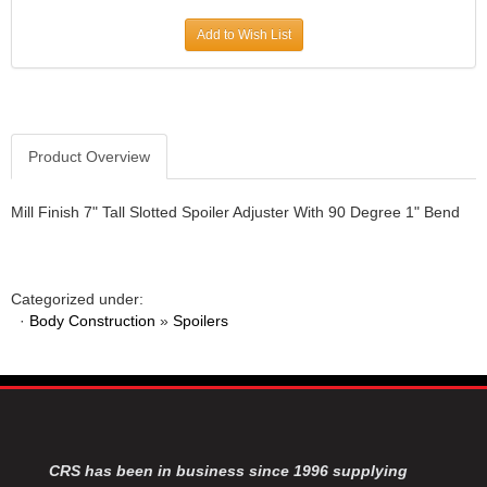
JR1 MOTORSPORTS
›
Add to Wish List
K&N
›
K1 RACEGEAR
›
KEVKO
›
KEYSER MANUFACTURING CO.
›
KIRKEY RACING FABRICATION
Product Overview
›
KLUHSMAN RACING PRODUCTS
›
KRC POWER STEERING
›
Mill Finish 7" Tall Slotted Spoiler Adjuster With 90 Degree 1" Bend
KSE RACING PRODUCTS
›
LANDRUM SPRINGS
›
LAZ FAB
›
Categorized under:
LONGACRE RACING PRODUCTS
›
·
Body Construction
»
Spoilers
LONGHORN RACECARS
›
LUCAS OIL
›
MARS RACE CARS
›
MAXIMA RACING OILS
›
MAXIMUM DOWNFORCE MD3
›
MICRO-ARMOR LUBRICANTS
›
CRS has been in business since 1996 supplying