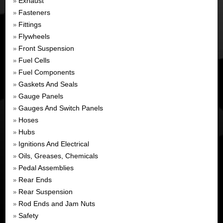
Exhaust
»
Fasteners
»
Fittings
»
Flywheels
»
Front Suspension
»
Fuel Cells
»
Fuel Components
»
Gaskets And Seals
»
Gauge Panels
»
Gauges And Switch Panels
»
Hoses
»
Hubs
»
Ignitions And Electrical
»
Oils, Greases, Chemicals
»
Pedal Assemblies
»
Rear Ends
»
Rear Suspension
»
Rod Ends and Jam Nuts
»
Safety
»