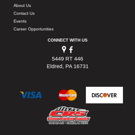
PERMATEX
›
About Us
PETERSON
›
Contact Us
POP FASTENERS
›
Events
POWERMASTER PERFORMANCE
›
Career Opportunities
PRO BLEND
›
CONNECT WITH US
PRO/CAM
›
PROFORM
›
PULSE RACING INNOVATIONS
›
5449 RT 446
QA1
›
Eldred, PA 16731
QUARTER MASTER
›
QUICK TIME
›
QUICKCAR RACING PRODUCTS
›
RACE FAN
›
RACECEIVER
›
RACEQUIP
›
RACING ELECTRONICS
›
RACING OPTICS
›
RATECH
›
RCI
›