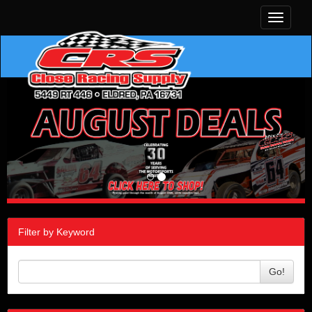
Toggle
navigati
Filter by Keyword
Go!