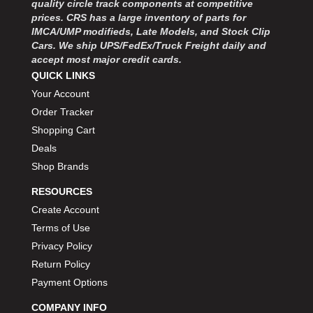
quality circle track components at competitive
MOROSO
›
prices. CRS has a large inventory of parts for
MOSER ENGINEERING
›
IMCA/UMP modifieds, Late Models, and Stock Clip
MPI USA
›
Cars. We ship UPS/FedEx/Truck Freight daily and
MR GASKET
›
accept most major credit cards.
MSD IGNITON
›
QUICK LINKS
MULTI FIRE X
›
Your Account
MYLAPS
›
Order Tracker
NECKSGEN
›
Shopping Cart
NGK SPARK PLUGS
›
Deals
OCTANE RACE PRODUCTS
›
Shop Brands
OUT-PACE RACING PRODUCTS
›
OUTERWEARS PERFORMANCE PRODUCTS
›
RESOURCES
PANELFAST
›
Create Account
PENNGRADE MOTOR OIL
›
Terms of Use
PENSKE RACING SHOCKS
›
Privacy Policy
PERFORMANCE BODIES
›
Return Policy
PERFORMANCE BODIES AND PARTS
›
Payment Options
PERFORMANCE ENGINEERING
›
PERFORMANCE RACING PRODUCTS
COMPANY INFO
›