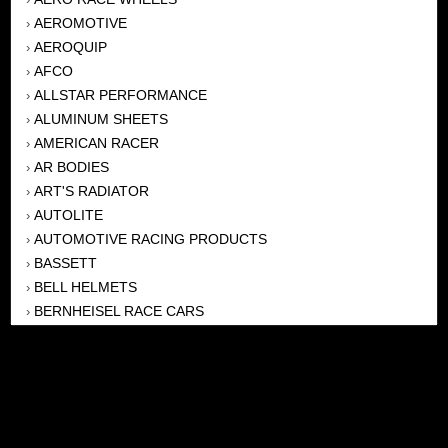
AEROMOTIVE
›
AEROQUIP
›
AFCO
›
ALLSTAR PERFORMANCE
›
ALUMINUM SHEETS
›
AMERICAN RACER
›
AR BODIES
›
ART'S RADIATOR
›
AUTOLITE
›
AUTOMOTIVE RACING PRODUCTS
›
BASSETT
›
BELL HELMETS
›
BERNHEISEL RACE CARS
›
BERT TRANSMISSION
›
BEYEA HEADERS
›
BILSTEIN
›
BOB HARRIS ENTERPRISES, INC
›
BRINN TRANSMISSONS
›