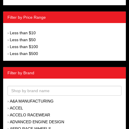
Filter by Price Range
Less than $10
›
Less than $50
›
Less than $100
›
Less than $500
›
Filter by Brand
A&A MANUFACTURING
›
ACCEL
›
ACCELO RACEWEAR
›
ADVANCED ENGINE DESIGN
›
AERO RACE WHEELS
›