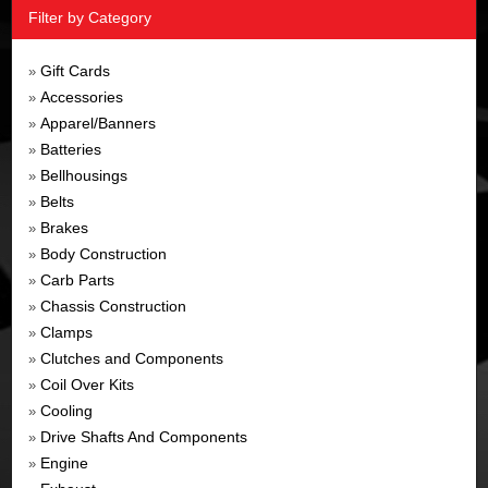
Filter by Category
Gift Cards
»
Accessories
»
Apparel/Banners
»
Batteries
»
Bellhousings
»
Belts
»
Brakes
»
Body Construction
»
Carb Parts
»
Chassis Construction
»
Clamps
»
Clutches and Components
»
Coil Over Kits
»
Cooling
»
Drive Shafts And Components
»
Engine
»