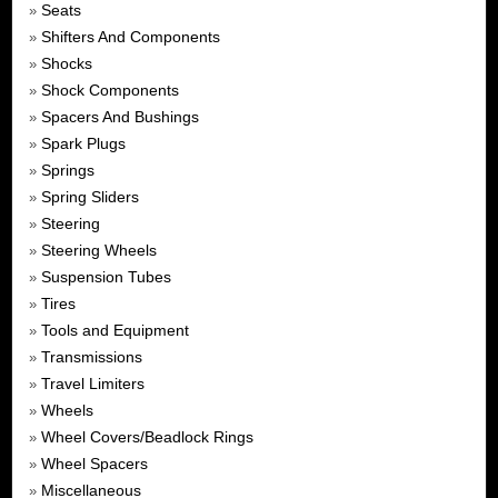
Seats
»
Shifters And Components
»
Shocks
»
Shock Components
»
Spacers And Bushings
»
Spark Plugs
»
Springs
»
Spring Sliders
»
Steering
»
Steering Wheels
»
Suspension Tubes
»
Tires
»
Tools and Equipment
»
Transmissions
»
Travel Limiters
»
Wheels
»
Wheel Covers/Beadlock Rings
»
Wheel Spacers
»
Miscellaneous
»