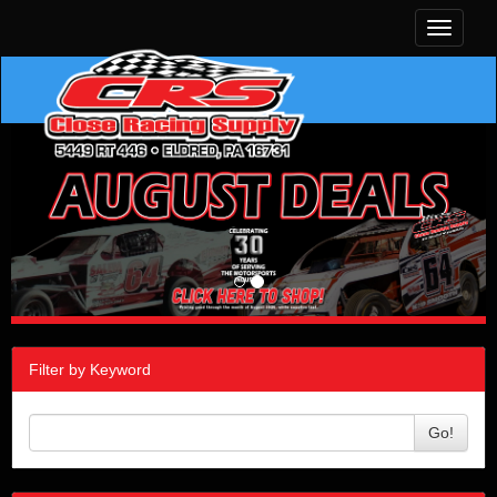
Toggle
navigati
Filter by Keyword
Go!