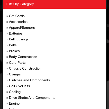
Filter by Category
Gift Cards
»
Accessories
»
Apparel/Banners
»
Batteries
»
Bellhousings
»
Belts
»
Brakes
»
Body Construction
»
Carb Parts
»
Chassis Construction
»
Clamps
»
Clutches and Components
»
Coil Over Kits
»
Cooling
»
Drive Shafts And Components
»
Engine
»