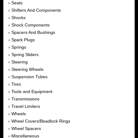
Seats
»
Shifters And Components
»
Shocks
»
Shock Components
»
Spacers And Bushings
»
Spark Plugs
»
Springs
»
Spring Sliders
»
Steering
»
Steering Wheels
»
Suspension Tubes
»
Tires
»
Tools and Equipment
»
Transmissions
»
Travel Limiters
»
Wheels
»
Wheel Covers/Beadlock Rings
»
Wheel Spacers
»
Miscellaneous
»