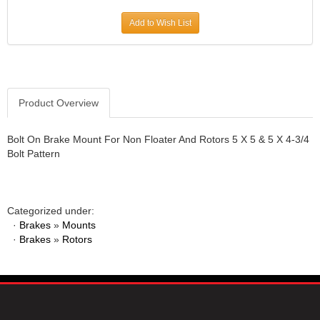
JR1 MOTORSPORTS
›
Add to Wish List
K&N
›
K1 RACEGEAR
›
KEVKO
›
KEYSER MANUFACTURING CO.
›
KIRKEY RACING FABRICATION
Product Overview
›
KLUHSMAN RACING PRODUCTS
›
KRC POWER STEERING
›
Bolt On Brake Mount For Non Floater And Rotors 5 X 5 & 5 X 4-3/4
Bolt Pattern
KSE RACING PRODUCTS
›
LANDRUM SPRINGS
›
LAZ FAB
›
LONGACRE RACING PRODUCTS
›
Categorized under:
LONGHORN RACECARS
›
·
Brakes
»
Mounts
·
Brakes
LUCAS OIL
»
Rotors
›
MARS RACE CARS
›
MAXIMA RACING OILS
›
MAXIMUM DOWNFORCE MD3
›
MICRO-ARMOR LUBRICANTS
›