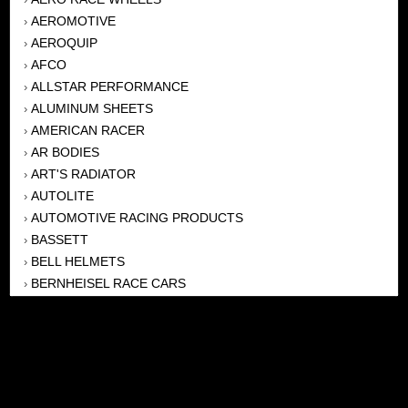
AEROMOTIVE
›
AEROQUIP
›
AFCO
›
ALLSTAR PERFORMANCE
›
ALUMINUM SHEETS
›
AMERICAN RACER
›
AR BODIES
›
ART'S RADIATOR
›
AUTOLITE
›
AUTOMOTIVE RACING PRODUCTS
›
BASSETT
›
BELL HELMETS
›
BERNHEISEL RACE CARS
›
BERT TRANSMISSION
›
BEYEA HEADERS
›
BILSTEIN
›
BOB HARRIS ENTERPRISES, INC
›
BRINN TRANSMISSONS
›