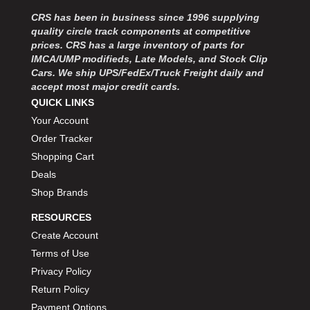
MOROSO
›
CRS has been in business since 1996 supplying
MOSER ENGINEERING
›
quality circle track components at competitive
MPI USA
›
prices. CRS has a large inventory of parts for
MR GASKET
›
IMCA/UMP modifieds, Late Models, and Stock Clip
MSD IGNITON
›
Cars. We ship UPS/FedEx/Truck Freight daily and
accept most major credit cards.
MULTI FIRE X
›
QUICK LINKS
MYLAPS
›
Your Account
NECKSGEN
›
NGK SPARK PLUGS
Order Tracker
›
OCTANE RACE PRODUCTS
›
Shopping Cart
OUT-PACE RACING PRODUCTS
›
Deals
OUTERWEARS PERFORMANCE PRODUCTS
›
Shop Brands
PANELFAST
›
RESOURCES
PENNGRADE MOTOR OIL
›
Create Account
PENSKE RACING SHOCKS
›
Terms of Use
PERFORMANCE BODIES
›
PERFORMANCE BODIES AND PARTS
Privacy Policy
›
PERFORMANCE ENGINEERING
›
Return Policy
PERFORMANCE RACING PRODUCTS
›
Payment Options