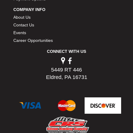
PERMATEX
›
COMPANY INFO
PETERSON
›
About Us
POP FASTENERS
›
Contact Us
POWERMASTER PERFORMANCE
›
Events
PRO BLEND
›
PRO/CAM
Career Opportunities
›
PROFORM
›
CONNECT WITH US
PULSE RACING INNOVATIONS
›
QA1
›
QUARTER MASTER
›
5449 RT 446
QUICK TIME
›
Eldred, PA 16731
QUICKCAR RACING PRODUCTS
›
RACE FAN
›
RACECEIVER
›
RACEQUIP
›
RACING ELECTRONICS
›
RACING OPTICS
›
RATECH
›
RCI
›