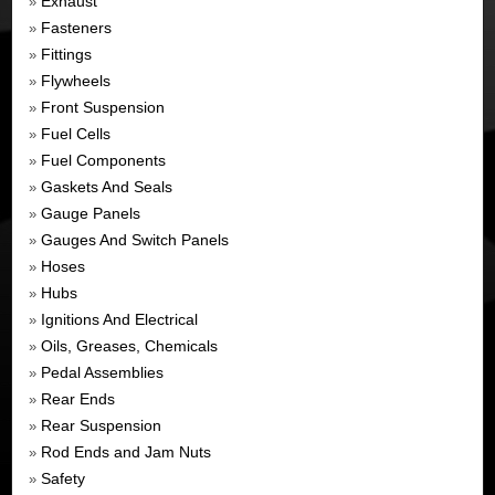
Exhaust
»
Fasteners
»
Fittings
»
Flywheels
»
Front Suspension
»
Fuel Cells
»
Fuel Components
»
Gaskets And Seals
»
Gauge Panels
»
Gauges And Switch Panels
»
Hoses
»
Hubs
»
Ignitions And Electrical
»
Oils, Greases, Chemicals
»
Pedal Assemblies
»
Rear Ends
»
Rear Suspension
»
Rod Ends and Jam Nuts
»
Safety
»