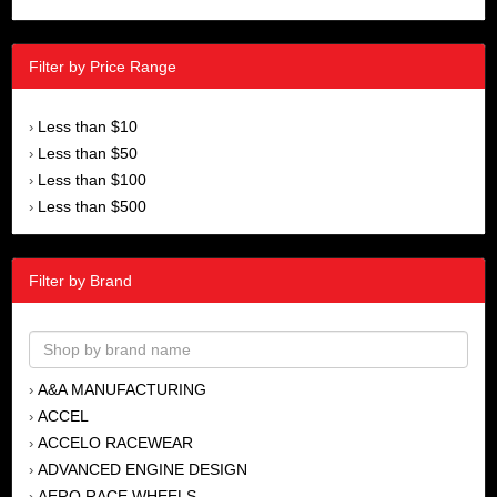
Filter by Price Range
Less than $10
›
Less than $50
›
Less than $100
›
Less than $500
›
Filter by Brand
A&A MANUFACTURING
›
ACCEL
›
ACCELO RACEWEAR
›
ADVANCED ENGINE DESIGN
›
AERO RACE WHEELS
›