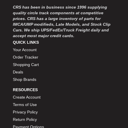
MOROSO
›
CRS has been in business since 1996 supplying
MOSER ENGINEERING
›
quality circle track components at competitive
MPI USA
›
prices. CRS has a large inventory of parts for
MR GASKET
›
IMCA/UMP modifieds, Late Models, and Stock Clip
MSD IGNITON
›
Cars. We ship UPS/FedEx/Truck Freight daily and
accept most major credit cards.
MULTI FIRE X
›
QUICK LINKS
MYLAPS
›
Your Account
NECKSGEN
›
NGK SPARK PLUGS
Order Tracker
›
OCTANE RACE PRODUCTS
›
Shopping Cart
OUT-PACE RACING PRODUCTS
›
Deals
OUTERWEARS PERFORMANCE PRODUCTS
›
Shop Brands
PANELFAST
›
RESOURCES
PENNGRADE MOTOR OIL
›
Create Account
PENSKE RACING SHOCKS
›
Terms of Use
PERFORMANCE BODIES
›
PERFORMANCE BODIES AND PARTS
Privacy Policy
›
PERFORMANCE ENGINEERING
›
Return Policy
PERFORMANCE RACING PRODUCTS
›
Payment Options