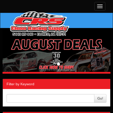
Toggle
navigati
Filter by Keyword
Go!