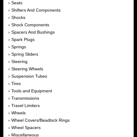
Seats
»
Shifters And Components
»
Shocks
»
Shock Components
»
Spacers And Bushings
»
Spark Plugs
»
Springs
»
Spring Sliders
»
Steering
»
Steering Wheels
»
Suspension Tubes
»
Tires
»
Tools and Equipment
»
Transmissions
»
Travel Limiters
»
Wheels
»
Wheel Covers/Beadlock Rings
»
Wheel Spacers
»
Miscellaneous
»