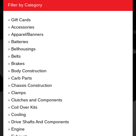
Filter by Category
Gift Cards
»
Accessories
»
Apparel/Banners
»
Batteries
»
Bellhousings
»
Belts
»
Brakes
»
Body Construction
»
Carb Parts
»
Chassis Construction
»
Clamps
»
Clutches and Components
»
Coil Over Kits
»
Cooling
»
Drive Shafts And Components
»
Engine
»