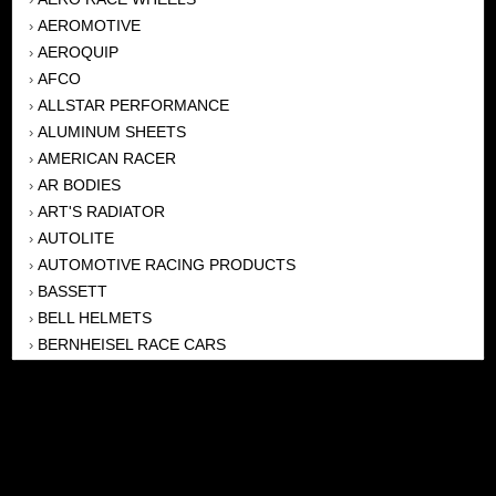
AEROMOTIVE
›
AEROQUIP
›
AFCO
›
ALLSTAR PERFORMANCE
›
ALUMINUM SHEETS
›
AMERICAN RACER
›
AR BODIES
›
ART'S RADIATOR
›
AUTOLITE
›
AUTOMOTIVE RACING PRODUCTS
›
BASSETT
›
BELL HELMETS
›
BERNHEISEL RACE CARS
›
BERT TRANSMISSION
›
BEYEA HEADERS
›
BILSTEIN
›
BOB HARRIS ENTERPRISES, INC
›
BRINN TRANSMISSONS
›