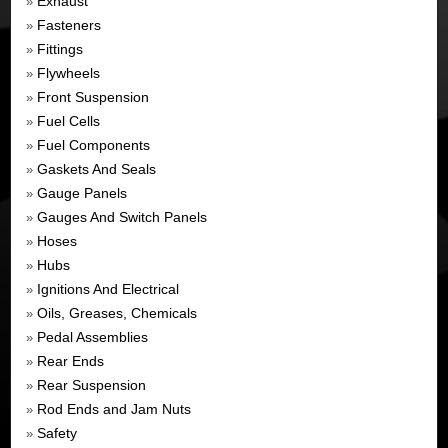
Exhaust
»
Fasteners
»
Fittings
»
Flywheels
»
Front Suspension
»
Fuel Cells
»
Fuel Components
»
Gaskets And Seals
»
Gauge Panels
»
Gauges And Switch Panels
»
Hoses
»
Hubs
»
Ignitions And Electrical
»
Oils, Greases, Chemicals
»
Pedal Assemblies
»
Rear Ends
»
Rear Suspension
»
Rod Ends and Jam Nuts
»
Safety
»