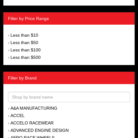
Filter by Price Range
Less than $10
›
Less than $50
›
Less than $100
›
Less than $500
›
Filter by Brand
A&A MANUFACTURING
›
ACCEL
›
ACCELO RACEWEAR
›
ADVANCED ENGINE DESIGN
›
AERO RACE WHEELS
›