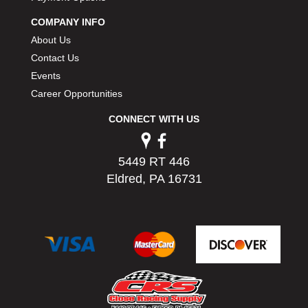
PERMATEX
›
COMPANY INFO
PETERSON
›
About Us
POP FASTENERS
›
Contact Us
POWERMASTER PERFORMANCE
›
Events
PRO BLEND
›
PRO/CAM
Career Opportunities
›
PROFORM
›
CONNECT WITH US
PULSE RACING INNOVATIONS
›
QA1
›
QUARTER MASTER
›
5449 RT 446
QUICK TIME
›
Eldred, PA 16731
QUICKCAR RACING PRODUCTS
›
RACE FAN
›
RACECEIVER
›
RACEQUIP
›
RACING ELECTRONICS
›
RACING OPTICS
›
RATECH
›
RCI
›