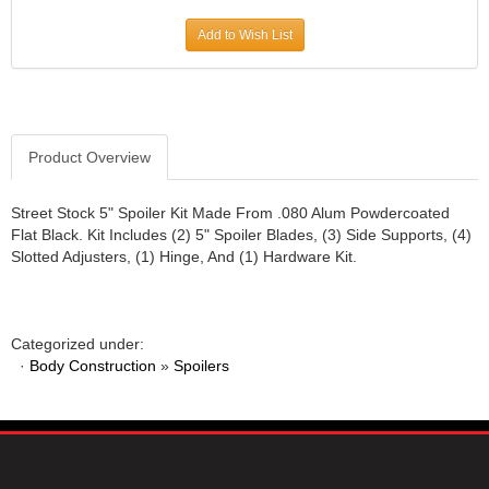
JR1 MOTORSPORTS
›
Add to Wish List
K&N
›
K1 RACEGEAR
›
KEVKO
›
KEYSER MANUFACTURING CO.
›
KIRKEY RACING FABRICATION
Product Overview
›
KLUHSMAN RACING PRODUCTS
›
KRC POWER STEERING
›
Street Stock 5" Spoiler Kit Made From .080 Alum Powdercoated
Flat Black. Kit Includes (2) 5" Spoiler Blades, (3) Side Supports, (4)
KSE RACING PRODUCTS
›
Slotted Adjusters, (1) Hinge, And (1) Hardware Kit.
LANDRUM SPRINGS
›
LAZ FAB
›
LONGACRE RACING PRODUCTS
›
LONGHORN RACECARS
›
Categorized under:
·
Body Construction
LUCAS OIL
»
Spoilers
›
MARS RACE CARS
›
MAXIMA RACING OILS
›
MAXIMUM DOWNFORCE MD3
›
MICRO-ARMOR LUBRICANTS
›