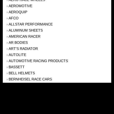
AEROMOTIVE
›
AEROQUIP
›
AFCO
›
ALLSTAR PERFORMANCE
›
ALUMINUM SHEETS
›
AMERICAN RACER
›
AR BODIES
›
ART'S RADIATOR
›
AUTOLITE
›
AUTOMOTIVE RACING PRODUCTS
›
BASSETT
›
BELL HELMETS
›
BERNHEISEL RACE CARS
›
BERT TRANSMISSION
›
BEYEA HEADERS
›
BILSTEIN
›
BOB HARRIS ENTERPRISES, INC
›
BRINN TRANSMISSONS
›