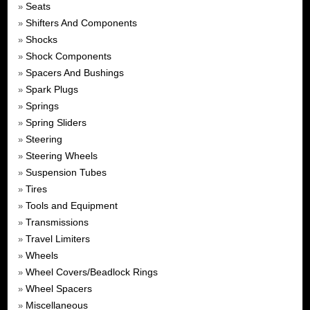
Seats
»
Shifters And Components
»
Shocks
»
Shock Components
»
Spacers And Bushings
»
Spark Plugs
»
Springs
»
Spring Sliders
»
Steering
»
Steering Wheels
»
Suspension Tubes
»
Tires
»
Tools and Equipment
»
Transmissions
»
Travel Limiters
»
Wheels
»
Wheel Covers/Beadlock Rings
»
Wheel Spacers
»
Miscellaneous
»