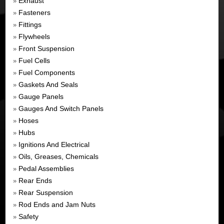
Exhaust
»
Fasteners
»
Fittings
»
Flywheels
»
Front Suspension
»
Fuel Cells
»
Fuel Components
»
Gaskets And Seals
»
Gauge Panels
»
Gauges And Switch Panels
»
Hoses
»
Hubs
»
Ignitions And Electrical
»
Oils, Greases, Chemicals
»
Pedal Assemblies
»
Rear Ends
»
Rear Suspension
»
Rod Ends and Jam Nuts
»
Safety
»