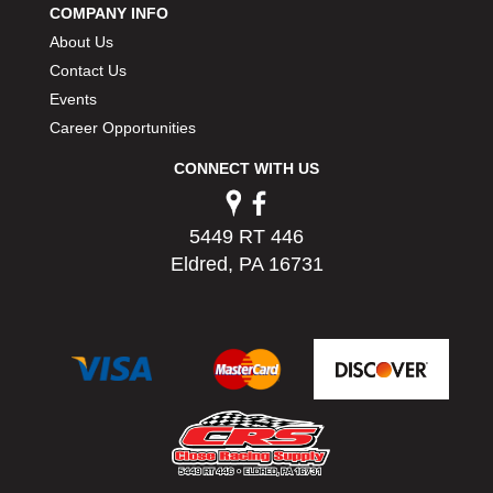
COMPANY INFO
PERMATEX
›
About Us
PETERSON
›
POP FASTENERS
Contact Us
›
POWERMASTER PERFORMANCE
›
Events
PRO BLEND
›
Career Opportunities
PRO/CAM
›
CONNECT WITH US
PROFORM
›
PULSE RACING INNOVATIONS
›
QA1
›
5449 RT 446
QUARTER MASTER
›
Eldred, PA 16731
QUICK TIME
›
QUICKCAR RACING PRODUCTS
›
RACE FAN
›
RACECEIVER
›
RACEQUIP
›
RACING ELECTRONICS
›
RACING OPTICS
›
RATECH
›
RCI
›