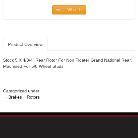
JR1 MOTORSPORTS
›
Add to Wish List
K&N
›
K1 RACEGEAR
›
KEVKO
›
KEYSER MANUFACTURING CO.
›
KIRKEY RACING FABRICATION
Product Overview
›
KLUHSMAN RACING PRODUCTS
›
KRC POWER STEERING
›
Stock 5 X 4/3/4" Rear Rotor For Non Floater Grand National Rear.
Machined For 5/8 Wheel Studs
KSE RACING PRODUCTS
›
LANDRUM SPRINGS
›
LAZ FAB
›
LONGACRE RACING PRODUCTS
›
Categorized under:
LONGHORN RACECARS
›
·
Brakes
»
Rotors
LUCAS OIL
›
MARS RACE CARS
›
MAXIMA RACING OILS
›
MAXIMUM DOWNFORCE MD3
›
MICRO-ARMOR LUBRICANTS
›