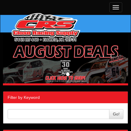
Toggle
navigati
Filter by Keyword
Go!