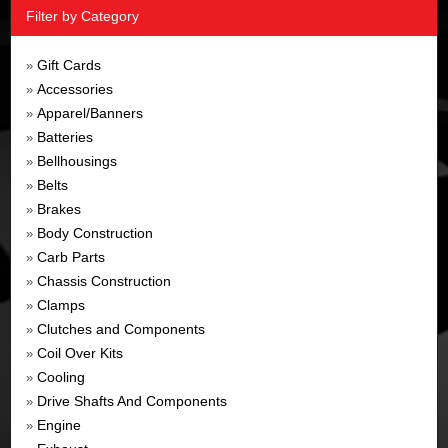
Filter by Category
Gift Cards
»
Accessories
»
Apparel/Banners
»
Batteries
»
Bellhousings
»
Belts
»
Brakes
»
Body Construction
»
Carb Parts
»
Chassis Construction
»
Clamps
»
Clutches and Components
»
Coil Over Kits
»
Cooling
»
Drive Shafts And Components
»
Engine
»