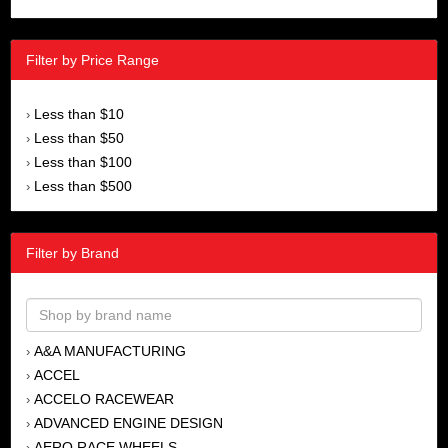
Filter by Price Range
Less than $10
›
Less than $50
›
Less than $100
›
Less than $500
›
Filter by Brand
A&A MANUFACTURING
›
ACCEL
›
ACCELO RACEWEAR
›
ADVANCED ENGINE DESIGN
›
AERO RACE WHEELS
›