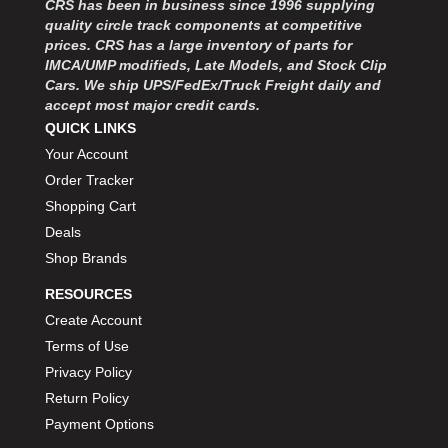
CRS has been in business since 1996 supplying
MOROSO
›
quality circle track components at competitive
MOSER ENGINEERING
›
prices. CRS has a large inventory of parts for
MPI USA
›
IMCA/UMP modifieds, Late Models, and Stock Clip
MR GASKET
›
Cars. We ship UPS/FedEx/Truck Freight daily and
MSD IGNITON
›
accept most major credit cards.
MULTI FIRE X
QUICK LINKS
›
MYLAPS
›
Your Account
NECKSGEN
›
Order Tracker
NGK SPARK PLUGS
›
Shopping Cart
OCTANE RACE PRODUCTS
›
Deals
OUT-PACE RACING PRODUCTS
›
Shop Brands
OUTERWEARS PERFORMANCE PRODUCTS
›
RESOURCES
PANELFAST
›
PENNGRADE MOTOR OIL
Create Account
›
PENSKE RACING SHOCKS
›
Terms of Use
PERFORMANCE BODIES
›
Privacy Policy
PERFORMANCE BODIES AND PARTS
›
Return Policy
PERFORMANCE ENGINEERING
›
Payment Options
PERFORMANCE RACING PRODUCTS
›