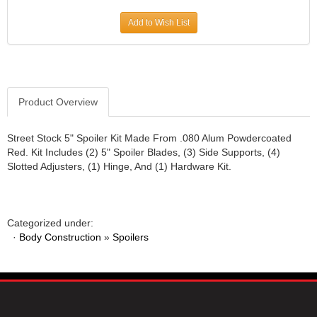
JR1 MOTORSPORTS
›
Add to Wish List
K&N
›
K1 RACEGEAR
›
KEVKO
›
KEYSER MANUFACTURING CO.
›
KIRKEY RACING FABRICATION
Product Overview
›
KLUHSMAN RACING PRODUCTS
›
KRC POWER STEERING
›
Street Stock 5" Spoiler Kit Made From .080 Alum Powdercoated
Red. Kit Includes (2) 5" Spoiler Blades, (3) Side Supports, (4)
KSE RACING PRODUCTS
›
Slotted Adjusters, (1) Hinge, And (1) Hardware Kit.
LANDRUM SPRINGS
›
LAZ FAB
›
LONGACRE RACING PRODUCTS
›
LONGHORN RACECARS
›
Categorized under:
·
Body Construction
LUCAS OIL
»
Spoilers
›
MARS RACE CARS
›
MAXIMA RACING OILS
›
MAXIMUM DOWNFORCE MD3
›
MICRO-ARMOR LUBRICANTS
›