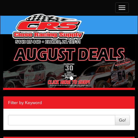
Toggle
navigati
Filter by Keyword
Go!