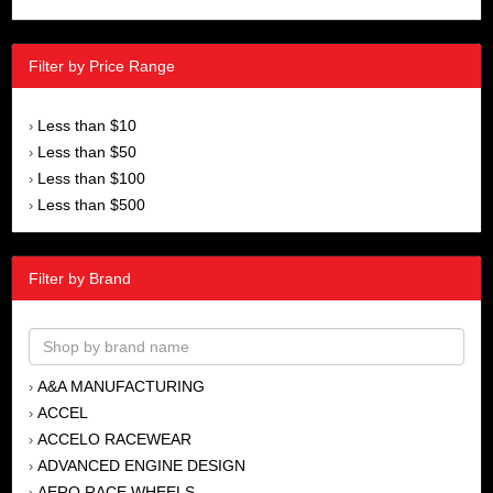
Filter by Price Range
Less than $10
›
Less than $50
›
Less than $100
›
Less than $500
›
Filter by Brand
A&A MANUFACTURING
›
ACCEL
›
ACCELO RACEWEAR
›
ADVANCED ENGINE DESIGN
›
AERO RACE WHEELS
›