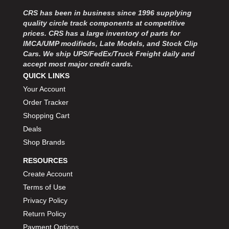
MOROSO
›
CRS has been in business since 1996 supplying
MOSER ENGINEERING
›
quality circle track components at competitive
MPI USA
›
prices. CRS has a large inventory of parts for
MR GASKET
›
IMCA/UMP modifieds, Late Models, and Stock Clip
MSD IGNITON
›
Cars. We ship UPS/FedEx/Truck Freight daily and
accept most major credit cards.
MULTI FIRE X
›
QUICK LINKS
MYLAPS
›
Your Account
NECKSGEN
›
NGK SPARK PLUGS
Order Tracker
›
OCTANE RACE PRODUCTS
›
Shopping Cart
OUT-PACE RACING PRODUCTS
›
Deals
OUTERWEARS PERFORMANCE PRODUCTS
›
Shop Brands
PANELFAST
›
RESOURCES
PENNGRADE MOTOR OIL
›
Create Account
PENSKE RACING SHOCKS
›
Terms of Use
PERFORMANCE BODIES
›
PERFORMANCE BODIES AND PARTS
Privacy Policy
›
PERFORMANCE ENGINEERING
›
Return Policy
PERFORMANCE RACING PRODUCTS
›
Payment Options