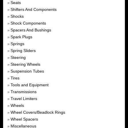
Seats
»
Shifters And Components
»
Shocks
»
Shock Components
»
Spacers And Bushings
»
Spark Plugs
»
Springs
»
Spring Sliders
»
Steering
»
Steering Wheels
»
Suspension Tubes
»
Tires
»
Tools and Equipment
»
Transmissions
»
Travel Limiters
»
Wheels
»
Wheel Covers/Beadlock Rings
»
Wheel Spacers
»
Miscellaneous
»