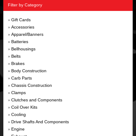
Filter by Category
Gift Cards
»
Accessories
»
Apparel/Banners
»
Batteries
»
Bellhousings
»
Belts
»
Brakes
»
Body Construction
»
Carb Parts
»
Chassis Construction
»
Clamps
»
Clutches and Components
»
Coil Over Kits
»
Cooling
»
Drive Shafts And Components
»
Engine
»