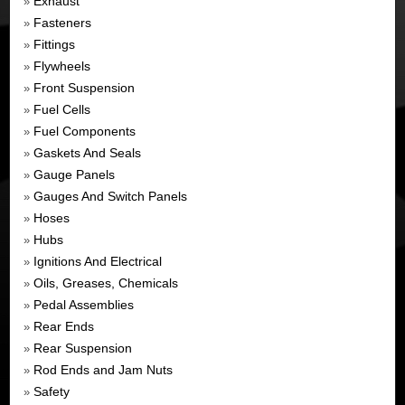
Exhaust
»
Fasteners
»
Fittings
»
Flywheels
»
Front Suspension
»
Fuel Cells
»
Fuel Components
»
Gaskets And Seals
»
Gauge Panels
»
Gauges And Switch Panels
»
Hoses
»
Hubs
»
Ignitions And Electrical
»
Oils, Greases, Chemicals
»
Pedal Assemblies
»
Rear Ends
»
Rear Suspension
»
Rod Ends and Jam Nuts
»
Safety
»