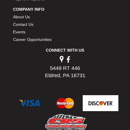
PERMATEX
›
COMPANY INFO
PETERSON
›
About Us
POP FASTENERS
›
Contact Us
POWERMASTER PERFORMANCE
›
Events
PRO BLEND
›
PRO/CAM
Career Opportunities
›
PROFORM
›
CONNECT WITH US
PULSE RACING INNOVATIONS
›
QA1
›
QUARTER MASTER
›
5449 RT 446
QUICK TIME
›
Eldred, PA 16731
QUICKCAR RACING PRODUCTS
›
RACE FAN
›
RACECEIVER
›
RACEQUIP
›
RACING ELECTRONICS
›
RACING OPTICS
›
RATECH
›
RCI
›