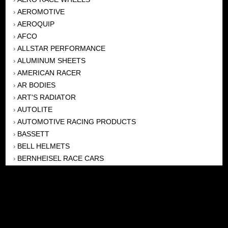
AEROMOTIVE
›
AEROQUIP
›
AFCO
›
ALLSTAR PERFORMANCE
›
ALUMINUM SHEETS
›
AMERICAN RACER
›
AR BODIES
›
ART'S RADIATOR
›
AUTOLITE
›
AUTOMOTIVE RACING PRODUCTS
›
BASSETT
›
BELL HELMETS
›
BERNHEISEL RACE CARS
›
BERT TRANSMISSION
›
BEYEA HEADERS
›
BILSTEIN
›
BOB HARRIS ENTERPRISES, INC
›
BRINN TRANSMISSONS
›