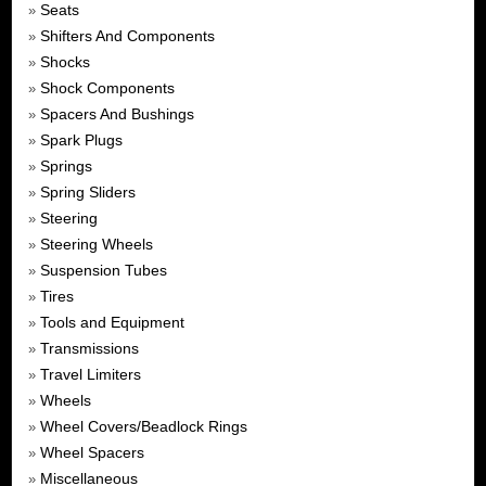
Seats
»
Shifters And Components
»
Shocks
»
Shock Components
»
Spacers And Bushings
»
Spark Plugs
»
Springs
»
Spring Sliders
»
Steering
»
Steering Wheels
»
Suspension Tubes
»
Tires
»
Tools and Equipment
»
Transmissions
»
Travel Limiters
»
Wheels
»
Wheel Covers/Beadlock Rings
»
Wheel Spacers
»
Miscellaneous
»