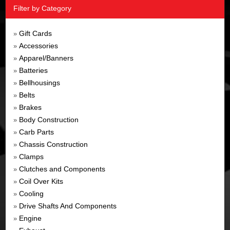
Filter by Category
Gift Cards
»
Accessories
»
Apparel/Banners
»
Batteries
»
Bellhousings
»
Belts
»
Brakes
»
Body Construction
»
Carb Parts
»
Chassis Construction
»
Clamps
»
Clutches and Components
»
Coil Over Kits
»
Cooling
»
Drive Shafts And Components
»
Engine
»