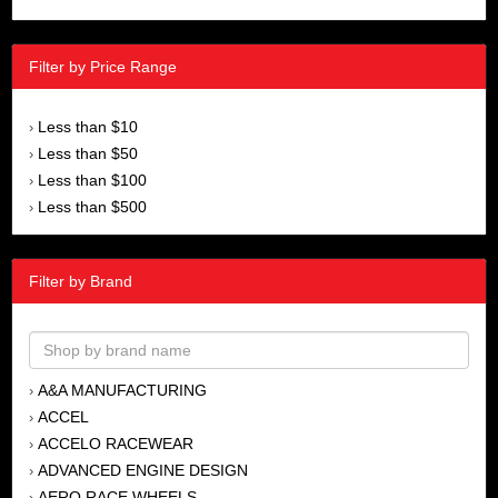
Filter by Price Range
Less than $10
›
Less than $50
›
Less than $100
›
Less than $500
›
Filter by Brand
A&A MANUFACTURING
›
ACCEL
›
ACCELO RACEWEAR
›
ADVANCED ENGINE DESIGN
›
AERO RACE WHEELS
›