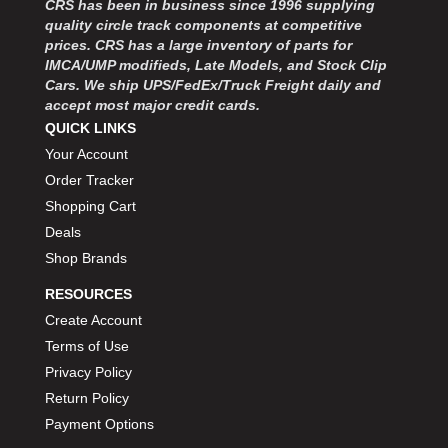
CRS has been in business since 1996 supplying
MOROSO
›
quality circle track components at competitive
MOSER ENGINEERING
›
prices. CRS has a large inventory of parts for
MPI USA
›
IMCA/UMP modifieds, Late Models, and Stock Clip
MR GASKET
›
Cars. We ship UPS/FedEx/Truck Freight daily and
MSD IGNITON
›
accept most major credit cards.
MULTI FIRE X
QUICK LINKS
›
MYLAPS
›
Your Account
NECKSGEN
›
Order Tracker
NGK SPARK PLUGS
›
Shopping Cart
OCTANE RACE PRODUCTS
›
Deals
OUT-PACE RACING PRODUCTS
›
Shop Brands
OUTERWEARS PERFORMANCE PRODUCTS
›
RESOURCES
PANELFAST
›
PENNGRADE MOTOR OIL
Create Account
›
PENSKE RACING SHOCKS
›
Terms of Use
PERFORMANCE BODIES
›
Privacy Policy
PERFORMANCE BODIES AND PARTS
›
Return Policy
PERFORMANCE ENGINEERING
›
Payment Options
PERFORMANCE RACING PRODUCTS
›