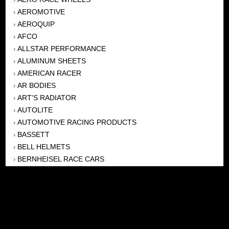
AEROMOTIVE
›
AEROQUIP
›
AFCO
›
ALLSTAR PERFORMANCE
›
ALUMINUM SHEETS
›
AMERICAN RACER
›
AR BODIES
›
ART'S RADIATOR
›
AUTOLITE
›
AUTOMOTIVE RACING PRODUCTS
›
BASSETT
›
BELL HELMETS
›
BERNHEISEL RACE CARS
›
BERT TRANSMISSION
›
BEYEA HEADERS
›
BILSTEIN
›
BOB HARRIS ENTERPRISES, INC
›
BRINN TRANSMISSONS
›