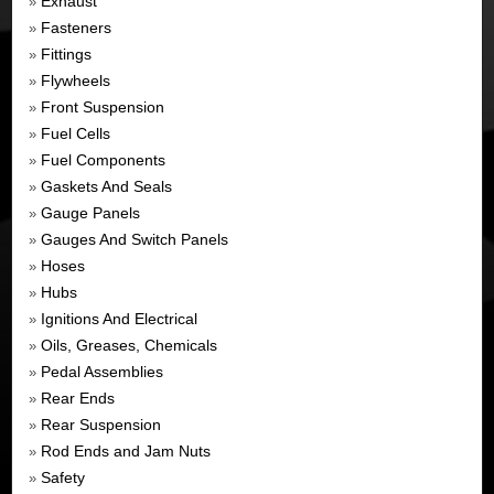
Exhaust
»
Fasteners
»
Fittings
»
Flywheels
»
Front Suspension
»
Fuel Cells
»
Fuel Components
»
Gaskets And Seals
»
Gauge Panels
»
Gauges And Switch Panels
»
Hoses
»
Hubs
»
Ignitions And Electrical
»
Oils, Greases, Chemicals
»
Pedal Assemblies
»
Rear Ends
»
Rear Suspension
»
Rod Ends and Jam Nuts
»
Safety
»