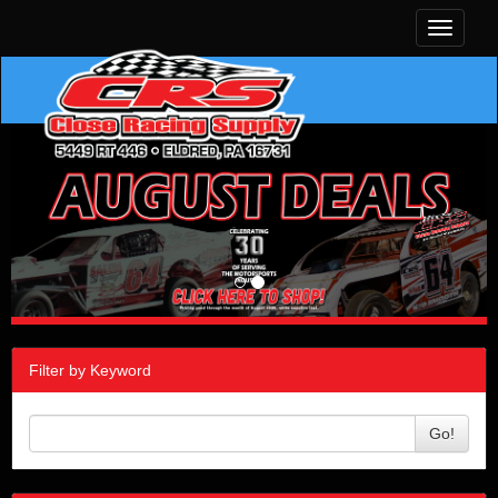
Toggle
navigati
Filter by Keyword
Go!