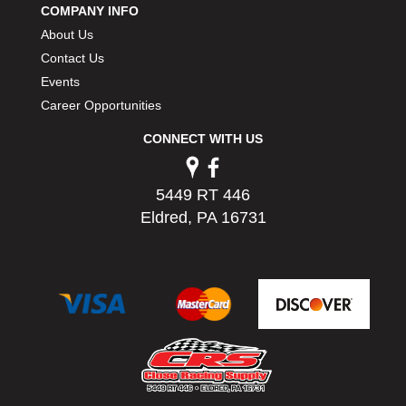
COMPANY INFO
PERMATEX
›
About Us
PETERSON
›
POP FASTENERS
Contact Us
›
POWERMASTER PERFORMANCE
›
Events
PRO BLEND
›
Career Opportunities
PRO/CAM
›
CONNECT WITH US
PROFORM
›
PULSE RACING INNOVATIONS
›
QA1
›
5449 RT 446
QUARTER MASTER
›
Eldred, PA 16731
QUICK TIME
›
QUICKCAR RACING PRODUCTS
›
RACE FAN
›
RACECEIVER
›
RACEQUIP
›
RACING ELECTRONICS
›
RACING OPTICS
›
RATECH
›
RCI
›