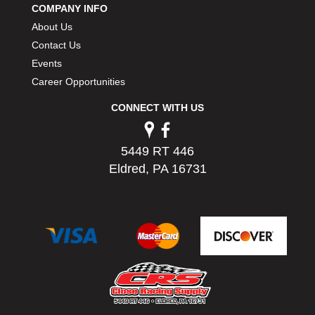
COMPANY INFO
PERMATEX
›
About Us
PETERSON
›
POP FASTENERS
Contact Us
›
POWERMASTER PERFORMANCE
›
Events
PRO BLEND
›
Career Opportunities
PRO/CAM
›
CONNECT WITH US
PROFORM
›
PULSE RACING INNOVATIONS
›
QA1
›
5449 RT 446
QUARTER MASTER
›
Eldred, PA 16731
QUICK TIME
›
QUICKCAR RACING PRODUCTS
›
RACE FAN
›
RACECEIVER
›
RACEQUIP
›
RACING ELECTRONICS
›
RACING OPTICS
›
RATECH
›
RCI
›