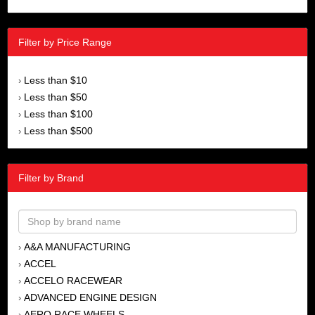
Filter by Price Range
Less than $10
›
Less than $50
›
Less than $100
›
Less than $500
›
Filter by Brand
A&A MANUFACTURING
›
ACCEL
›
ACCELO RACEWEAR
›
ADVANCED ENGINE DESIGN
›
AERO RACE WHEELS
›