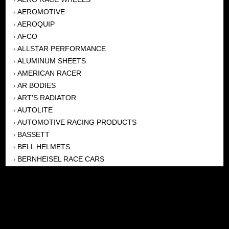
AEROMOTIVE
›
AEROQUIP
›
AFCO
›
ALLSTAR PERFORMANCE
›
ALUMINUM SHEETS
›
AMERICAN RACER
›
AR BODIES
›
ART'S RADIATOR
›
AUTOLITE
›
AUTOMOTIVE RACING PRODUCTS
›
BASSETT
›
BELL HELMETS
›
BERNHEISEL RACE CARS
›
BERT TRANSMISSION
›
BEYEA HEADERS
›
BILSTEIN
›
BOB HARRIS ENTERPRISES, INC
›
BRINN TRANSMISSONS
›