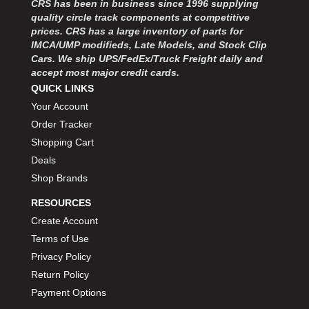
CRS has been in business since 1996 supplying
MOROSO
›
quality circle track components at competitive
MOSER ENGINEERING
›
prices. CRS has a large inventory of parts for
MPI USA
›
IMCA/UMP modifieds, Late Models, and Stock Clip
MR GASKET
›
Cars. We ship UPS/FedEx/Truck Freight daily and
MSD IGNITON
›
accept most major credit cards.
MULTI FIRE X
QUICK LINKS
›
MYLAPS
›
Your Account
NECKSGEN
›
Order Tracker
NGK SPARK PLUGS
›
Shopping Cart
OCTANE RACE PRODUCTS
›
Deals
OUT-PACE RACING PRODUCTS
›
Shop Brands
OUTERWEARS PERFORMANCE PRODUCTS
›
RESOURCES
PANELFAST
›
PENNGRADE MOTOR OIL
Create Account
›
PENSKE RACING SHOCKS
›
Terms of Use
PERFORMANCE BODIES
›
Privacy Policy
PERFORMANCE BODIES AND PARTS
›
Return Policy
PERFORMANCE ENGINEERING
›
Payment Options
PERFORMANCE RACING PRODUCTS
›