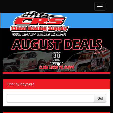
Toggle
navigati
Filter by Keyword
Go!