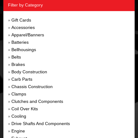
Filter by Category
Gift Cards
»
Accessories
»
Apparel/Banners
»
Batteries
»
Bellhousings
»
Belts
»
Brakes
»
Body Construction
»
Carb Parts
»
Chassis Construction
»
Clamps
»
Clutches and Components
»
Coil Over Kits
»
Cooling
»
Drive Shafts And Components
»
Engine
»