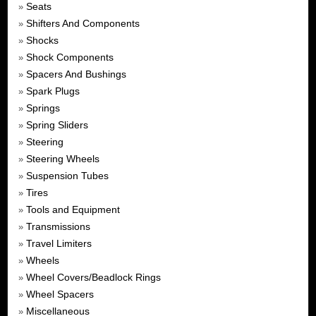
Seats
»
Shifters And Components
»
Shocks
»
Shock Components
»
Spacers And Bushings
»
Spark Plugs
»
Springs
»
Spring Sliders
»
Steering
»
Steering Wheels
»
Suspension Tubes
»
Tires
»
Tools and Equipment
»
Transmissions
»
Travel Limiters
»
Wheels
»
Wheel Covers/Beadlock Rings
»
Wheel Spacers
»
Miscellaneous
»