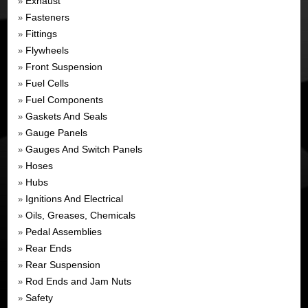
Exhaust
»
Fasteners
»
Fittings
»
Flywheels
»
Front Suspension
»
Fuel Cells
»
Fuel Components
»
Gaskets And Seals
»
Gauge Panels
»
Gauges And Switch Panels
»
Hoses
»
Hubs
»
Ignitions And Electrical
»
Oils, Greases, Chemicals
»
Pedal Assemblies
»
Rear Ends
»
Rear Suspension
»
Rod Ends and Jam Nuts
»
Safety
»