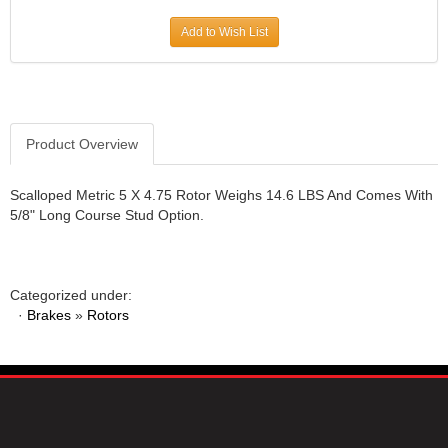
JR1 MOTORSPORTS
›
Add to Wish List
K&N
›
K1 RACEGEAR
›
KEVKO
›
KEYSER MANUFACTURING CO.
›
KIRKEY RACING FABRICATION
Product Overview
›
KLUHSMAN RACING PRODUCTS
›
KRC POWER STEERING
›
Scalloped Metric 5 X 4.75 Rotor Weighs 14.6 LBS And Comes With
5/8" Long Course Stud Option.
KSE RACING PRODUCTS
›
LANDRUM SPRINGS
›
LAZ FAB
›
LONGACRE RACING PRODUCTS
›
Categorized under:
LONGHORN RACECARS
›
·
Brakes
»
Rotors
LUCAS OIL
›
MARS RACE CARS
›
MAXIMA RACING OILS
›
MAXIMUM DOWNFORCE MD3
›
MICRO-ARMOR LUBRICANTS
›