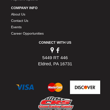
PERMATEX
›
COMPANY INFO
PETERSON
›
About Us
POP FASTENERS
›
Contact Us
POWERMASTER PERFORMANCE
›
Events
PRO BLEND
›
PRO/CAM
Career Opportunities
›
PROFORM
›
CONNECT WITH US
PULSE RACING INNOVATIONS
›
QA1
›
QUARTER MASTER
›
5449 RT 446
QUICK TIME
›
Eldred, PA 16731
QUICKCAR RACING PRODUCTS
›
RACE FAN
›
RACECEIVER
›
RACEQUIP
›
RACING ELECTRONICS
›
RACING OPTICS
›
RATECH
›
RCI
›