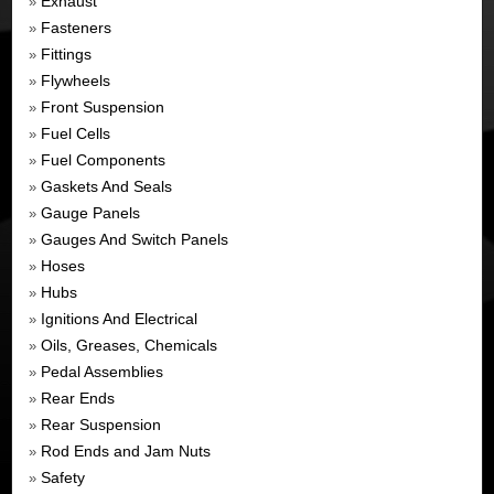
Exhaust
»
Fasteners
»
Fittings
»
Flywheels
»
Front Suspension
»
Fuel Cells
»
Fuel Components
»
Gaskets And Seals
»
Gauge Panels
»
Gauges And Switch Panels
»
Hoses
»
Hubs
»
Ignitions And Electrical
»
Oils, Greases, Chemicals
»
Pedal Assemblies
»
Rear Ends
»
Rear Suspension
»
Rod Ends and Jam Nuts
»
Safety
»