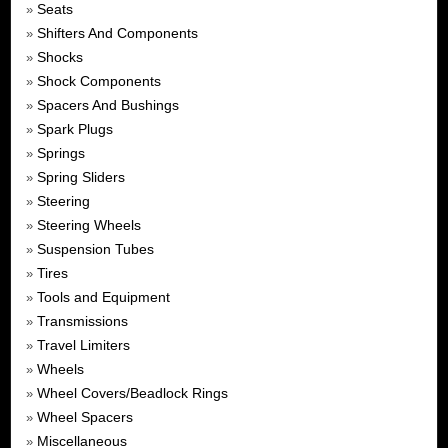
Seats
»
Shifters And Components
»
Shocks
»
Shock Components
»
Spacers And Bushings
»
Spark Plugs
»
Springs
»
Spring Sliders
»
Steering
»
Steering Wheels
»
Suspension Tubes
»
Tires
»
Tools and Equipment
»
Transmissions
»
Travel Limiters
»
Wheels
»
Wheel Covers/Beadlock Rings
»
Wheel Spacers
»
Miscellaneous
»