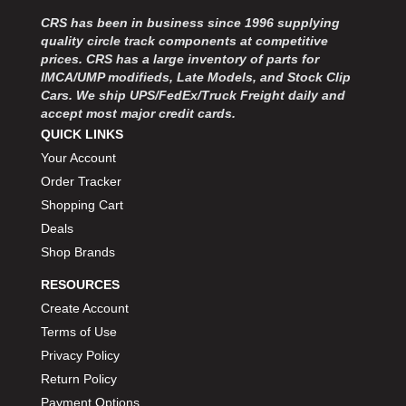
MOROSO
›
CRS has been in business since 1996 supplying
MOSER ENGINEERING
›
quality circle track components at competitive
MPI USA
›
prices. CRS has a large inventory of parts for
MR GASKET
›
IMCA/UMP modifieds, Late Models, and Stock Clip
MSD IGNITON
›
Cars. We ship UPS/FedEx/Truck Freight daily and
accept most major credit cards.
MULTI FIRE X
›
QUICK LINKS
MYLAPS
›
Your Account
NECKSGEN
›
NGK SPARK PLUGS
Order Tracker
›
OCTANE RACE PRODUCTS
›
Shopping Cart
OUT-PACE RACING PRODUCTS
›
Deals
OUTERWEARS PERFORMANCE PRODUCTS
›
Shop Brands
PANELFAST
›
RESOURCES
PENNGRADE MOTOR OIL
›
Create Account
PENSKE RACING SHOCKS
›
Terms of Use
PERFORMANCE BODIES
›
PERFORMANCE BODIES AND PARTS
Privacy Policy
›
PERFORMANCE ENGINEERING
›
Return Policy
PERFORMANCE RACING PRODUCTS
›
Payment Options