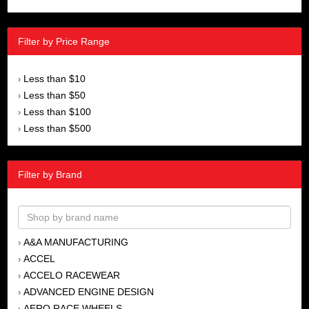
Filter by Price Range
Less than $10
›
Less than $50
›
Less than $100
›
Less than $500
›
Filter by Brand
A&A MANUFACTURING
›
ACCEL
›
ACCELO RACEWEAR
›
ADVANCED ENGINE DESIGN
›
AERO RACE WHEELS
›