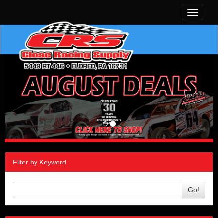
Toggle
navigati
Filter by Keyword
Go!