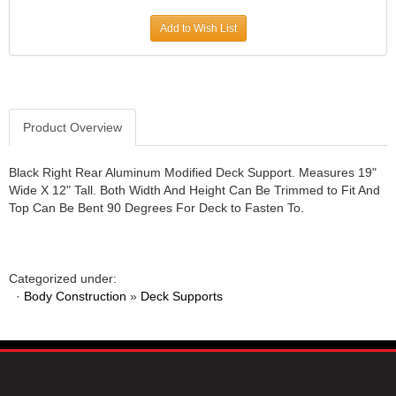
JR1 MOTORSPORTS
›
Add to Wish List
K&N
›
K1 RACEGEAR
›
KEVKO
›
KEYSER MANUFACTURING CO.
›
KIRKEY RACING FABRICATION
Product Overview
›
KLUHSMAN RACING PRODUCTS
›
KRC POWER STEERING
›
Black Right Rear Aluminum Modified Deck Support. Measures 19"
Wide X 12" Tall. Both Width And Height Can Be Trimmed to Fit And
KSE RACING PRODUCTS
›
Top Can Be Bent 90 Degrees For Deck to Fasten To.
LANDRUM SPRINGS
›
LAZ FAB
›
LONGACRE RACING PRODUCTS
›
LONGHORN RACECARS
›
Categorized under:
·
Body Construction
LUCAS OIL
»
Deck Supports
›
MARS RACE CARS
›
MAXIMA RACING OILS
›
MAXIMUM DOWNFORCE MD3
›
MICRO-ARMOR LUBRICANTS
›