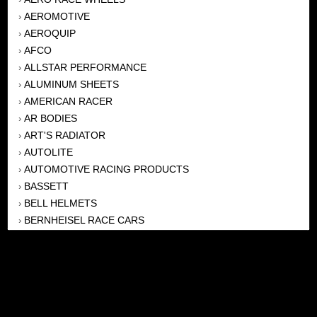
AEROMOTIVE
›
AEROQUIP
›
AFCO
›
ALLSTAR PERFORMANCE
›
ALUMINUM SHEETS
›
AMERICAN RACER
›
AR BODIES
›
ART'S RADIATOR
›
AUTOLITE
›
AUTOMOTIVE RACING PRODUCTS
›
BASSETT
›
BELL HELMETS
›
BERNHEISEL RACE CARS
›
BERT TRANSMISSION
›
BEYEA HEADERS
›
BILSTEIN
›
BOB HARRIS ENTERPRISES, INC
›
BRINN TRANSMISSONS
›