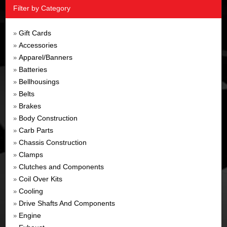
Filter by Category
Gift Cards
»
Accessories
»
Apparel/Banners
»
Batteries
»
Bellhousings
»
Belts
»
Brakes
»
Body Construction
»
Carb Parts
»
Chassis Construction
»
Clamps
»
Clutches and Components
»
Coil Over Kits
»
Cooling
»
Drive Shafts And Components
»
Engine
»