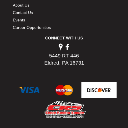
PERMATEX
›
About Us
PETERSON
›
Contact Us
POP FASTENERS
›
Events
POWERMASTER PERFORMANCE
›
Career Opportunities
PRO BLEND
›
CONNECT WITH US
PRO/CAM
›
PROFORM
›
PULSE RACING INNOVATIONS
›
5449 RT 446
QA1
›
Eldred, PA 16731
QUARTER MASTER
›
QUICK TIME
›
QUICKCAR RACING PRODUCTS
›
RACE FAN
›
RACECEIVER
›
RACEQUIP
›
RACING ELECTRONICS
›
RACING OPTICS
›
RATECH
›
RCI
›