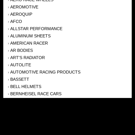
AEROMOTIVE
›
AEROQUIP
›
AFCO
›
ALLSTAR PERFORMANCE
›
ALUMINUM SHEETS
›
AMERICAN RACER
›
AR BODIES
›
ART'S RADIATOR
›
AUTOLITE
›
AUTOMOTIVE RACING PRODUCTS
›
BASSETT
›
BELL HELMETS
›
BERNHEISEL RACE CARS
›
BERT TRANSMISSION
›
BEYEA HEADERS
›
BILSTEIN
›
BOB HARRIS ENTERPRISES, INC
›
BRINN TRANSMISSONS
›