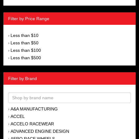
Filter by Price Range
Less than $10
›
Less than $50
›
Less than $100
›
Less than $500
›
Filter by Brand
A&A MANUFACTURING
›
ACCEL
›
ACCELO RACEWEAR
›
ADVANCED ENGINE DESIGN
›
AERO RACE WHEELS
›