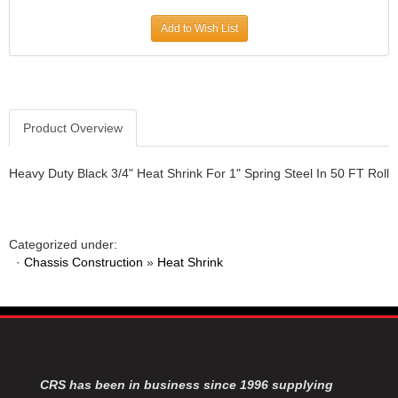
JR1 MOTORSPORTS
›
Add to Wish List
K&N
›
K1 RACEGEAR
›
KEVKO
›
KEYSER MANUFACTURING CO.
›
KIRKEY RACING FABRICATION
Product Overview
›
KLUHSMAN RACING PRODUCTS
›
KRC POWER STEERING
›
Heavy Duty Black 3/4" Heat Shrink For 1" Spring Steel In 50 FT Roll
KSE RACING PRODUCTS
›
LANDRUM SPRINGS
›
LAZ FAB
›
Categorized under:
LONGACRE RACING PRODUCTS
›
·
Chassis Construction
»
Heat Shrink
LONGHORN RACECARS
›
LUCAS OIL
›
MARS RACE CARS
›
MAXIMA RACING OILS
›
MAXIMUM DOWNFORCE MD3
›
MICRO-ARMOR LUBRICANTS
›
CRS has been in business since 1996 supplying