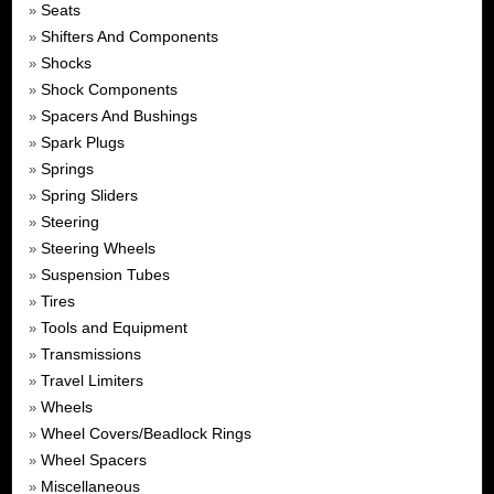
Seats
»
Shifters And Components
»
Shocks
»
Shock Components
»
Spacers And Bushings
»
Spark Plugs
»
Springs
»
Spring Sliders
»
Steering
»
Steering Wheels
»
Suspension Tubes
»
Tires
»
Tools and Equipment
»
Transmissions
»
Travel Limiters
»
Wheels
»
Wheel Covers/Beadlock Rings
»
Wheel Spacers
»
Miscellaneous
»