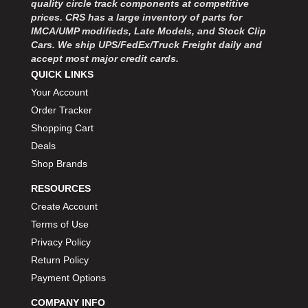
quality circle track components at competitive
MOROSO
›
prices. CRS has a large inventory of parts for
MOSER ENGINEERING
›
IMCA/UMP modifieds, Late Models, and Stock Clip
MPI USA
›
Cars. We ship UPS/FedEx/Truck Freight daily and
MR GASKET
›
accept most major credit cards.
MSD IGNITON
›
QUICK LINKS
MULTI FIRE X
›
Your Account
MYLAPS
›
Order Tracker
NECKSGEN
›
Shopping Cart
NGK SPARK PLUGS
›
Deals
OCTANE RACE PRODUCTS
›
Shop Brands
OUT-PACE RACING PRODUCTS
›
OUTERWEARS PERFORMANCE PRODUCTS
›
RESOURCES
PANELFAST
›
Create Account
PENNGRADE MOTOR OIL
›
Terms of Use
PENSKE RACING SHOCKS
›
Privacy Policy
PERFORMANCE BODIES
›
Return Policy
PERFORMANCE BODIES AND PARTS
›
Payment Options
PERFORMANCE ENGINEERING
›
PERFORMANCE RACING PRODUCTS
COMPANY INFO
›