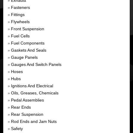
Exhaust
»
Fasteners
»
Fittings
»
Flywheels
»
Front Suspension
»
Fuel Cells
»
Fuel Components
»
Gaskets And Seals
»
Gauge Panels
»
Gauges And Switch Panels
»
Hoses
»
Hubs
»
Ignitions And Electrical
»
Oils, Greases, Chemicals
»
Pedal Assemblies
»
Rear Ends
»
Rear Suspension
»
Rod Ends and Jam Nuts
»
Safety
»