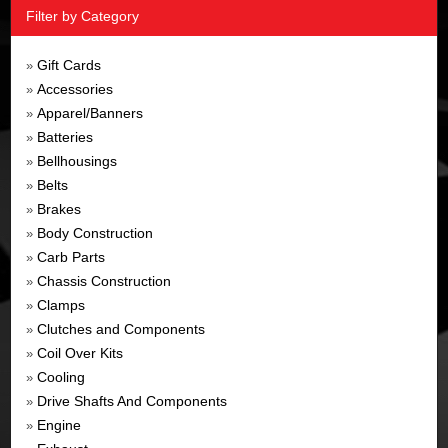
Filter by Category
Gift Cards
»
Accessories
»
Apparel/Banners
»
Batteries
»
Bellhousings
»
Belts
»
Brakes
»
Body Construction
»
Carb Parts
»
Chassis Construction
»
Clamps
»
Clutches and Components
»
Coil Over Kits
»
Cooling
»
Drive Shafts And Components
»
Engine
»