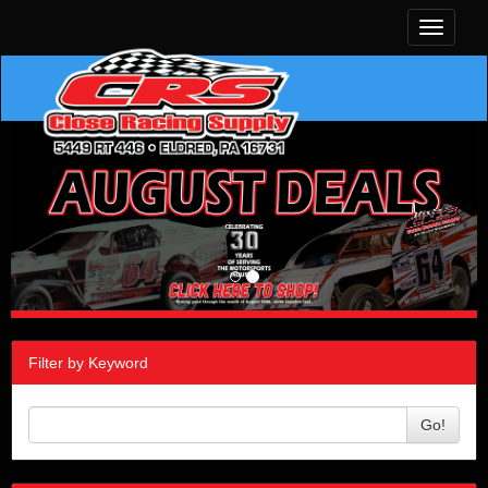
Toggle
navigati
Filter by Keyword
Go!