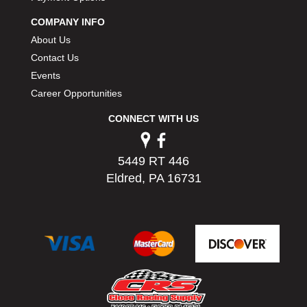
PERMATEX
›
COMPANY INFO
PETERSON
›
About Us
POP FASTENERS
›
Contact Us
POWERMASTER PERFORMANCE
›
Events
PRO BLEND
›
PRO/CAM
Career Opportunities
›
PROFORM
›
CONNECT WITH US
PULSE RACING INNOVATIONS
›
QA1
›
QUARTER MASTER
›
5449 RT 446
QUICK TIME
›
Eldred, PA 16731
QUICKCAR RACING PRODUCTS
›
RACE FAN
›
RACECEIVER
›
RACEQUIP
›
RACING ELECTRONICS
›
RACING OPTICS
›
RATECH
›
RCI
›