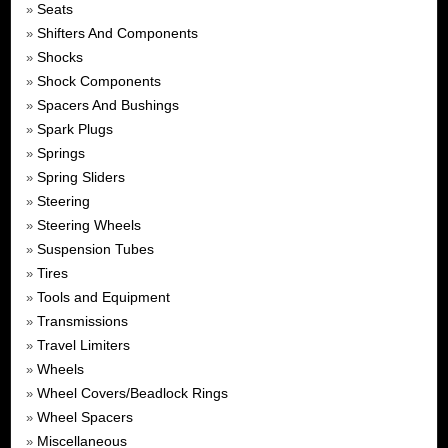
Seats
»
Shifters And Components
»
Shocks
»
Shock Components
»
Spacers And Bushings
»
Spark Plugs
»
Springs
»
Spring Sliders
»
Steering
»
Steering Wheels
»
Suspension Tubes
»
Tires
»
Tools and Equipment
»
Transmissions
»
Travel Limiters
»
Wheels
»
Wheel Covers/Beadlock Rings
»
Wheel Spacers
»
Miscellaneous
»