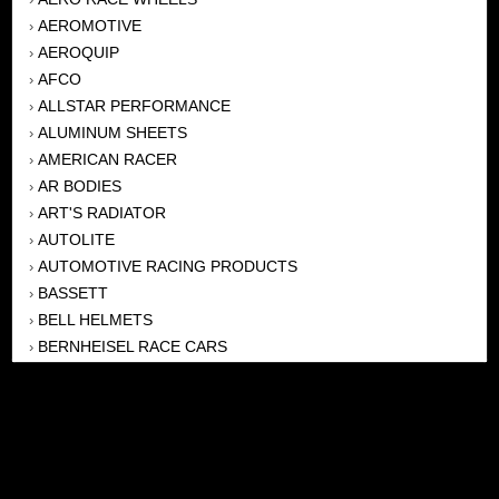
AEROMOTIVE
›
AEROQUIP
›
AFCO
›
ALLSTAR PERFORMANCE
›
ALUMINUM SHEETS
›
AMERICAN RACER
›
AR BODIES
›
ART'S RADIATOR
›
AUTOLITE
›
AUTOMOTIVE RACING PRODUCTS
›
BASSETT
›
BELL HELMETS
›
BERNHEISEL RACE CARS
›
BERT TRANSMISSION
›
BEYEA HEADERS
›
BILSTEIN
›
BOB HARRIS ENTERPRISES, INC
›
BRINN TRANSMISSONS
›