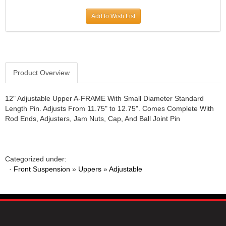
JR1 MOTORSPORTS
›
Add to Wish List
K&N
›
K1 RACEGEAR
›
KEVKO
›
KEYSER MANUFACTURING CO.
›
KIRKEY RACING FABRICATION
Product Overview
›
KLUHSMAN RACING PRODUCTS
›
KRC POWER STEERING
›
12" Adjustable Upper A-FRAME With Small Diameter Standard
Length Pin. Adjusts From 11.75" to 12.75". Comes Complete With
KSE RACING PRODUCTS
›
Rod Ends, Adjusters, Jam Nuts, Cap, And Ball Joint Pin
LANDRUM SPRINGS
›
LAZ FAB
›
LONGACRE RACING PRODUCTS
›
LONGHORN RACECARS
›
Categorized under:
·
Front Suspension
LUCAS OIL
»
Uppers
»
Adjustable
›
MARS RACE CARS
›
MAXIMA RACING OILS
›
MAXIMUM DOWNFORCE MD3
›
MICRO-ARMOR LUBRICANTS
›