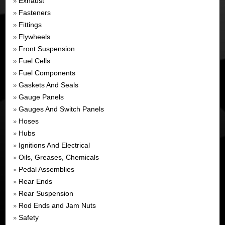
Exhaust
»
Fasteners
»
Fittings
»
Flywheels
»
Front Suspension
»
Fuel Cells
»
Fuel Components
»
Gaskets And Seals
»
Gauge Panels
»
Gauges And Switch Panels
»
Hoses
»
Hubs
»
Ignitions And Electrical
»
Oils, Greases, Chemicals
»
Pedal Assemblies
»
Rear Ends
»
Rear Suspension
»
Rod Ends and Jam Nuts
»
Safety
»