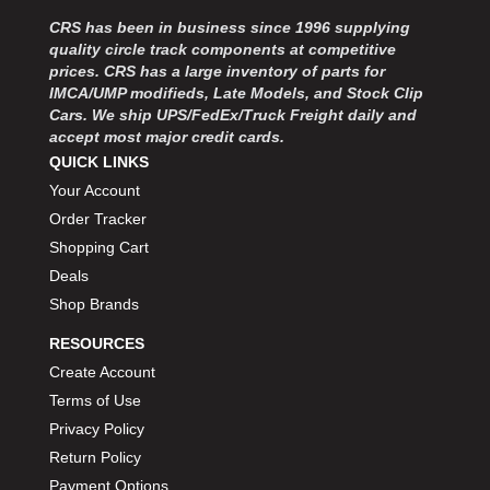
MOROSO
›
CRS has been in business since 1996 supplying
MOSER ENGINEERING
›
quality circle track components at competitive
MPI USA
›
prices. CRS has a large inventory of parts for
MR GASKET
›
IMCA/UMP modifieds, Late Models, and Stock Clip
MSD IGNITON
›
Cars. We ship UPS/FedEx/Truck Freight daily and
accept most major credit cards.
MULTI FIRE X
›
QUICK LINKS
MYLAPS
›
Your Account
NECKSGEN
›
NGK SPARK PLUGS
Order Tracker
›
OCTANE RACE PRODUCTS
›
Shopping Cart
OUT-PACE RACING PRODUCTS
›
Deals
OUTERWEARS PERFORMANCE PRODUCTS
›
Shop Brands
PANELFAST
›
RESOURCES
PENNGRADE MOTOR OIL
›
Create Account
PENSKE RACING SHOCKS
›
Terms of Use
PERFORMANCE BODIES
›
PERFORMANCE BODIES AND PARTS
Privacy Policy
›
PERFORMANCE ENGINEERING
›
Return Policy
PERFORMANCE RACING PRODUCTS
›
Payment Options