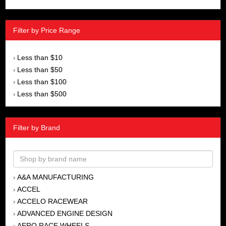
Filter by Price Range
Less than $10
›
Less than $50
›
Less than $100
›
Less than $500
›
Filter by Brand
A&A MANUFACTURING
›
ACCEL
›
ACCELO RACEWEAR
›
ADVANCED ENGINE DESIGN
›
AERO RACE WHEELS
›