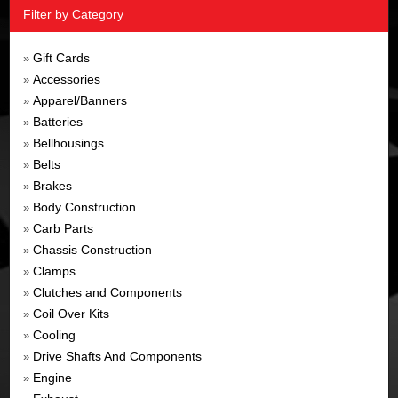
Filter by Category
Gift Cards
»
Accessories
»
Apparel/Banners
»
Batteries
»
Bellhousings
»
Belts
»
Brakes
»
Body Construction
»
Carb Parts
»
Chassis Construction
»
Clamps
»
Clutches and Components
»
Coil Over Kits
»
Cooling
»
Drive Shafts And Components
»
Engine
»