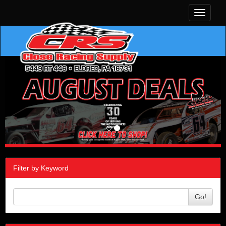
Toggle
navigati
Filter by Keyword
Go!