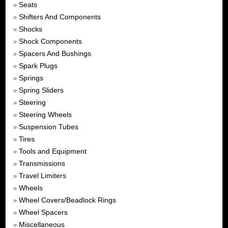
Seats
»
Shifters And Components
»
Shocks
»
Shock Components
»
Spacers And Bushings
»
Spark Plugs
»
Springs
»
Spring Sliders
»
Steering
»
Steering Wheels
»
Suspension Tubes
»
Tires
»
Tools and Equipment
»
Transmissions
»
Travel Limiters
»
Wheels
»
Wheel Covers/Beadlock Rings
»
Wheel Spacers
»
Miscellaneous
»