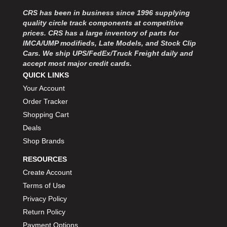
MOROSO
›
CRS has been in business since 1996 supplying
MOSER ENGINEERING
›
quality circle track components at competitive
MPI USA
›
prices. CRS has a large inventory of parts for
MR GASKET
›
IMCA/UMP modifieds, Late Models, and Stock Clip
MSD IGNITON
›
Cars. We ship UPS/FedEx/Truck Freight daily and
accept most major credit cards.
MULTI FIRE X
›
QUICK LINKS
MYLAPS
›
Your Account
NECKSGEN
›
NGK SPARK PLUGS
Order Tracker
›
OCTANE RACE PRODUCTS
›
Shopping Cart
OUT-PACE RACING PRODUCTS
›
Deals
OUTERWEARS PERFORMANCE PRODUCTS
›
Shop Brands
PANELFAST
›
RESOURCES
PENNGRADE MOTOR OIL
›
Create Account
PENSKE RACING SHOCKS
›
Terms of Use
PERFORMANCE BODIES
›
PERFORMANCE BODIES AND PARTS
Privacy Policy
›
PERFORMANCE ENGINEERING
›
Return Policy
PERFORMANCE RACING PRODUCTS
›
Payment Options