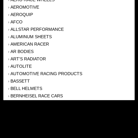
AEROMOTIVE
›
AEROQUIP
›
AFCO
›
ALLSTAR PERFORMANCE
›
ALUMINUM SHEETS
›
AMERICAN RACER
›
AR BODIES
›
ART'S RADIATOR
›
AUTOLITE
›
AUTOMOTIVE RACING PRODUCTS
›
BASSETT
›
BELL HELMETS
›
BERNHEISEL RACE CARS
›
BERT TRANSMISSION
›
BEYEA HEADERS
›
BILSTEIN
›
BOB HARRIS ENTERPRISES, INC
›
BRINN TRANSMISSONS
›