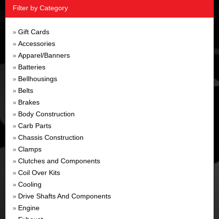
Filter by Category
Gift Cards
»
Accessories
»
Apparel/Banners
»
Batteries
»
Bellhousings
»
Belts
»
Brakes
»
Body Construction
»
Carb Parts
»
Chassis Construction
»
Clamps
»
Clutches and Components
»
Coil Over Kits
»
Cooling
»
Drive Shafts And Components
»
Engine
»