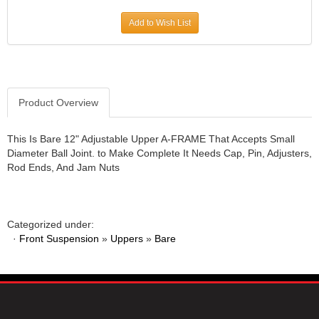
JR1 MOTORSPORTS
›
Add to Wish List
K&N
›
K1 RACEGEAR
›
KEVKO
›
KEYSER MANUFACTURING CO.
›
KIRKEY RACING FABRICATION
Product Overview
›
KLUHSMAN RACING PRODUCTS
›
KRC POWER STEERING
›
This Is Bare 12" Adjustable Upper A-FRAME That Accepts Small
Diameter Ball Joint. to Make Complete It Needs Cap, Pin, Adjusters,
KSE RACING PRODUCTS
›
Rod Ends, And Jam Nuts
LANDRUM SPRINGS
›
LAZ FAB
›
LONGACRE RACING PRODUCTS
›
LONGHORN RACECARS
›
Categorized under:
·
Front Suspension
LUCAS OIL
»
Uppers
»
Bare
›
MARS RACE CARS
›
MAXIMA RACING OILS
›
MAXIMUM DOWNFORCE MD3
›
MICRO-ARMOR LUBRICANTS
›