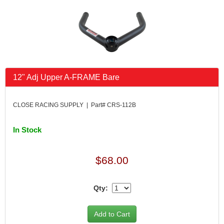
FK RODENDS
›
FRAGOLA PERFORMANCE SYSTEMS
›
FRAM
›
GO LITHIUM LLC
›
GORSUCH PERFORMANCE SOLUTIONS
›
HANS
›
12" Adj Upper A-FRAME Bare
HAWK PERFORMANCE
›
HEPFNER RACING PRODUCTS
›
HOLLEY
›
CLOSE RACING SUPPLY | Part# CRS-112B
HOOSIER TIRE
›
HOWE
›
In Stock
HYPERCOIL
›
IMPACT
›
$68.00
INTERCOMP
›
ISC RACERS TAPE
›
JAZ PRODUCTS
Qty:
›
JOE GIBBS PERFORMANCE
›
JOE'S RACING PRODUCTS
›
JONES RACING PRODUCTS
›