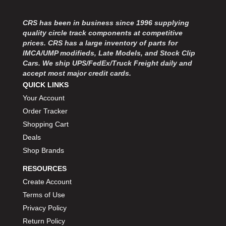
MOROSO
›
MOSER ENGINEERING
›
CRS has been in business since 1996 supplying
MPI USA
›
quality circle track components at competitive
MR GASKET
›
prices. CRS has a large inventory of parts for
MSD IGNITON
›
IMCA/UMP modifieds, Late Models, and Stock Clip
Cars. We ship UPS/FedEx/Truck Freight daily and
MULTI FIRE X
›
accept most major credit cards.
MYLAPS
›
QUICK LINKS
NECKSGEN
›
Your Account
NGK SPARK PLUGS
›
Order Tracker
OCTANE RACE PRODUCTS
›
Shopping Cart
OUT-PACE RACING PRODUCTS
›
OUTERWEARS PERFORMANCE PRODUCTS
Deals
›
PANELFAST
›
Shop Brands
PENNGRADE MOTOR OIL
›
RESOURCES
PENSKE RACING SHOCKS
›
Create Account
PERFORMANCE BODIES
›
Terms of Use
PERFORMANCE BODIES AND PARTS
›
Privacy Policy
PERFORMANCE ENGINEERING
›
Return Policy
PERFORMANCE RACING PRODUCTS
›