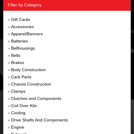
Filter by Category
Gift Cards
»
Accessories
»
Apparel/Banners
»
Batteries
»
Bellhousings
»
Belts
»
Brakes
»
Body Construction
»
Carb Parts
»
Chassis Construction
»
Clamps
»
Clutches and Components
»
Coil Over Kits
»
Cooling
»
Drive Shafts And Components
»
Engine
»