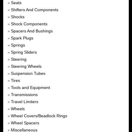
Seats
»
Shifters And Components
»
Shocks
»
Shock Components
»
Spacers And Bushings
»
Spark Plugs
»
Springs
»
Spring Sliders
»
Steering
»
Steering Wheels
»
Suspension Tubes
»
Tires
»
Tools and Equipment
»
Transmissions
»
Travel Limiters
»
Wheels
»
Wheel Covers/Beadlock Rings
»
Wheel Spacers
»
Miscellaneous
»