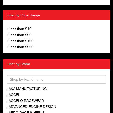
Filter by Price Range
Less than $10
›
Less than $50
›
Less than $100
›
Less than $500
›
Filter by Brand
A&A MANUFACTURING
›
ACCEL
›
ACCELO RACEWEAR
›
ADVANCED ENGINE DESIGN
›
AERO RACE WHEELS
›