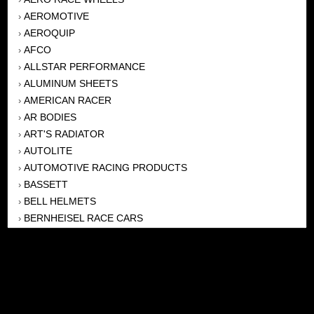
AEROMOTIVE
›
AEROQUIP
›
AFCO
›
ALLSTAR PERFORMANCE
›
ALUMINUM SHEETS
›
AMERICAN RACER
›
AR BODIES
›
ART'S RADIATOR
›
AUTOLITE
›
AUTOMOTIVE RACING PRODUCTS
›
BASSETT
›
BELL HELMETS
›
BERNHEISEL RACE CARS
›
BERT TRANSMISSION
›
BEYEA HEADERS
›
BILSTEIN
›
BOB HARRIS ENTERPRISES, INC
›
BRINN TRANSMISSONS
›