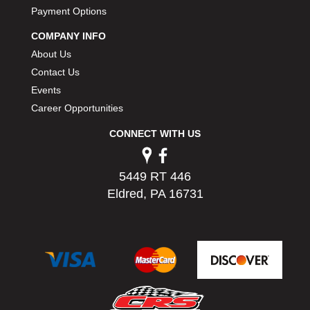
PERMATEX
Payment Options
›
PETERSON
›
COMPANY INFO
POP FASTENERS
›
About Us
POWERMASTER PERFORMANCE
›
Contact Us
PRO BLEND
›
Events
PRO/CAM
›
Career Opportunities
PROFORM
›
PULSE RACING INNOVATIONS
›
CONNECT WITH US
QA1
›
QUARTER MASTER
›
5449 RT 446
QUICK TIME
›
Eldred, PA 16731
QUICKCAR RACING PRODUCTS
›
RACE FAN
›
RACECEIVER
›
RACEQUIP
›
RACING ELECTRONICS
›
RACING OPTICS
›
RATECH
›
RCI
›