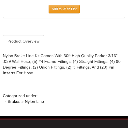
JR1 MOTORSPORTS
›
Add to Wish List
K&N
›
K1 RACEGEAR
›
KEVKO
›
KEYSER MANUFACTURING CO.
›
KIRKEY RACING FABRICATION
Product Overview
›
KLUHSMAN RACING PRODUCTS
›
KRC POWER STEERING
›
Nylon Brake Line Kit Comes With 30ft High Quality Parker 3/16"
.039 Wall Hose, (5) #4 Frame Fittings, (4) Straight Fittings, (4) 90
KSE RACING PRODUCTS
›
Degree Fittings, (2) Union Fittings, (2) 't' Fittings, And (20) Pin
LANDRUM SPRINGS
›
Inserts For Hose
LAZ FAB
›
LONGACRE RACING PRODUCTS
›
LONGHORN RACECARS
›
Categorized under:
LUCAS OIL
›
·
Brakes
»
Nylon Line
MARS RACE CARS
›
MAXIMA RACING OILS
›
MAXIMUM DOWNFORCE MD3
›
MICRO-ARMOR LUBRICANTS
›