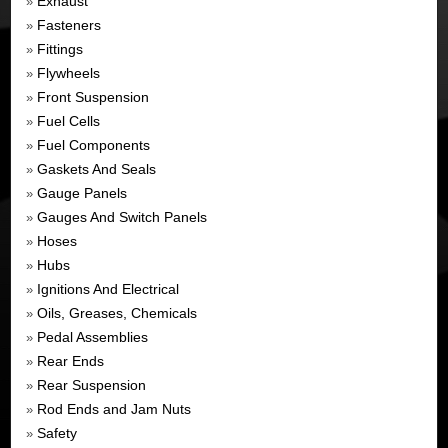
Exhaust
»
Fasteners
»
Fittings
»
Flywheels
»
Front Suspension
»
Fuel Cells
»
Fuel Components
»
Gaskets And Seals
»
Gauge Panels
»
Gauges And Switch Panels
»
Hoses
»
Hubs
»
Ignitions And Electrical
»
Oils, Greases, Chemicals
»
Pedal Assemblies
»
Rear Ends
»
Rear Suspension
»
Rod Ends and Jam Nuts
»
Safety
»