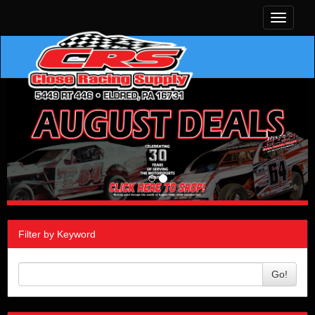
Toggle
navigati
Filter by Keyword
Go!