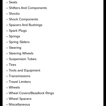
Seats
»
Shifters And Components
»
Shocks
»
Shock Components
»
Spacers And Bushings
»
Spark Plugs
»
Springs
»
Spring Sliders
»
Steering
»
Steering Wheels
»
Suspension Tubes
»
Tires
»
Tools and Equipment
»
Transmissions
»
Travel Limiters
»
Wheels
»
Wheel Covers/Beadlock Rings
»
Wheel Spacers
»
Miscellaneous
»