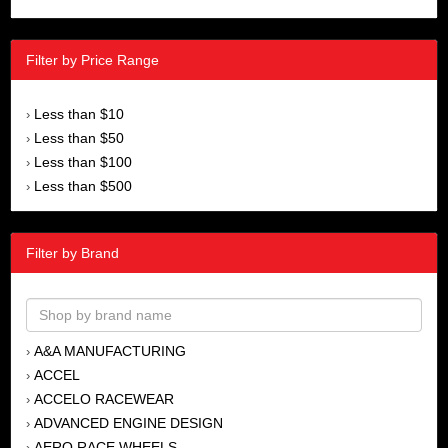
Filter by Price Range
Less than $10
›
Less than $50
›
Less than $100
›
Less than $500
›
Filter by Brand
A&A MANUFACTURING
›
ACCEL
›
ACCELO RACEWEAR
›
ADVANCED ENGINE DESIGN
›
AERO RACE WHEELS
›