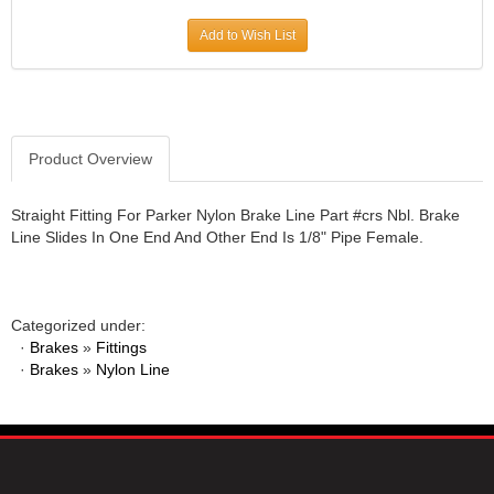
JR1 MOTORSPORTS
›
Add to Wish List
K&N
›
K1 RACEGEAR
›
KEVKO
›
KEYSER MANUFACTURING CO.
›
KIRKEY RACING FABRICATION
Product Overview
›
KLUHSMAN RACING PRODUCTS
›
KRC POWER STEERING
›
Straight Fitting For Parker Nylon Brake Line Part #crs Nbl. Brake
Line Slides In One End And Other End Is 1/8" Pipe Female.
KSE RACING PRODUCTS
›
LANDRUM SPRINGS
›
LAZ FAB
›
LONGACRE RACING PRODUCTS
›
Categorized under:
LONGHORN RACECARS
›
·
Brakes
»
Fittings
·
Brakes
LUCAS OIL
»
Nylon Line
›
MARS RACE CARS
›
MAXIMA RACING OILS
›
MAXIMUM DOWNFORCE MD3
›
MICRO-ARMOR LUBRICANTS
›