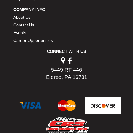
PERMATEX
›
COMPANY INFO
PETERSON
›
About Us
POP FASTENERS
›
Contact Us
POWERMASTER PERFORMANCE
›
Events
PRO BLEND
›
PRO/CAM
Career Opportunities
›
PROFORM
›
CONNECT WITH US
PULSE RACING INNOVATIONS
›
QA1
›
QUARTER MASTER
›
5449 RT 446
QUICK TIME
›
Eldred, PA 16731
QUICKCAR RACING PRODUCTS
›
RACE FAN
›
RACECEIVER
›
RACEQUIP
›
RACING ELECTRONICS
›
RACING OPTICS
›
RATECH
›
RCI
›