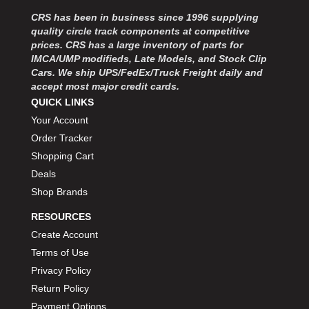
MOROSO
›
CRS has been in business since 1996 supplying
MOSER ENGINEERING
›
quality circle track components at competitive
MPI USA
›
prices. CRS has a large inventory of parts for
MR GASKET
›
IMCA/UMP modifieds, Late Models, and Stock Clip
MSD IGNITON
›
Cars. We ship UPS/FedEx/Truck Freight daily and
accept most major credit cards.
MULTI FIRE X
›
QUICK LINKS
MYLAPS
›
Your Account
NECKSGEN
›
NGK SPARK PLUGS
Order Tracker
›
OCTANE RACE PRODUCTS
›
Shopping Cart
OUT-PACE RACING PRODUCTS
›
Deals
OUTERWEARS PERFORMANCE PRODUCTS
›
Shop Brands
PANELFAST
›
RESOURCES
PENNGRADE MOTOR OIL
›
Create Account
PENSKE RACING SHOCKS
›
Terms of Use
PERFORMANCE BODIES
›
PERFORMANCE BODIES AND PARTS
Privacy Policy
›
PERFORMANCE ENGINEERING
›
Return Policy
PERFORMANCE RACING PRODUCTS
›
Payment Options