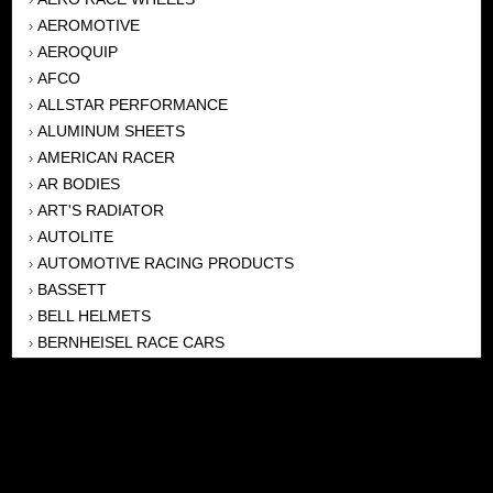
AEROMOTIVE
›
AEROQUIP
›
AFCO
›
ALLSTAR PERFORMANCE
›
ALUMINUM SHEETS
›
AMERICAN RACER
›
AR BODIES
›
ART'S RADIATOR
›
AUTOLITE
›
AUTOMOTIVE RACING PRODUCTS
›
BASSETT
›
BELL HELMETS
›
BERNHEISEL RACE CARS
›
BERT TRANSMISSION
›
BEYEA HEADERS
›
BILSTEIN
›
BOB HARRIS ENTERPRISES, INC
›
BRINN TRANSMISSONS
›