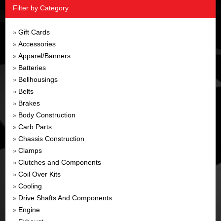
Filter by Category
Gift Cards
»
Accessories
»
Apparel/Banners
»
Batteries
»
Bellhousings
»
Belts
»
Brakes
»
Body Construction
»
Carb Parts
»
Chassis Construction
»
Clamps
»
Clutches and Components
»
Coil Over Kits
»
Cooling
»
Drive Shafts And Components
»
Engine
»