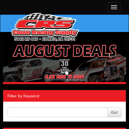
Toggle
navigati
Filter by Keyword
Go!