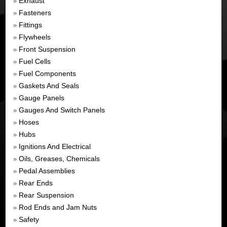
Exhaust
»
Fasteners
»
Fittings
»
Flywheels
»
Front Suspension
»
Fuel Cells
»
Fuel Components
»
Gaskets And Seals
»
Gauge Panels
»
Gauges And Switch Panels
»
Hoses
»
Hubs
»
Ignitions And Electrical
»
Oils, Greases, Chemicals
»
Pedal Assemblies
»
Rear Ends
»
Rear Suspension
»
Rod Ends and Jam Nuts
»
Safety
»