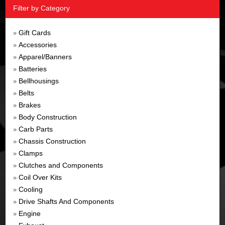
Filter by Category
Gift Cards
»
Accessories
»
Apparel/Banners
»
Batteries
»
Bellhousings
»
Belts
»
Brakes
»
Body Construction
»
Carb Parts
»
Chassis Construction
»
Clamps
»
Clutches and Components
»
Coil Over Kits
»
Cooling
»
Drive Shafts And Components
»
Engine
»