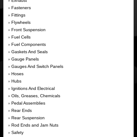
Exhaust
»
Fasteners
»
Fittings
»
Flywheels
»
Front Suspension
»
Fuel Cells
»
Fuel Components
»
Gaskets And Seals
»
Gauge Panels
»
Gauges And Switch Panels
»
Hoses
»
Hubs
»
Ignitions And Electrical
»
Oils, Greases, Chemicals
»
Pedal Assemblies
»
Rear Ends
»
Rear Suspension
»
Rod Ends and Jam Nuts
»
Safety
»