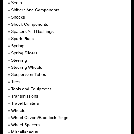
Seats
»
Shifters And Components
»
Shocks
»
Shock Components
»
Spacers And Bushings
»
Spark Plugs
»
Springs
»
Spring Sliders
»
Steering
»
Steering Wheels
»
Suspension Tubes
»
Tires
»
Tools and Equipment
»
Transmissions
»
Travel Limiters
»
Wheels
»
Wheel Covers/Beadlock Rings
»
Wheel Spacers
»
Miscellaneous
»