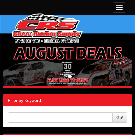
Toggle
navigati
Filter by Keyword
Go!