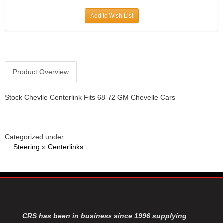
JR1 MOTORSPORTS
›
Add to Wish List
K&N
›
K1 RACEGEAR
›
KEVKO
›
KEYSER MANUFACTURING CO.
›
KIRKEY RACING FABRICATION
Product Overview
›
KLUHSMAN RACING PRODUCTS
›
KRC POWER STEERING
›
Stock Chevlle Centerlink Fits 68-72 GM Chevelle Cars
KSE RACING PRODUCTS
›
LANDRUM SPRINGS
›
LAZ FAB
›
Categorized under:
LONGACRE RACING PRODUCTS
›
·
Steering
»
Centerlinks
LONGHORN RACECARS
›
LUCAS OIL
›
MARS RACE CARS
›
MAXIMA RACING OILS
›
MAXIMUM DOWNFORCE MD3
›
MICRO-ARMOR LUBRICANTS
›
CRS has been in business since 1996 supplying