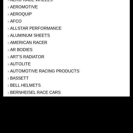
AEROMOTIVE
›
AEROQUIP
›
AFCO
›
ALLSTAR PERFORMANCE
›
ALUMINUM SHEETS
›
AMERICAN RACER
›
AR BODIES
›
ART'S RADIATOR
›
AUTOLITE
›
AUTOMOTIVE RACING PRODUCTS
›
BASSETT
›
BELL HELMETS
›
BERNHEISEL RACE CARS
›
BERT TRANSMISSION
›
BEYEA HEADERS
›
BILSTEIN
›
BOB HARRIS ENTERPRISES, INC
›
BRINN TRANSMISSONS
›