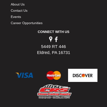
PERMATEX
›
About Us
PETERSON
›
Contact Us
POP FASTENERS
›
Events
POWERMASTER PERFORMANCE
›
Career Opportunities
PRO BLEND
›
CONNECT WITH US
PRO/CAM
›
PROFORM
›
PULSE RACING INNOVATIONS
›
5449 RT 446
QA1
›
Eldred, PA 16731
QUARTER MASTER
›
QUICK TIME
›
QUICKCAR RACING PRODUCTS
›
RACE FAN
›
RACECEIVER
›
RACEQUIP
›
RACING ELECTRONICS
›
RACING OPTICS
›
RATECH
›
RCI
›