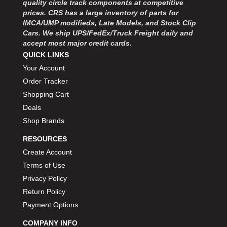
quality circle track components at competitive
MOROSO
›
prices. CRS has a large inventory of parts for
MOSER ENGINEERING
›
IMCA/UMP modifieds, Late Models, and Stock Clip
MPI USA
›
Cars. We ship UPS/FedEx/Truck Freight daily and
MR GASKET
›
accept most major credit cards.
MSD IGNITON
›
QUICK LINKS
MULTI FIRE X
›
Your Account
MYLAPS
›
Order Tracker
NECKSGEN
›
Shopping Cart
NGK SPARK PLUGS
›
Deals
OCTANE RACE PRODUCTS
›
Shop Brands
OUT-PACE RACING PRODUCTS
›
OUTERWEARS PERFORMANCE PRODUCTS
›
RESOURCES
PANELFAST
›
Create Account
PENNGRADE MOTOR OIL
›
Terms of Use
PENSKE RACING SHOCKS
›
Privacy Policy
PERFORMANCE BODIES
›
Return Policy
PERFORMANCE BODIES AND PARTS
›
Payment Options
PERFORMANCE ENGINEERING
›
PERFORMANCE RACING PRODUCTS
COMPANY INFO
›