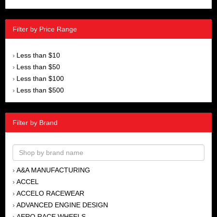
Filter by Price Range
Less than $10
›
Less than $50
›
Less than $100
›
Less than $500
›
Filter by Brand
A&A MANUFACTURING
›
ACCEL
›
ACCELO RACEWEAR
›
ADVANCED ENGINE DESIGN
›
AERO RACE WHEELS
›