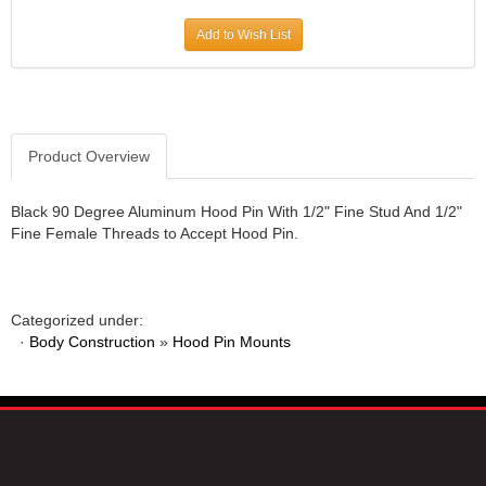
JR1 MOTORSPORTS
›
Add to Wish List
K&N
›
K1 RACEGEAR
›
KEVKO
›
KEYSER MANUFACTURING CO.
›
KIRKEY RACING FABRICATION
Product Overview
›
KLUHSMAN RACING PRODUCTS
›
KRC POWER STEERING
›
Black 90 Degree Aluminum Hood Pin With 1/2" Fine Stud And 1/2"
Fine Female Threads to Accept Hood Pin.
KSE RACING PRODUCTS
›
LANDRUM SPRINGS
›
LAZ FAB
›
LONGACRE RACING PRODUCTS
›
Categorized under:
LONGHORN RACECARS
›
·
Body Construction
»
Hood Pin Mounts
LUCAS OIL
›
MARS RACE CARS
›
MAXIMA RACING OILS
›
MAXIMUM DOWNFORCE MD3
›
MICRO-ARMOR LUBRICANTS
›