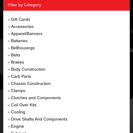
Filter by Category
Gift Cards
»
Accessories
»
Apparel/Banners
»
Batteries
»
Bellhousings
»
Belts
»
Brakes
»
Body Construction
»
Carb Parts
»
Chassis Construction
»
Clamps
»
Clutches and Components
»
Coil Over Kits
»
Cooling
»
Drive Shafts And Components
»
Engine
»