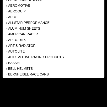
AEROMOTIVE
›
AEROQUIP
›
AFCO
›
ALLSTAR PERFORMANCE
›
ALUMINUM SHEETS
›
AMERICAN RACER
›
AR BODIES
›
ART'S RADIATOR
›
AUTOLITE
›
AUTOMOTIVE RACING PRODUCTS
›
BASSETT
›
BELL HELMETS
›
BERNHEISEL RACE CARS
›
BERT TRANSMISSION
›
BEYEA HEADERS
›
BILSTEIN
›
BOB HARRIS ENTERPRISES, INC
›
BRINN TRANSMISSONS
›