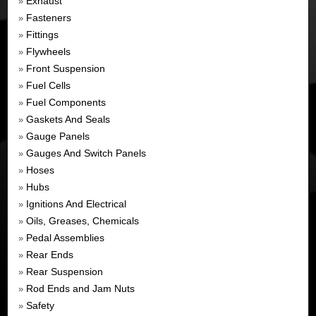
Exhaust
»
Fasteners
»
Fittings
»
Flywheels
»
Front Suspension
»
Fuel Cells
»
Fuel Components
»
Gaskets And Seals
»
Gauge Panels
»
Gauges And Switch Panels
»
Hoses
»
Hubs
»
Ignitions And Electrical
»
Oils, Greases, Chemicals
»
Pedal Assemblies
»
Rear Ends
»
Rear Suspension
»
Rod Ends and Jam Nuts
»
Safety
»