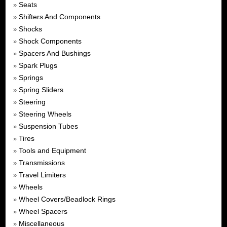
Seats
»
Shifters And Components
»
Shocks
»
Shock Components
»
Spacers And Bushings
»
Spark Plugs
»
Springs
»
Spring Sliders
»
Steering
»
Steering Wheels
»
Suspension Tubes
»
Tires
»
Tools and Equipment
»
Transmissions
»
Travel Limiters
»
Wheels
»
Wheel Covers/Beadlock Rings
»
Wheel Spacers
»
Miscellaneous
»