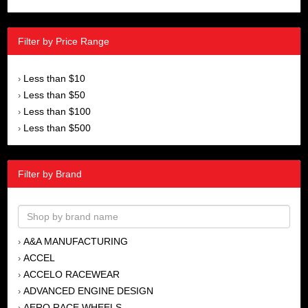
Filter by Price Range
Less than $10
›
Less than $50
›
Less than $100
›
Less than $500
›
Filter by Brand
A&A MANUFACTURING
›
ACCEL
›
ACCELO RACEWEAR
›
ADVANCED ENGINE DESIGN
›
AERO RACE WHEELS
›