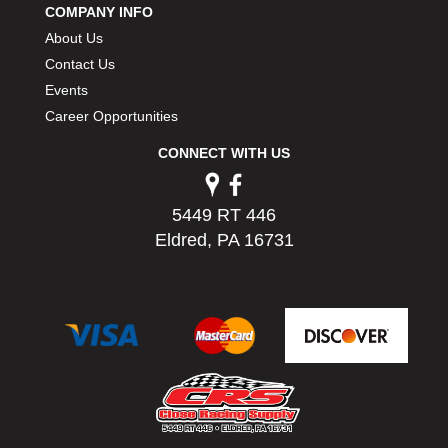
COMPANY INFO
PERMATEX
›
About Us
PETERSON
›
POP FASTENERS
Contact Us
›
POWERMASTER PERFORMANCE
›
Events
PRO BLEND
›
Career Opportunities
PRO/CAM
›
CONNECT WITH US
PROFORM
›
PULSE RACING INNOVATIONS
›
QA1
›
5449 RT 446
QUARTER MASTER
›
Eldred, PA 16731
QUICK TIME
›
QUICKCAR RACING PRODUCTS
›
RACE FAN
›
RACECEIVER
›
RACEQUIP
›
RACING ELECTRONICS
›
RACING OPTICS
›
RATECH
›
RCI
›