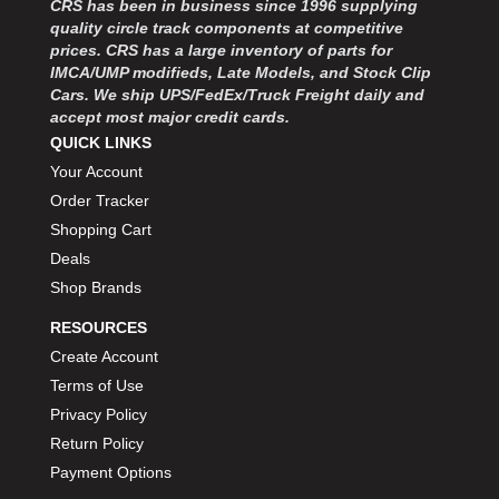
CRS has been in business since 1996 supplying
MOROSO
›
quality circle track components at competitive
MOSER ENGINEERING
›
prices. CRS has a large inventory of parts for
MPI USA
›
IMCA/UMP modifieds, Late Models, and Stock Clip
MR GASKET
›
Cars. We ship UPS/FedEx/Truck Freight daily and
MSD IGNITON
›
accept most major credit cards.
MULTI FIRE X
QUICK LINKS
›
MYLAPS
›
Your Account
NECKSGEN
›
Order Tracker
NGK SPARK PLUGS
›
Shopping Cart
OCTANE RACE PRODUCTS
›
Deals
OUT-PACE RACING PRODUCTS
›
Shop Brands
OUTERWEARS PERFORMANCE PRODUCTS
›
RESOURCES
PANELFAST
›
PENNGRADE MOTOR OIL
Create Account
›
PENSKE RACING SHOCKS
›
Terms of Use
PERFORMANCE BODIES
›
Privacy Policy
PERFORMANCE BODIES AND PARTS
›
Return Policy
PERFORMANCE ENGINEERING
›
Payment Options
PERFORMANCE RACING PRODUCTS
›