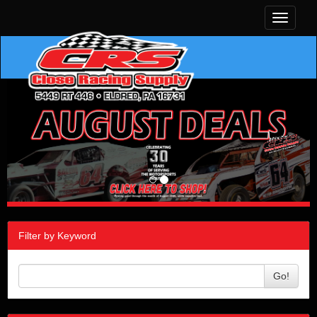
Toggle
navigati
Filter by Keyword
Go!