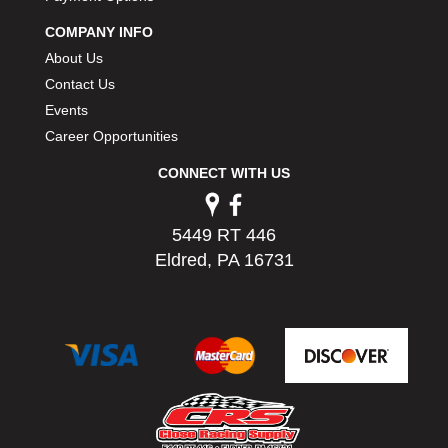
PERMATEX
›
COMPANY INFO
PETERSON
›
About Us
POP FASTENERS
›
Contact Us
POWERMASTER PERFORMANCE
›
Events
PRO BLEND
›
PRO/CAM
Career Opportunities
›
PROFORM
›
CONNECT WITH US
PULSE RACING INNOVATIONS
›
QA1
›
QUARTER MASTER
›
5449 RT 446
QUICK TIME
›
Eldred, PA 16731
QUICKCAR RACING PRODUCTS
›
RACE FAN
›
RACECEIVER
›
RACEQUIP
›
RACING ELECTRONICS
›
RACING OPTICS
›
RATECH
›
RCI
›