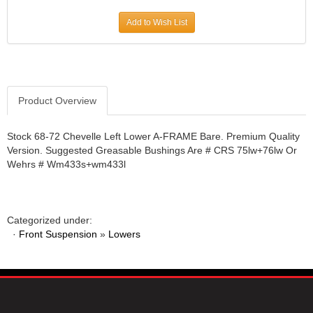
JR1 MOTORSPORTS
›
Add to Wish List
K&N
›
K1 RACEGEAR
›
KEVKO
›
KEYSER MANUFACTURING CO.
›
KIRKEY RACING FABRICATION
Product Overview
›
KLUHSMAN RACING PRODUCTS
›
KRC POWER STEERING
›
Stock 68-72 Chevelle Left Lower A-FRAME Bare. Premium Quality
Version. Suggested Greasable Bushings Are # CRS 75lw+76lw Or
KSE RACING PRODUCTS
›
Wehrs # Wm433s+wm433l
LANDRUM SPRINGS
›
LAZ FAB
›
LONGACRE RACING PRODUCTS
›
LONGHORN RACECARS
›
Categorized under:
·
Front Suspension
LUCAS OIL
»
Lowers
›
MARS RACE CARS
›
MAXIMA RACING OILS
›
MAXIMUM DOWNFORCE MD3
›
MICRO-ARMOR LUBRICANTS
›