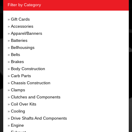
Filter by Category
Gift Cards
»
Accessories
»
Apparel/Banners
»
Batteries
»
Bellhousings
»
Belts
»
Brakes
»
Body Construction
»
Carb Parts
»
Chassis Construction
»
Clamps
»
Clutches and Components
»
Coil Over Kits
»
Cooling
»
Drive Shafts And Components
»
Engine
»