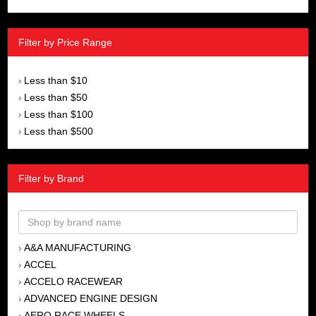
Filter by Price Range
Less than $10
›
Less than $50
›
Less than $100
›
Less than $500
›
Filter by Brand
A&A MANUFACTURING
›
ACCEL
›
ACCELO RACEWEAR
›
ADVANCED ENGINE DESIGN
›
AERO RACE WHEELS
›