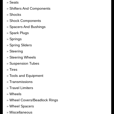
Seats
»
Shifters And Components
»
Shocks
»
Shock Components
»
Spacers And Bushings
»
Spark Plugs
»
Springs
»
Spring Sliders
»
Steering
»
Steering Wheels
»
Suspension Tubes
»
Tires
»
Tools and Equipment
»
Transmissions
»
Travel Limiters
»
Wheels
»
Wheel Covers/Beadlock Rings
»
Wheel Spacers
»
Miscellaneous
»