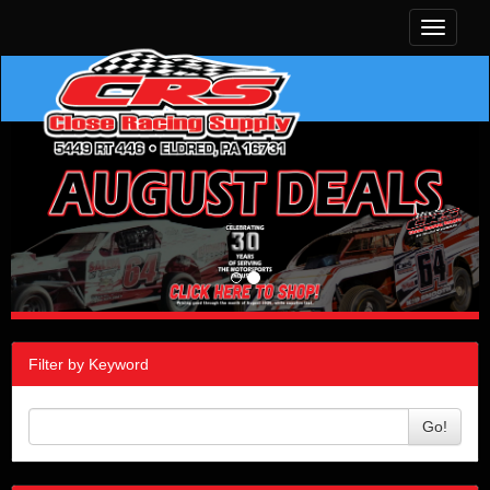
Toggle
navigati
Filter by Keyword
Go!