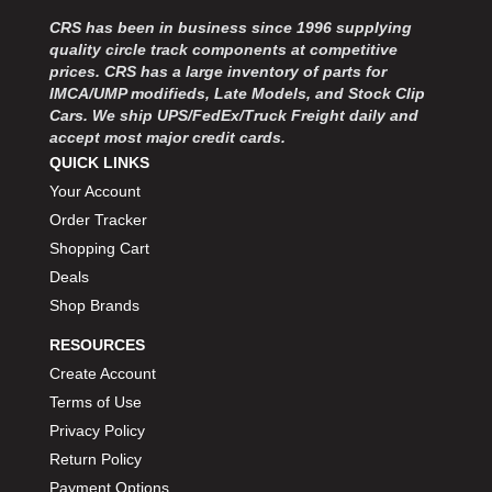
MOROSO
›
CRS has been in business since 1996 supplying
MOSER ENGINEERING
›
quality circle track components at competitive
MPI USA
›
prices. CRS has a large inventory of parts for
MR GASKET
›
IMCA/UMP modifieds, Late Models, and Stock Clip
MSD IGNITON
›
Cars. We ship UPS/FedEx/Truck Freight daily and
accept most major credit cards.
MULTI FIRE X
›
QUICK LINKS
MYLAPS
›
Your Account
NECKSGEN
›
NGK SPARK PLUGS
Order Tracker
›
OCTANE RACE PRODUCTS
›
Shopping Cart
OUT-PACE RACING PRODUCTS
›
Deals
OUTERWEARS PERFORMANCE PRODUCTS
›
Shop Brands
PANELFAST
›
RESOURCES
PENNGRADE MOTOR OIL
›
Create Account
PENSKE RACING SHOCKS
›
Terms of Use
PERFORMANCE BODIES
›
PERFORMANCE BODIES AND PARTS
Privacy Policy
›
PERFORMANCE ENGINEERING
›
Return Policy
PERFORMANCE RACING PRODUCTS
›
Payment Options