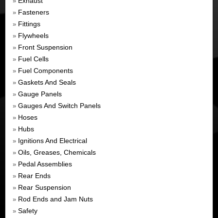
Exhaust
»
Fasteners
»
Fittings
»
Flywheels
»
Front Suspension
»
Fuel Cells
»
Fuel Components
»
Gaskets And Seals
»
Gauge Panels
»
Gauges And Switch Panels
»
Hoses
»
Hubs
»
Ignitions And Electrical
»
Oils, Greases, Chemicals
»
Pedal Assemblies
»
Rear Ends
»
Rear Suspension
»
Rod Ends and Jam Nuts
»
Safety
»