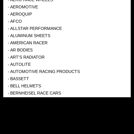
AEROMOTIVE
›
AEROQUIP
›
AFCO
›
ALLSTAR PERFORMANCE
›
ALUMINUM SHEETS
›
AMERICAN RACER
›
AR BODIES
›
ART'S RADIATOR
›
AUTOLITE
›
AUTOMOTIVE RACING PRODUCTS
›
BASSETT
›
BELL HELMETS
›
BERNHEISEL RACE CARS
›
BERT TRANSMISSION
›
BEYEA HEADERS
›
BILSTEIN
›
BOB HARRIS ENTERPRISES, INC
›
BRINN TRANSMISSONS
›