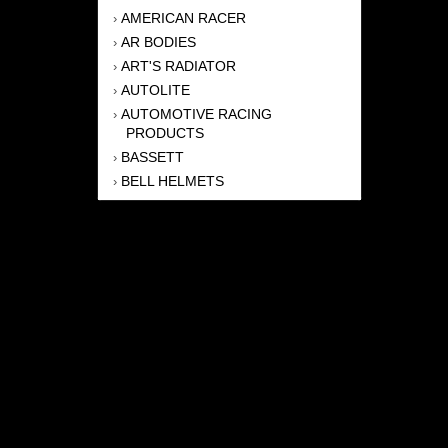
AMERICAN RACER
›
AR BODIES
›
ART'S RADIATOR
›
AUTOLITE
›
AUTOMOTIVE RACING
›
PRODUCTS
BASSETT
›
BELL HELMETS
›
BERNHEISEL RACE CARS
›
BERT TRANSMISSION
›
BEYEA HEADERS
›
BILSTEIN
›
BOB HARRIS ENTERPRISES, INC
›
BRINN TRANSMISSONS
›
CANTON
›
CARTER
›
CLOSE RACING SUPPLY
›
COLEMAN
›
CROW ENTERPRIZES
›