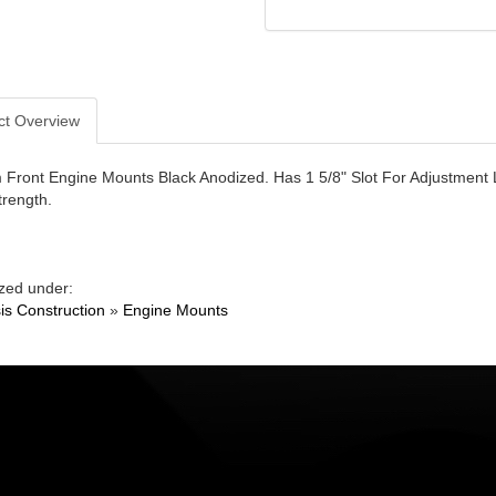
ct Overview
Front Engine Mounts Black Anodized. Has 1 5/8" Slot For Adjustment 
rength.
zed under:
is Construction
»
Engine Mounts