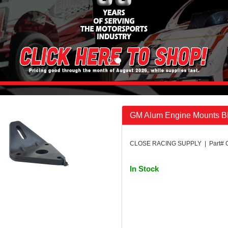
GM Alum Engine Mounts B
CLOSE RACING SUPPLY | Part#
In Stock