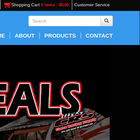
Shopping Cart
Customer Service
0 items - $0.00
ME
ABOUT
PRODUCTS
CONTACT