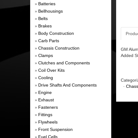
Batteries
»
Bellhousings
»
Belts
»
Brakes
»
Body Construction
Produ
»
Carb Parts
»
Chassis Construction
»
GM Alum 
Clamps
Added St
»
Clutches and Components
»
Coil Over Kits
»
Cooling
»
Categori
Drive Shafts And Components
»
·
Chass
Engine
»
Exhaust
»
Fasteners
»
Fittings
»
Flywheels
»
Front Suspension
»
Fuel Cells
»