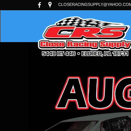
CLOSERACINGSUPPLY@YAHOO.CO