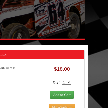
lack
$18.00
 CRS-AEM-B
Qty:
Add to Wish List