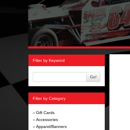
Filter by Keyword
Go!
Filter by Category
Gift Cards
»
Accessories
»
Apparel/Banners
»