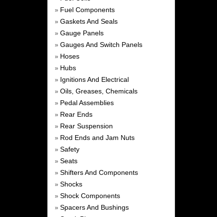
Fuel Components
»
Gaskets And Seals
»
Gauge Panels
»
Gauges And Switch Panels
»
Hoses
»
Hubs
»
Ignitions And Electrical
»
Oils, Greases, Chemicals
»
Pedal Assemblies
»
Rear Ends
»
Rear Suspension
»
Rod Ends and Jam Nuts
»
Safety
»
Seats
»
Shifters And Components
»
Shocks
»
Shock Components
»
Spacers And Bushings
»