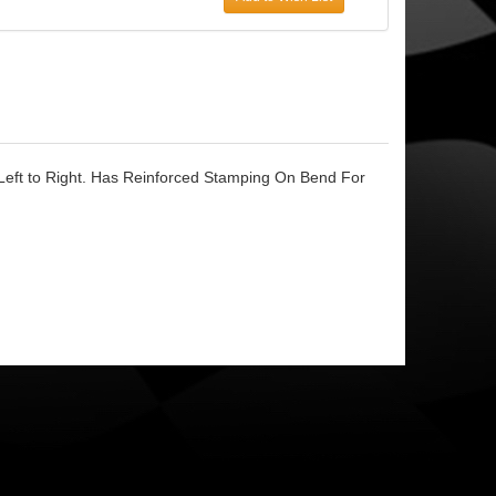
Left to Right. Has Reinforced Stamping On Bend For