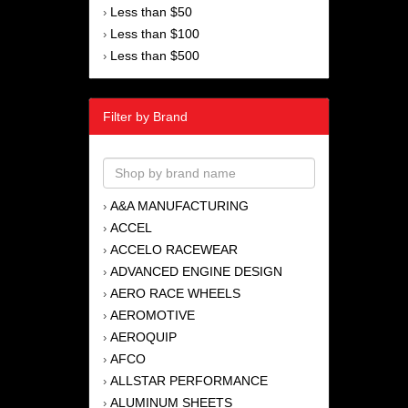
Less than $50
›
Less than $100
›
Less than $500
›
Filter by Brand
A&A MANUFACTURING
›
ACCEL
›
ACCELO RACEWEAR
›
ADVANCED ENGINE DESIGN
›
AERO RACE WHEELS
›
AEROMOTIVE
›
AEROQUIP
›
AFCO
›
ALLSTAR PERFORMANCE
›
ALUMINUM SHEETS
›