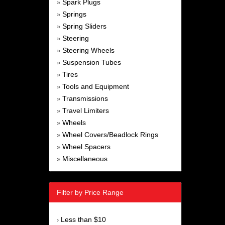
Spark Plugs
»
Springs
»
Spring Sliders
»
Steering
»
Steering Wheels
»
Suspension Tubes
»
Tires
»
Tools and Equipment
»
Transmissions
»
Travel Limiters
»
Wheels
»
Wheel Covers/Beadlock Rings
»
Wheel Spacers
»
Miscellaneous
»
Filter by Price Range
Less than $10
›