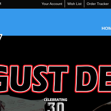
M
Your Account
Wish List
Order Tracker
HO