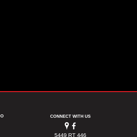
FO
CONNECT WITH US
5449 RT 446