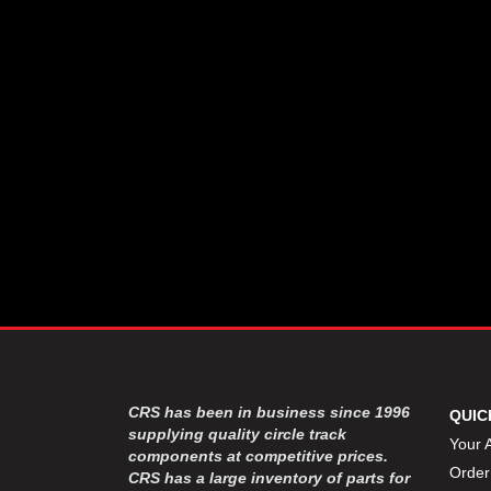
CSR PERFROMANCE LLC
›
DIRT DEFENDER RACING
›
PRODUCTS
DIRTCAR LIFT
›
DIVERSIFIED MACHINE INC
›
DOMINATOR RACE PRODUCTS
›
DRP PERFORMANCE
›
DYNAMIC DRIVELINES
›
DYNATECH
›
EARLS
›
ENERGY RELEASE
›
FAST SHAFTS
›
FELPRO
›
FIRE SUPPRESSION
›
ENGINEERING
FIVE STAR RACE CAR BODIES
›
CRS has been in business since 1996
QUIC
FK RODENDS
supplying quality circle track
›
Your 
components at competitive prices.
FRAGOLA PERFORMANCE
›
Order
CRS has a large inventory of parts for
SYSTEMS