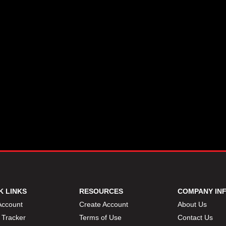
K LINKS
RESOURCES
COMPANY IN
Account
Create Account
About Us
 Tracker
Terms of Use
Contact Us