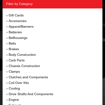
Filter by Category
Gift Cards
»
Accessories
»
Apparel/Banners
»
Batteries
»
Bellhousings
»
Belts
»
Brakes
»
Body Construction
»
Carb Parts
»
Chassis Construction
»
Clamps
»
Clutches and Components
»
Coil Over Kits
»
Cooling
»
Drive Shafts And Components
»
Engine
»