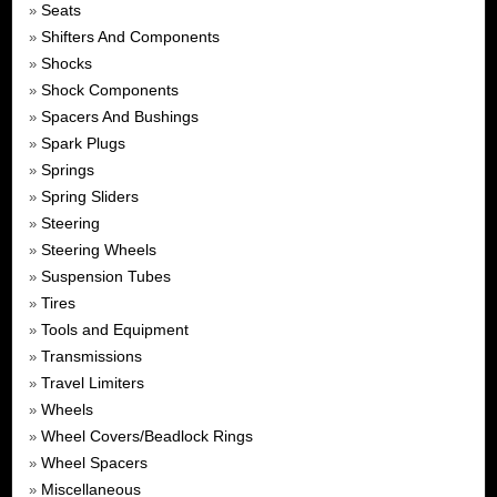
Seats
»
Shifters And Components
»
Shocks
»
Shock Components
»
Spacers And Bushings
»
Spark Plugs
»
Springs
»
Spring Sliders
»
Steering
»
Steering Wheels
»
Suspension Tubes
»
Tires
»
Tools and Equipment
»
Transmissions
»
Travel Limiters
»
Wheels
»
Wheel Covers/Beadlock Rings
»
Wheel Spacers
»
Miscellaneous
»