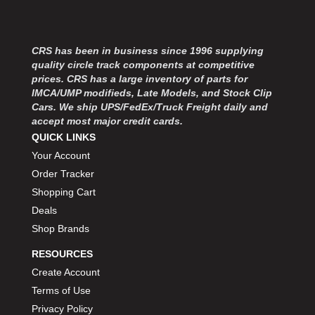
MOROSO
›
MOSER ENGINEERING
›
MPI USA
›
CRS has been in business since 1996 supplying
MR GASKET
›
quality circle track components at competitive
MSD IGNITON
›
prices. CRS has a large inventory of parts for
MULTI FIRE X
›
IMCA/UMP modifieds, Late Models, and Stock Clip
MYLAPS
Cars. We ship UPS/FedEx/Truck Freight daily and
›
accept most major credit cards.
NECKSGEN
›
QUICK LINKS
NGK SPARK PLUGS
›
Your Account
OCTANE RACE PRODUCTS
›
OUT-PACE RACING PRODUCTS
Order Tracker
›
OUTERWEARS PERFORMANCE PRODUCTS
›
Shopping Cart
PANELFAST
›
Deals
PENNGRADE MOTOR OIL
›
Shop Brands
PENSKE RACING SHOCKS
›
RESOURCES
PERFORMANCE BODIES
›
Create Account
PERFORMANCE BODIES AND PARTS
›
Terms of Use
PERFORMANCE ENGINEERING
›
PERFORMANCE RACING PRODUCTS
Privacy Policy
›