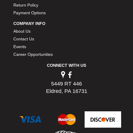
PERMATEX
›
Return Policy
PETERSON
›
Payment Options
POP FASTENERS
›
COMPANY INFO
POWERMASTER PERFORMANCE
›
About Us
PRO BLEND
›
Contact Us
PRO/CAM
›
Events
PROFORM
›
PULSE RACING INNOVATIONS
Career Opportunities
›
QA1
›
CONNECT WITH US
QUARTER MASTER
›
QUICK TIME
›
QUICKCAR RACING PRODUCTS
5449 RT 446
›
RACE FAN
›
Eldred, PA 16731
RACECEIVER
›
RACEQUIP
›
RACING ELECTRONICS
›
RACING OPTICS
›
RATECH
›
RCI
›