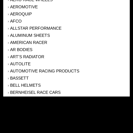
AEROMOTIVE
›
AEROQUIP
›
AFCO
›
ALLSTAR PERFORMANCE
›
ALUMINUM SHEETS
›
AMERICAN RACER
›
AR BODIES
›
ART'S RADIATOR
›
AUTOLITE
›
AUTOMOTIVE RACING PRODUCTS
›
BASSETT
›
BELL HELMETS
›
BERNHEISEL RACE CARS
›
BERT TRANSMISSION
›
BEYEA HEADERS
›
BILSTEIN
›
BOB HARRIS ENTERPRISES, INC
›
BRINN TRANSMISSONS
›