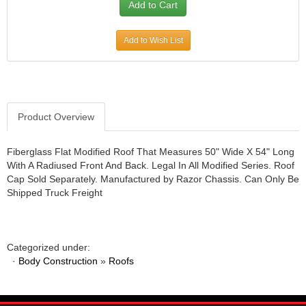
JR1 MOTORSPORTS
›
K&N
›
Add to Wish List
K1 RACEGEAR
›
KEVKO
›
KEYSER MANUFACTURING CO.
›
KIRKEY RACING FABRICATION
›
KLUHSMAN RACING PRODUCTS
›
Product Overview
KRC POWER STEERING
›
KSE RACING PRODUCTS
›
Fiberglass Flat Modified Roof That Measures 50" Wide X 54" Long
LANDRUM SPRINGS
›
With A Radiused Front And Back. Legal In All Modified Series. Roof
Cap Sold Separately. Manufactured by Razor Chassis. Can Only Be
LAZ FAB
›
Shipped Truck Freight
LONGACRE RACING PRODUCTS
›
LONGHORN RACECARS
›
LUCAS OIL
›
MARS RACE CARS
›
Categorized under:
·
Body Construction
»
Roofs
MAXIMA RACING OILS
›
MAXIMUM DOWNFORCE MD3
›
MICRO-ARMOR LUBRICANTS
›