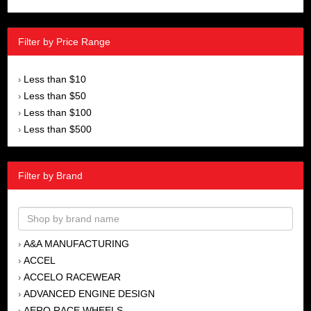
Filter by Price Range
Less than $10
›
Less than $50
›
Less than $100
›
Less than $500
›
Filter by Brand
A&A MANUFACTURING
›
ACCEL
›
ACCELO RACEWEAR
›
ADVANCED ENGINE DESIGN
›
AERO RACE WHEELS
›