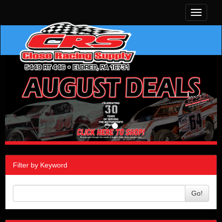
Toggle
navigati
Filter by Keyword
Go!