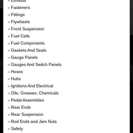
Exhaust
»
Fasteners
»
Fittings
»
Flywheels
»
Front Suspension
»
Fuel Cells
»
Fuel Components
»
Gaskets And Seals
»
Gauge Panels
»
Gauges And Switch Panels
»
Hoses
»
Hubs
»
Ignitions And Electrical
»
Oils, Greases, Chemicals
»
Pedal Assemblies
»
Rear Ends
»
Rear Suspension
»
Rod Ends and Jam Nuts
»
Safety
»